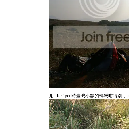
見HK Open時臺灣小黑的轉彎咁特別