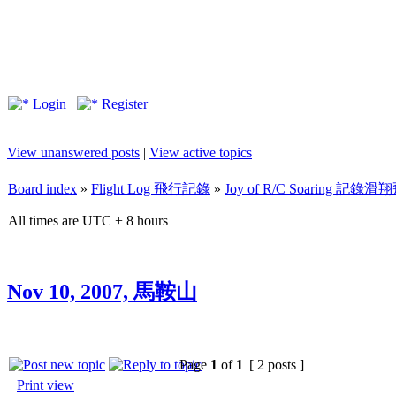
Login
Register
View unanswered posts
|
View active topics
Board index
»
Flight Log 飛行記錄
»
Joy of R/C Soaring 記
All times are UTC + 8 hours
Nov 10, 2007, 馬鞍山
Page
1
of
1
[ 2 posts ]
Print view