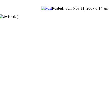
Posted:
Sun Nov 11, 2007 6:14 am
)