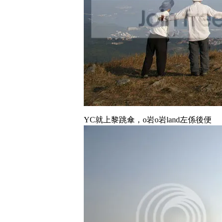
YC就上黎跳傘，o岩o岩land左係後便