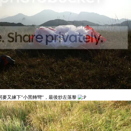
，阿麥又練下"小黑轉彎"，最後炒左落黎