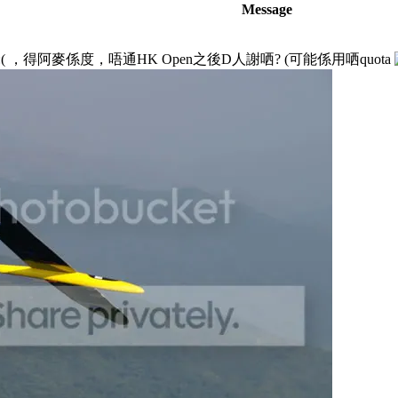
Message
，得阿麥係度，唔通HK Open之後D人謝哂? (可能係用哂quota