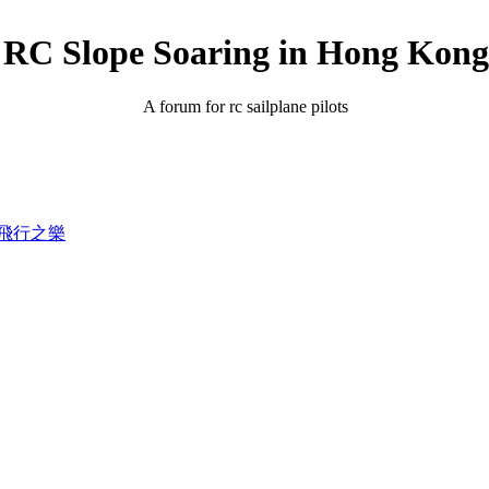
RC Slope Soaring in Hong Kong
A forum for rc sailplane pilots
錄滑翔飛行之樂