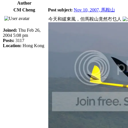
Author
CM Cheng
Post subject:
Nov 10, 2007, 馬鞍山
今天和緩東風，但馬鞍山竟然冇乜人
Joined:
Thu Feb 26,
2004 5:08 pm
Posts:
3117
Location:
Hong Kong