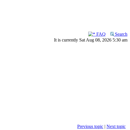
FAQ
Search
It is currently Sat Aug 08, 2026 5:30 am
Previous topic
|
Next topic