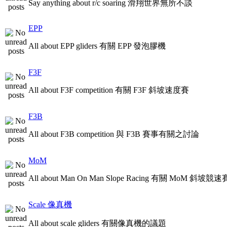
Say anything about r/c soaring 滑翔世界無所不談
EPP
All about EPP gliders 有關 EPP 發泡膠機
F3F
All about F3F competition 有關 F3F 斜坡速度賽
F3B
All about F3B competition 與 F3B 賽事有關之討論
MoM
All about Man On Man Slope Racing 有關 MoM 斜坡競速
Scale 像真機
All about scale gliders 有關像真機的議題