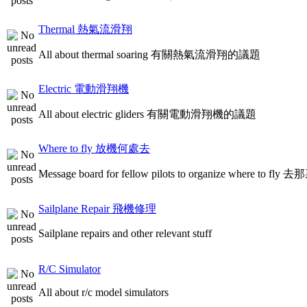
Thermal 熱氣流滑翔
All about thermal soaring 有關熱氣流滑翔的議題
Electric 電動滑翔機
All about electric gliders 有關電動滑翔機的議題
Where to fly 放機何處去
Message board for fellow pilots to organize where to
Sailplane Repair 飛機修理
Sailplane repairs and other relevant stuff
R/C Simulator
All about r/c model simulators