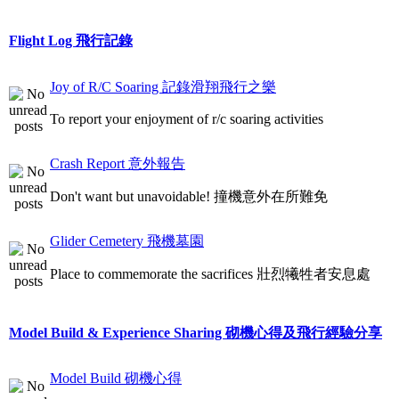
Flight Log 飛行記錄
Joy of R/C Soaring 記錄滑翔飛行之樂
To report your enjoyment of r/c soaring activities
Crash Report 意外報告
Don't want but unavoidable! 撞機意外在所難免
Glider Cemetery 飛機墓園
Place to commemorate the sacrifices 壯烈犧牲者安息處
Model Build & Experience Sharing 砌機心得及飛行經驗分享
Model Build 砌機心得