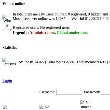
Who is online
In total there are
184
users online :: 0 registered, 0 hidden and
Most users ever online was
14035
on Wed Jul 01, 2026 10:07
Registered users: No registered users
Legend ::
Administrators
,
Global moderators
Statistics
Total posts
24765
| Total topics
2724
| Total members
631
| 
Login
Username:
Password: