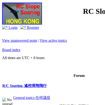
RC Slo
Login
Register
View unanswered posts
|
View active topics
Board index
All times are UTC + 8 hours
Forum
R/C Soaring, 遙控滑翔飛行
General topics 任何議提