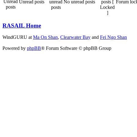
Unread posts
No unread posts
Forum loc
RASAIL Home
WindGURU at
Ma On Shan
,
Clearwater Bay
and
Fei Ngo Shan
Powered by
phpBB
® Forum Software © phpBB Group