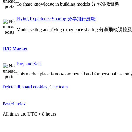
To share knowledge in building models 分享砌機資料
Flying Experience Sharing 分享飛行經驗
Model setting and flying experience sharing 分享飛
R/C Market
Buy and Sell
This market place is non-commercial and for personal use only
Delete all board cookies
|
The team
Board index
All times are UTC + 8 hours