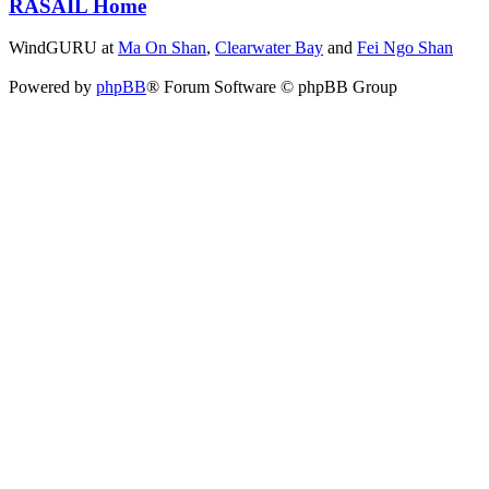
RASAIL Home
WindGURU at
Ma On Shan
,
Clearwater Bay
and
Fei Ngo Shan
Powered by
phpBB
® Forum Software © phpBB Group