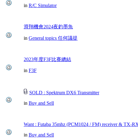
in
R/C Simulator
滑翔機會2024夜釣墨魚
in
General topics 任何議提
2023年度F3F比賽總結
in
F3F
SOLD : Spektrum DX6 Transmitter
in
Buy and Sell
Want : Futaba 35mhz (PCM1024 / FM) receiver & TX-RX
in
Buy and Sell