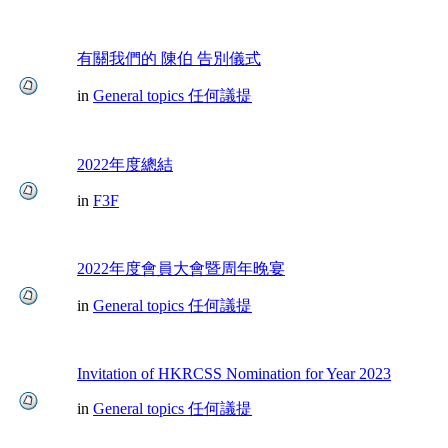
有關我們的 陳伯 告別儀式
in
General topics 任何議提
2022年度總結
in
F3F
2022年度會員大會暨周年晚宴
in
General topics 任何議提
Invitation of HKRCSS Nomination for Year 2023
in
General topics 任何議提