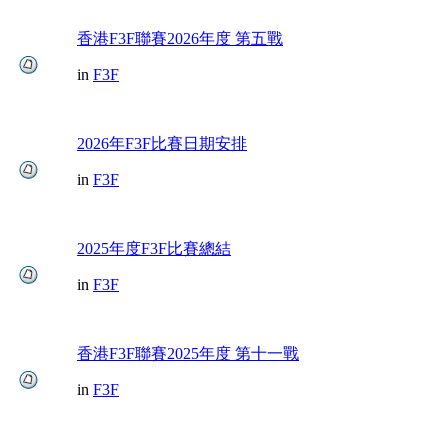
香港F3F聯賽2026年度 第五戰
in
F3F
2026年F3F比賽日期安排
in
F3F
2025年度F3F比賽總結
in
F3F
香港F3F聯賽2025年度 第十一戰
in
F3F