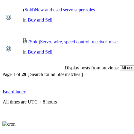
(Sold)New and used servo super sales
in
Buy and Sell
(Sold)Servo, wire, speed control, receiver, misc.
in
Buy and Sell
Display posts from previous:
Page
1
of
29
[ Search found 569 matches ]
Board index
All times are UTC + 8 hours