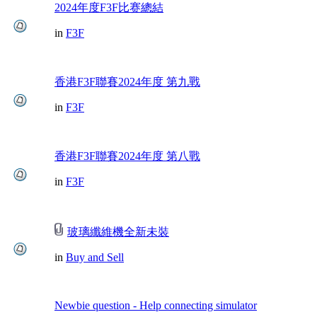
2024年度F3F比赛總結
in
F3F
香港F3F聯賽2024年度 第九戰
in
F3F
香港F3F聯賽2024年度 第八戰
in
F3F
玻璃纖維機全新未裝
in
Buy and Sell
Newbie question - Help connecting simulator