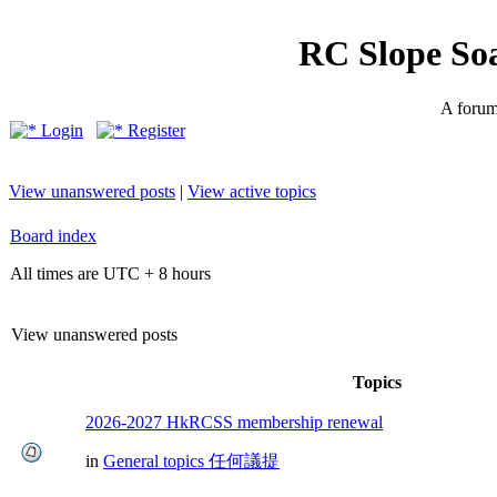
RC Slope So
A forum 
Login
Register
View unanswered posts
|
View active topics
Board index
All times are UTC + 8 hours
View unanswered posts
Topics
2026-2027 HkRCSS membership renewal
in
General topics 任何議提