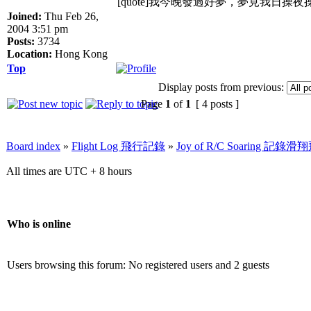
[quote]我今晚發過好夢，夢見我日操
Joined:
Thu Feb 26,
2004 3:51 pm
Posts:
3734
Location:
Hong Kong
Top
Display posts from previous:
Page
1
of
1
[ 4 posts ]
Board index
»
Flight Log 飛行記錄
»
Joy of R/C Soaring 記
All times are UTC + 8 hours
Who is online
Users browsing this forum: No registered users and 2 guests