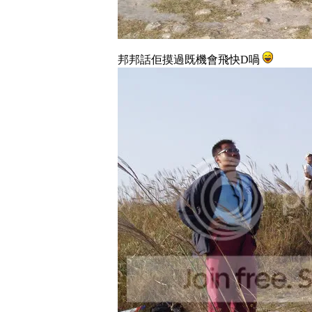
邦邦話佢摸過既機會飛快D喎