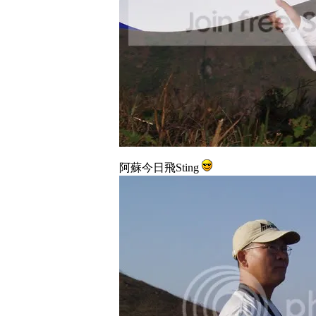
阿蘇今日飛Sting