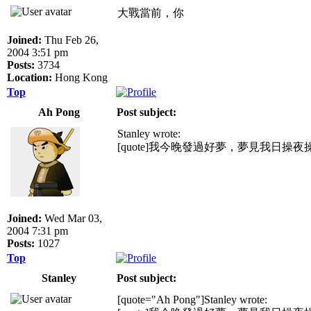
大戰當前，你
Joined:
Thu Feb 26,
2004 3:51 pm
Posts:
3734
Location:
Hong Kong
Top
Ah Pong
Post subject:
Stanley wrote:
[quote]我今晚發過好夢，夢見我日操
Joined:
Wed Mar 03,
2004 7:31 pm
Posts:
1027
Top
Stanley
Post subject:
[quote="Ah Pong"]Stanley wrote: