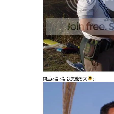
阿生(o岩 o岩 執完機番來
)