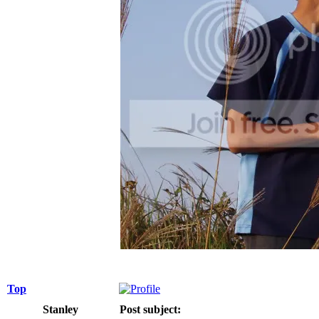
Top
Stanley
Post subject: