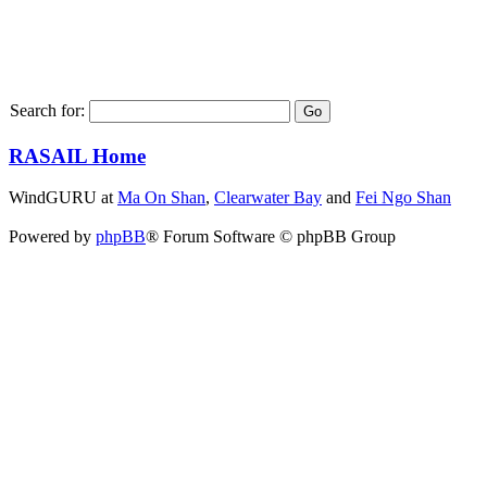
Search for:
RASAIL Home
WindGURU at
Ma On Shan
,
Clearwater Bay
and
Fei Ngo Shan
Powered by
phpBB
® Forum Software © phpBB Group