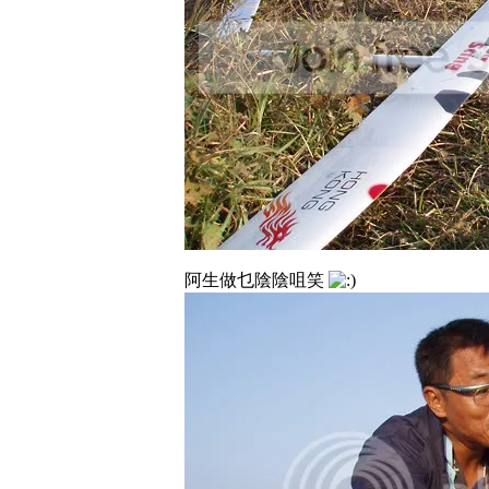
阿生做乜陰陰咀笑