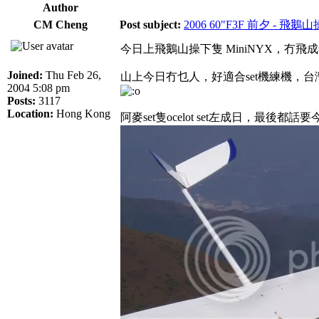
Author
CM Cheng
Post subject:
2006 60"F3F 前夕 - 飛鵝
今日上飛鵝山操下隻 MiniNYX，冇
Joined:
Thu Feb 26,
山上今日冇乜人，好適合set機練機，台
2004 5:08 pm
Posts:
3117
Location:
Hong Kong
阿麥set隻ocelot set左成日，最後都