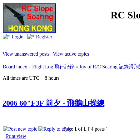
RC Slo
Login
Register
View unanswered posts
|
View active topics
Board index
»
Flight Log 飛行記錄
»
Joy of R/C Soaring 記
All times are UTC + 8 hours
2006 60"F3F 前夕 - 飛鵝山操練
Page
1
of
1
[ 4 posts ]
Print view