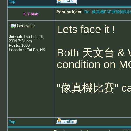
Top
Post subject:
Re: 像真機F3F賽暨攝影比賽 - 5
K.Y.Mak
Lets face it !
Joined:
Thu Feb 26,
2004 7:54 pm
Posts:
1660
Both 天文台 & Wi
Location:
Tai Po, HK
condition on M
"像真機比賽" can
Top