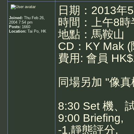
日期：2013年
Joined:
Thu Feb 26,
時間：上午8時半
2004 7:54 pm
Posts:
1660
地點：馬鞍山
Location:
Tai Po, HK
CD：KY Mak (
費用: 會員 HK$
同場另加 "像真
8:30 Set 
9:00 Briefing,
-1.靜態評分,