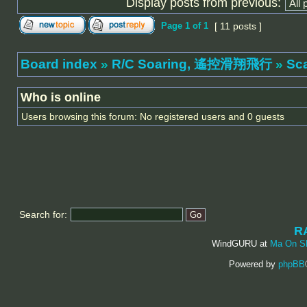
Display posts from previous:
Page
1
of
1
[ 11 posts ]
Board index
»
R/C Soaring, 遙控滑翔飛行
»
Sc
Who is online
Users browsing this forum: No registered users and 0 guests
Search for:
R
WindGURU at
Ma On S
Powered by
phpBB