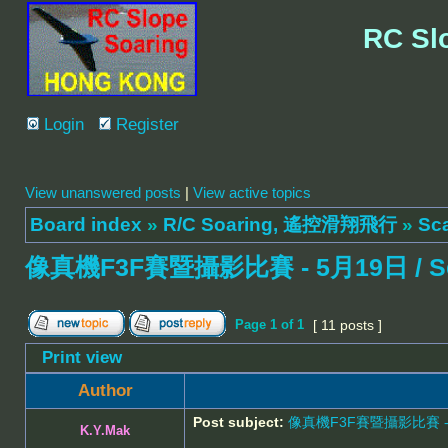
RC Sl
Login
Register
View unanswered posts
|
View active topics
Board index
»
R/C Soaring, 遙控滑翔飛行
»
Sc
像真機F3F賽暨攝影比賽 - 5月19日 / Scale 
Page
1
of
1
[ 11 posts ]
Print view
Author
Post subject:
像真機F3F賽暨攝影比賽 - 5月19日
K.Y.Mak