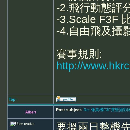
-2.飛行動態評分, 
-3.Scale F3F 
-4.自由飛及攝
賽事規則:
http://www.hkr
Top
Post subject:
Re: 像真機F3F賽暨攝影比賽 - 5
Albert
要搵兩日整機