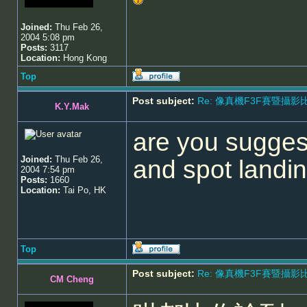
Joined:
Thu Feb 26,
2004 5:08 pm
Posts:
3117
Location:
Hong Kong
Top
Post subject:
Re: 像真機F3F賽暨攝影比賽 - 5
K.Y.Mak
are you sugges
Joined:
Thu Feb 26,
and spot land
2004 7:54 pm
Posts:
1660
Location:
Tai Po, HK
Top
Post subject:
Re: 像真機F3F賽暨攝影比賽 - 5
CM Cheng