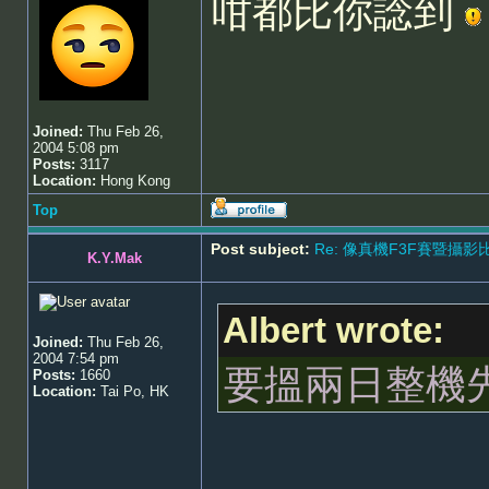
咁都比你諗到
Joined:
Thu Feb 26,
2004 5:08 pm
Posts:
3117
Location:
Hong Kong
Top
Post subject:
Re: 像真機F3F賽暨攝影比賽 - 5
K.Y.Mak
Albert wrote:
Joined:
Thu Feb 26,
2004 7:54 pm
要搵兩日整機
Posts:
1660
Location:
Tai Po, HK