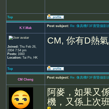
Top
Post subject:
Re: 像真機F3F賽暨攝影比賽 - 5
K.Y.Mak
CM, 你有D熱
Joined:
Thu Feb 26,
2004 7:54 pm
Posts:
1660
Location:
Tai Po, HK
Top
Post subject:
Re: 像真機F3F賽暨攝影比賽 - 5
CM Cheng
阿麥，如果又
機，又係上次