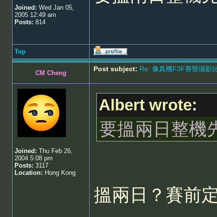
Joined:
Wed Jan 05,
2005 12:49 am
Posts:
814
Top
Post subject:
Re: 像真機F3F賽暨攝影比賽 - 5
CM Cheng
Albert wrote:
要搵兩日整機
Joined:
Thu Feb 26,
2004 5:08 pm
Posts:
3117
Location:
Hong Kong
搵兩日？賽前