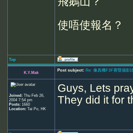
飛鵝山？
使唔使報名？
Top
Post subject:
Re: 像真機F3F賽暨攝影比賽 - 5
K.Y.Mak
Guys, Lets pray
Joined:
Thu Feb 26,
They did it fo
2004 7:54 pm
Posts:
1660
Location:
Tai Po, HK