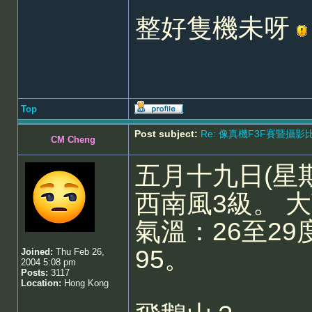
整好隻機未呀
Top
Post subject:
Re: 像真機F3F賽暨攝影比賽 - 5
CM Cheng
五月十九日(星
西南風3級。 
氣溫：26至29
95。
Joined:
Thu Feb 26,
2004 5:08 pm
Posts:
3117
Location:
Hong Kong