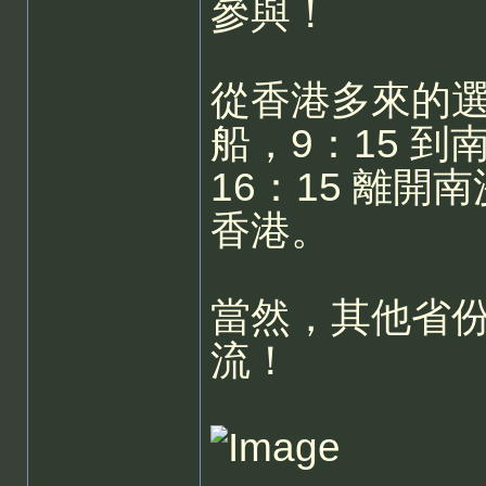
參與！
從香港多來的選
船，9：15 
16：15 離開
香港。
當然，其他省
流！