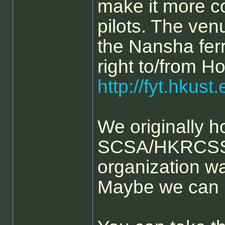
make it more c
pilots. The ven
the Nansha ferr
right to/from H
http://fyt.hkus
We originally h
SCSA/HKRCSS j
organization was 
Maybe we can 