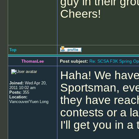
guy in their gro
Cheers!
Top
Post subject:
Re: SCSA F3K Spring Op
ThomasLee
Haha! We have 
Joined:
Wed Apr 20,
Sportsman, eve
2011 10:02 am
Posts:
355
they have reac
Location:
Vancouver/Yuen Long
contests or a l
I'll get you in 