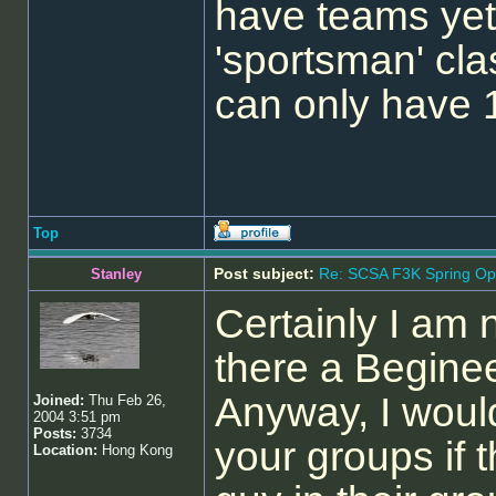
have teams yet 
'sportsman' cla
can only have 
Top
Post subject:
Re: SCSA F3K Spring Op
Stanley
Certainly I am n
there a Begine
Anyway, I would
Joined:
Thu Feb 26,
2004 3:51 pm
Posts:
3734
your groups if 
Location:
Hong Kong