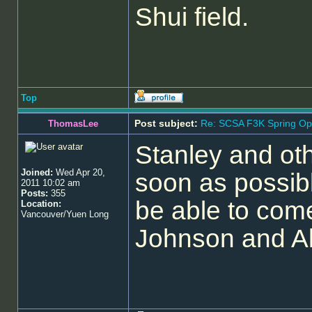
Shui field.
Top
Post subject:
Re: SCSA F3K Spring Op
ThomasLee
Stanley and ot
Joined:
Wed Apr 20,
soon as possibl
2011 10:02 am
Posts:
355
be able to come
Location:
Vancouver/Yuen Long
Johnson and Al