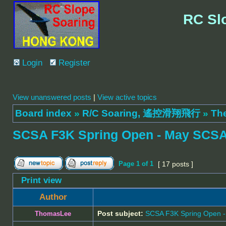
RC Sl
Login
Register
View unanswered posts
|
View active topics
Board index
»
R/C Soaring, 遙控滑翔飛行
»
Th
SCSA F3K Spring Open - May SCSA
Page
1
of
1
[ 17 posts ]
Print view
Author
Post subject:
SCSA F3K Spring Open 
ThomasLee