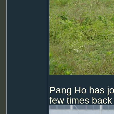
Pang Ho has j
few times back 