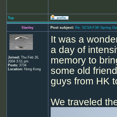
Top
Post subject:
Re: SCSA F3K Spring Op
Stanley
It was a wonder
a day of intensi
memory to brin
Joined:
Thu Feb 26,
2004 3:51 pm
Posts:
3734
some old friend
Location:
Hong Kong
guys from HK to
We traveled th