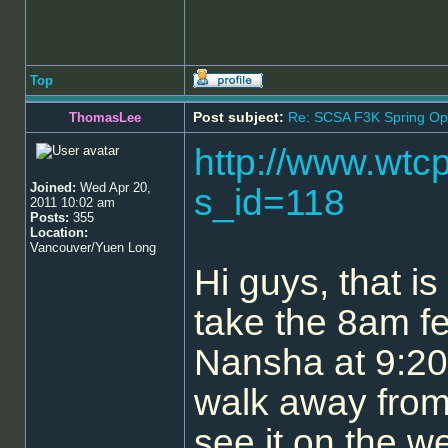
Top
Post subject:
Re: SCSA F3K Spring Op
ThomasLee
http://www.wtc
Joined:
Wed Apr 20,
s_id=118
2011 10:02 am
Posts:
355
Location:
Vancouver/Yuen Long
Hi guys, that i
take the 8am fe
Nansha at 9:20.
walk away from 
see it on the w