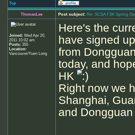
Top
Post subject:
Re: SCSA F3K Spring Op
ThomasLee
Here's the curre
Joined:
Wed Apr 20,
have signed up
2011 10:02 am
Posts:
355
from Dongguan (
Location:
Vancouver/Yuen Long
today, and hop
HK
Right now we h
Shanghai, Gua
and Dongguan pa