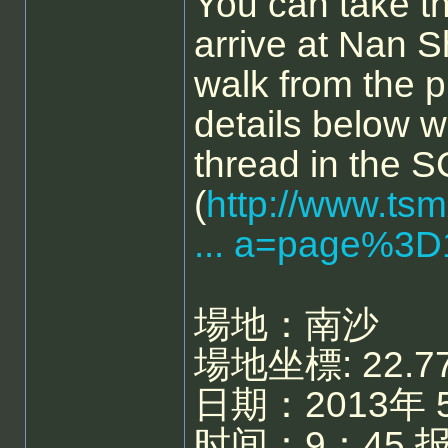
You can take t
arrive at Nan Sh
walk from the p
details below 
thread in the 
(
http://www.ts
... a=page%3D
場地：南沙
場地坐標: 22.77
日期：2013年 
时间：9：45 