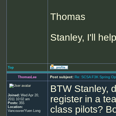
Thomas
Stanley, I'll hel
Top
Post subject:
Re: SCSA F3K Spring Op
ThomasLee
BTW Stanley, d
Joined:
Wed Apr 20,
register in a te
2011 10:02 am
Posts:
355
class pilots? 
Location:
Vancouver/Yuen Long