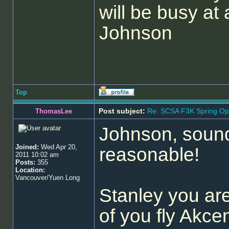
will be busy at a
Johnson
Top
Post subject:
Re: SCSA F3K Spring Op
ThomasLee
Johnson, sounds
Joined:
Wed Apr 20,
reasonable!
2011 10:02 am
Posts:
355
Location:
Vancouver/Yuen Long
Stanley you ar
of you fly Akce