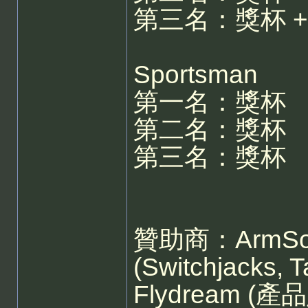
第三名：獎杯 + S
Sportsman
第一名：獎杯
第二名：獎杯
第三名：獎杯
贊助商：ArmSoar 
(Switchjacks, 
Flydream 