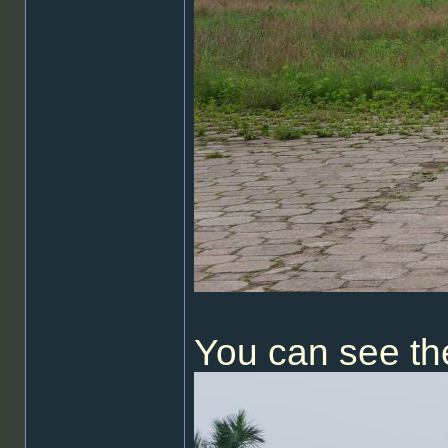
You can see th