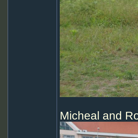
Micheal and R