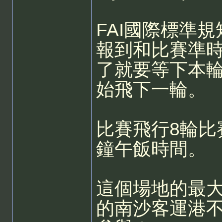
FAI國際標準規
報到和比賽準
了就要等下本
始飛下一輪。
比賽飛行8輪比
鐘午飯時間。
這個場地的最大
的南沙客運港不