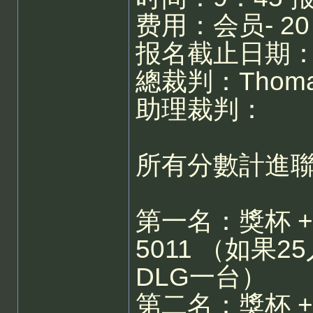
费用：会员- 20
报名截止日期：
總裁判：Thoma
助理裁判：
所有分數計進
第一名：獎杯 + Swi
5011 （如果25
DLG一台）
第二名：獎杯 + S