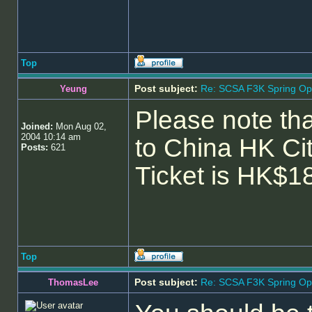
Top
Post subject:
Re: SCSA F3K Spring Op
Yeung
Please note tha
Joined:
Mon Aug 02,
2004 10:14 am
to China HK Ci
Posts:
621
Ticket is HK$1
Top
Post subject:
Re: SCSA F3K Spring Op
ThomasLee