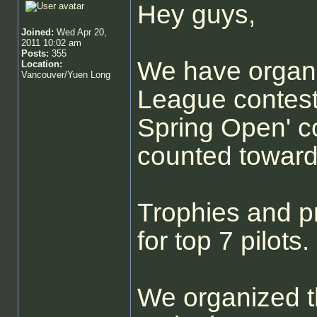
Hey guys,
Joined:
Wed Apr 20,
2011 10:02 am
Posts:
355
We have organ
Location:
Vancouver/Yuen Long
League contest
Spring Open' co
counted towards
Trophies and pr
for top 7 pilots.
We organized t