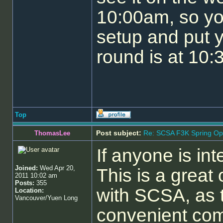
10:00am, so yo
setup and put y
round is at 10:
Top
Post subject:
Re: SCSA F3K Spring Op
ThomasLee
If anyone is in
Joined:
Wed Apr 20,
This is a great 
2011 10:02 am
Posts:
355
with SCSA, as t
Location:
Vancouver/Yuen Long
convenient com