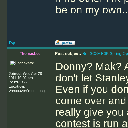
be on my own...
Top
Post subject:
Re: SCSA F3K Spring Op
ThomasLee
Donny? Mak? A
Joined:
Wed Apr 20,
don't let Stanl
2011 10:02 am
Posts:
355
Even if you don
Location:
Vancouver/Yuen Long
come over and c
really give you
contest is run 