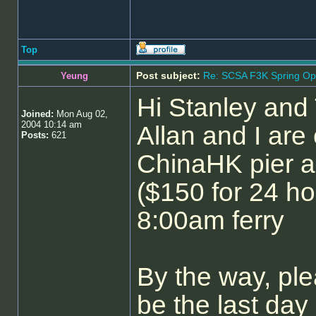
Top
Post subject:
Re: SCSA F3K Spring Op
Yeung
Hi Stanley and
Joined:
Mon Aug 02,
2004 10:14 am
Allan and I are
Posts:
621
ChinaHK pier a
($150 for 24 h
8:00am ferry
By the way, pl
be the last day