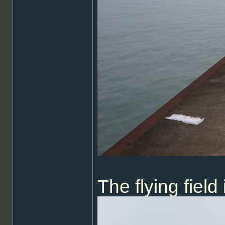
The flying fiel