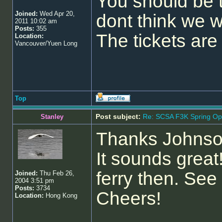
You should be t
Joined:
Wed Apr 20,
dont think we w
2011 10:02 am
Posts:
355
The tickets are
Location:
Vancouver/Yuen Long
Top
Post subject:
Re: SCSA F3K Spring Op
Stanley
Thanks Johnson
It sounds great
ferry then. See
Joined:
Thu Feb 26,
2004 3:51 pm
Posts:
3734
Cheers!
Location:
Hong Kong