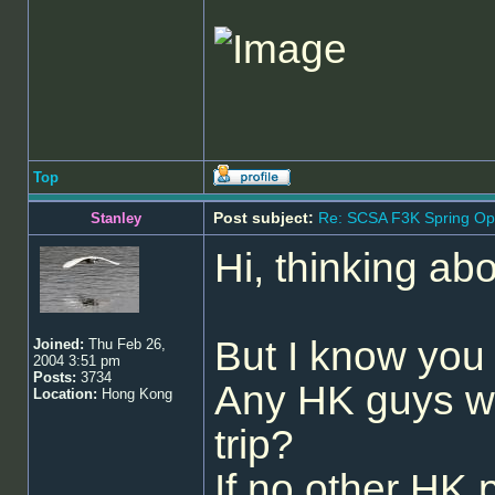
Top
Post subject:
Re: SCSA F3K Spring Op
Stanley
Hi, thinking abo
But I know you 
Joined:
Thu Feb 26,
2004 3:51 pm
Posts:
3734
Any HK guys wa
Location:
Hong Kong
trip?
If no other HK p