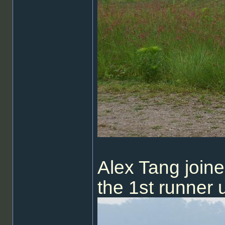
Alex Tang join
the 1st runner 