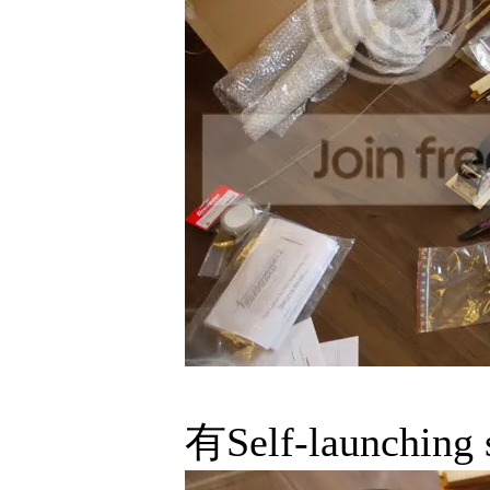
有Self-launch