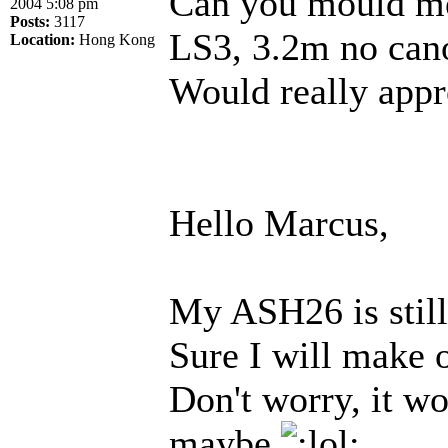
Can you mould me
2004 5:08 pm
Posts:
3117
LS3, 3.2m no cano
Location:
Hong Kong
Would really app
Hello Marcus,
My ASH26 is still 
Sure I will make o
Don't worry, it w
maybe