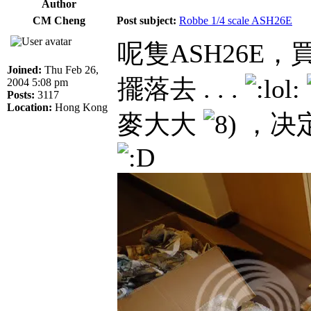
Author
CM Cheng
Post subject:
Robbe 1/4 scale ASH26E
呢隻ASH26E
Joined:
Thu Feb 26,
擺落去 . . .
2004 5:08 pm
Posts:
3117
Location:
Hong Kong
麥大大
，决