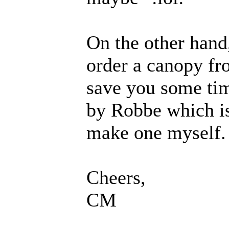
On the other hand
order a canopy fr
save you some ti
by Robbe which is
make one myself.
Cheers,
CM