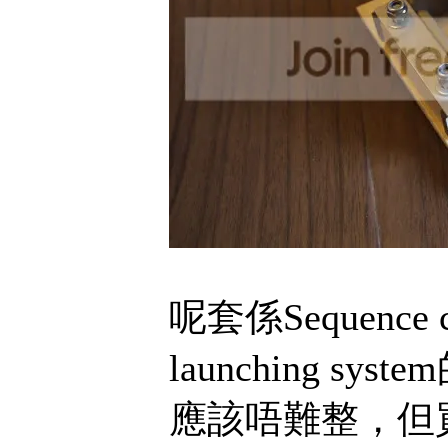
呢套係Sequence
launching 
應該唔難整，但