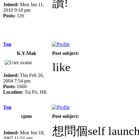
讚!
Joined:
Mon Jan 11,
2010 9:18 pm
Posts:
126
Top
K.Y.Mak
Post subject:
like
Joined:
Thu Feb 26,
2004 7:54 pm
Posts:
1660
Location:
Tai Po, HK
Top
cpms
Post subject:
想問個self lau
Joined:
Mon Jun 18,
2007 11:51 pm