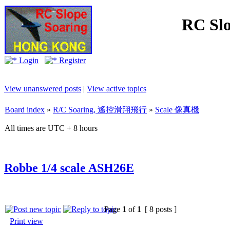
RC Slo
Login
Register
View unanswered posts
|
View active topics
Board index
»
R/C Soaring, 遙控滑翔飛行
»
Scale 像真機
All times are UTC + 8 hours
Robbe 1/4 scale ASH26E
Page
1
of
1
[ 8 posts ]
Print view