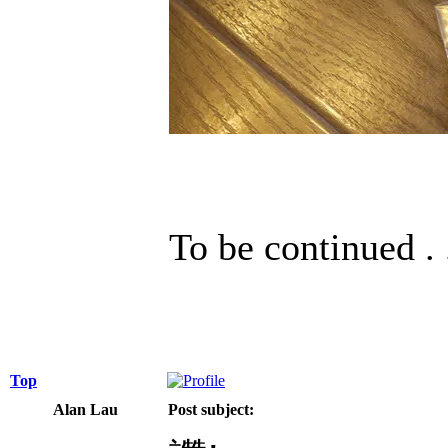
To be continued . 
Top
Alan Lau
Post subject: