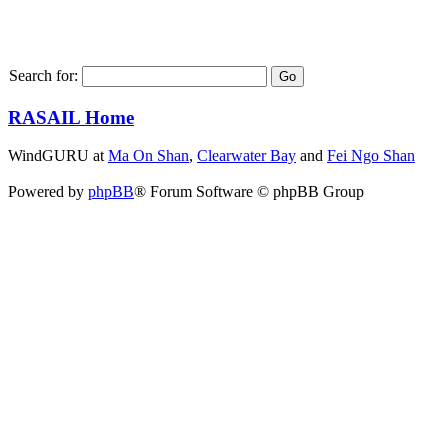
Search for:
RASAIL Home
WindGURU at
Ma On Shan
,
Clearwater Bay
and
Fei Ngo Shan
Powered by
phpBB
® Forum Software © phpBB Group