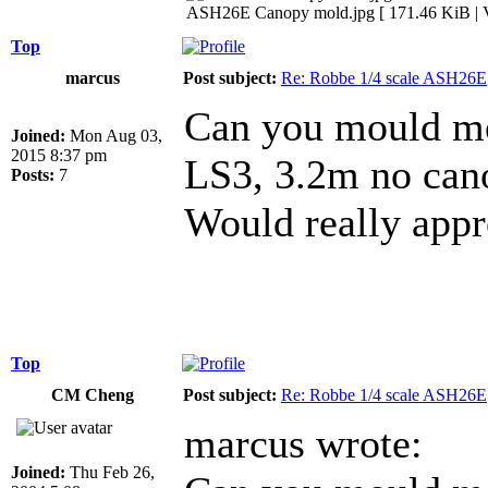
ASH26E Canopy mold.jpg [ 171.46 KiB | V
Top
marcus
Post subject:
Re: Robbe 1/4 scale ASH26E
Can you mould me
Joined:
Mon Aug 03,
2015 8:37 pm
LS3, 3.2m no cano
Posts:
7
Would really app
Top
CM Cheng
Post subject:
Re: Robbe 1/4 scale ASH26E
marcus wrote:
Joined:
Thu Feb 26,