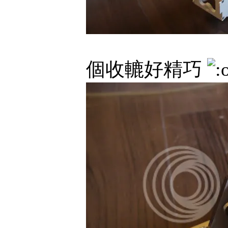
個收轆好精巧