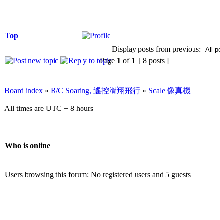
Top
Display posts from previous:
Page
1
of
1
[ 8 posts ]
Board index
»
R/C Soaring, 遙控滑翔飛行
»
Scale 像真機
All times are UTC + 8 hours
Who is online
Users browsing this forum: No registered users and 5 guests