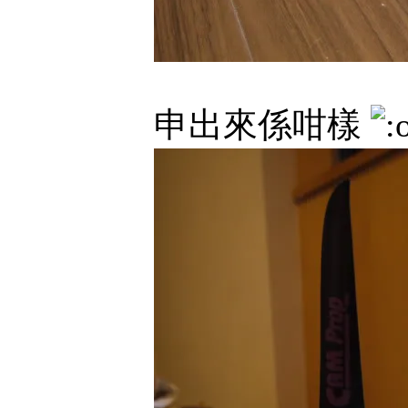
申出來係咁樣