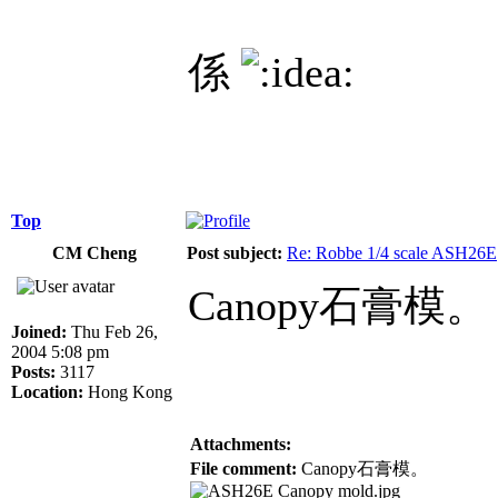
係
Top
CM Cheng
Post subject:
Re: Robbe 1/4 scale ASH26E
Canopy石膏模。
Joined:
Thu Feb 26,
2004 5:08 pm
Posts:
3117
Location:
Hong Kong
Attachments:
File comment:
Canopy石膏模。