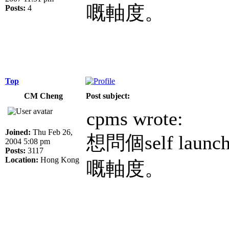
嘅軸度。
Posts:
4
Top
CM Cheng
Post subject:
cpms wrote:
Joined:
Thu Feb 26,
想問個self lau
2004 5:08 pm
Posts:
3117
Location:
Hong Kong
嘅軸度。