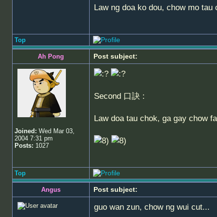
Law ng doa ko dou, chow mo tau ch
Top
Post subject:
Ah Pong
Second 口訣 :
Law doa tau chok, ga gay chow fa 
Joined:
Wed Mar 03,
2004 7:31 pm
Posts:
1027
Top
Post subject:
Angus
guo wan zun, chow ng wui cut...