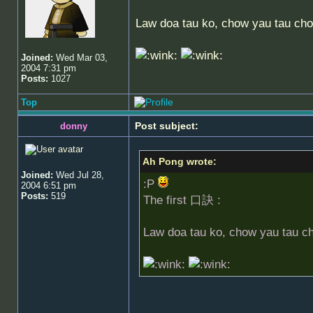
Law doa tau ko, chow yau tau cho
Joined:
Wed Mar 03,
2004 7:31 pm
Posts:
1027
Top
Post subject:
donny
Ah Pong wrote:
Joined:
Wed Jul 28,
:P
2004 6:51 pm
Posts:
519
The first 口訣 :
Law doa tau ko, chow yau tau c