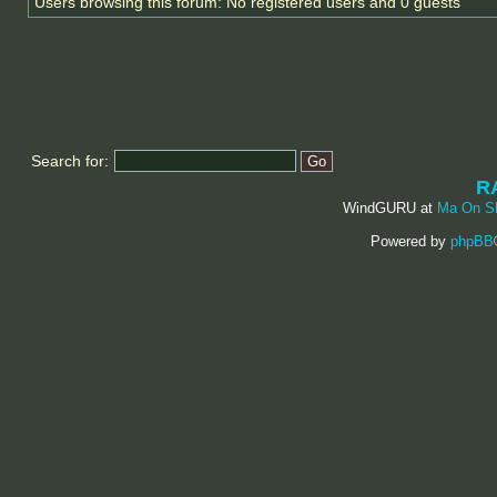
Users browsing this forum: No registered users and 0 guests
Search for:
R
WindGURU at
Ma On S
Powered by
phpBB