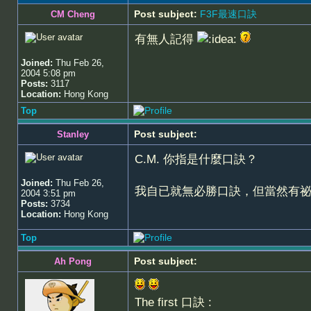
Post subject:
F3F最速口訣
CM Cheng
有無人記得
Joined:
Thu Feb 26,
2004 5:08 pm
Posts:
3117
Location:
Hong Kong
Top
Post subject:
Stanley
C.M. 你指是什麼口訣？
Joined:
Thu Feb 26,
我自已就無必勝口訣，但當然有
2004 3:51 pm
Posts:
3734
Location:
Hong Kong
Top
Post subject:
Ah Pong
The first 口訣 :