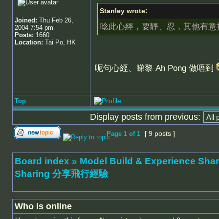
Stanley wrote:
Joined:
Thu Feb 26,
唸此心經，要靜、忍，其他有意
2004 7:54 pm
Posts:
1660
Location:
Tai Po, HK
呢句心經、睇黎 Ah Pong 做唔到
Top
Display posts from previous:
[ 9 posts ]
Page
1
of
1
Board index
»
Model Build & Experienc
Sharing 分享飛行經驗
Who is online