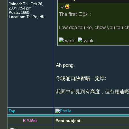
Joined:
Thu Feb 26,
:P
2004 7:54 pm
Posts:
1660
The first 口訣 :
Location:
Tai Po, HK
Law doa tau ko, chow yau tau c
Ah pong,
你呢啲口訣都唔一定準:
我間中都見到有高度，但冇頭速
Top
Post subject:
K.Y.Mak