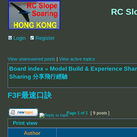
RC Sl
Login
Register
View unanswered posts
|
View active topics
Board index
»
Model Build & Experienc
Sharing 分享飛行經驗
F3F最速口訣
[ 9 posts ]
Page
1
of
1
Print view
Author