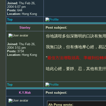
Joined:
Thu Feb 26,
2004 6:07 pm
Posts:
644
Location:
Hong Kong
Top
Post subject:
Stanley
你地講咁多似深難明的口訣有無
Joined:
Thu Feb 26,
我無口訣，但有佛地摩心經，易
2004 3:51 pm
Posts:
3734
Location:
Hong Kong
"
最佳方法增取頭高、準確到位轉
唸此心經，要靜、忍，其他有意
Top
Post subject:
K.Y.Mak
Ah Pong wrote: