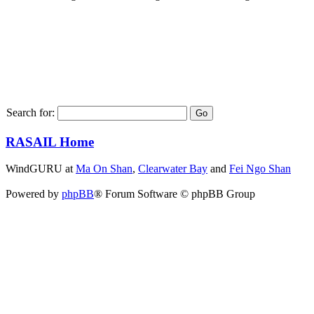
Search for:
RASAIL Home
WindGURU at
Ma On Shan
,
Clearwater Bay
and
Fei Ngo Shan
Powered by
phpBB
® Forum Software © phpBB Group