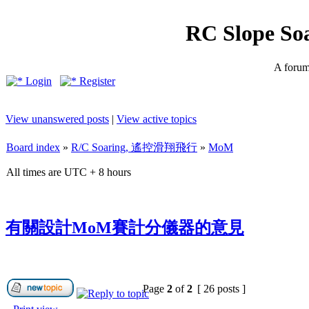
RC Slope So
A forum 
Login
Register
View unanswered posts
|
View active topics
Board index
»
R/C Soaring, 遙控滑翔飛行
»
MoM
All times are UTC + 8 hours
有關設計MoM賽計分儀器的意見
Page
2
of
2
[ 26 posts ]