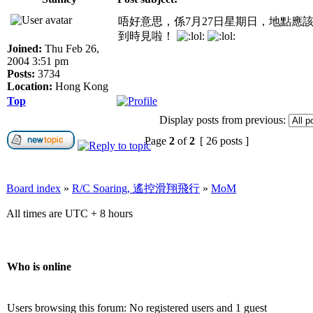
唔好意思，係7月27日星期日，地點應
到時見啦！
Joined:
Thu Feb 26,
2004 3:51 pm
Posts:
3734
Location:
Hong Kong
Top
Display posts from previous:
Page
2
of
2
[ 26 posts ]
Board index
»
R/C Soaring, 遙控滑翔飛行
»
MoM
All times are UTC + 8 hours
Who is online
Users browsing this forum: No registered users and 1 guest