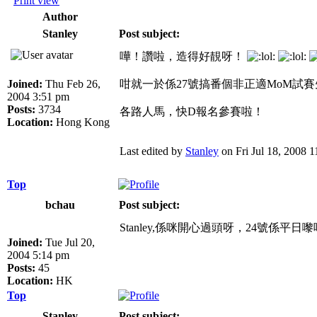
Print view
Author
Stanley
Post subject:
嘩！讚啦，造得好靚呀！
Joined:
Thu Feb 26,
咁就一於係27號搞番個非正適MoM試
2004 3:51 pm
Posts:
3734
各路人馬，快D報名參賽啦！
Location:
Hong Kong
Last edited by
Stanley
on Fri Jul 18, 2008 11
Top
bchau
Post subject:
Stanley,係咪開心過頭呀，24號係平日
Joined:
Tue Jul 20,
2004 5:14 pm
Posts:
45
Location:
HK
Top
Stanley
Post subject: