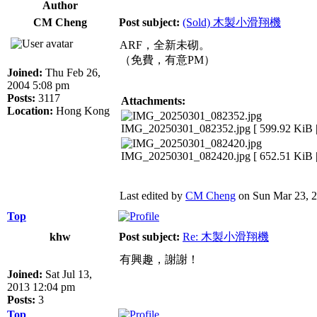
Author
CM Cheng
Post subject:
(Sold) 木製小滑翔機
ARF，全新未砌。
（免費，有意PM）
Joined:
Thu Feb 26,
2004 5:08 pm
Posts:
3117
Attachments:
Location:
Hong Kong
IMG_20250301_082352.jpg [ 599.92 KiB |
IMG_20250301_082420.jpg [ 652.51 KiB |
Last edited by
CM Cheng
on Sun Mar 23, 20
Top
khw
Post subject:
Re: 木製小滑翔機
有興趣，謝謝！
Joined:
Sat Jul 13,
2013 12:04 pm
Posts:
3
Top