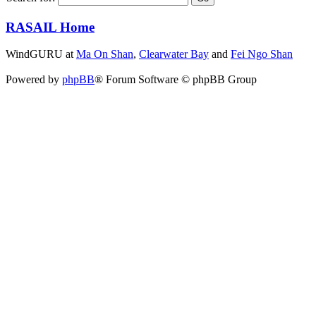
RASAIL Home
WindGURU at
Ma On Shan
,
Clearwater Bay
and
Fei Ngo Shan
Powered by
phpBB
® Forum Software © phpBB Group