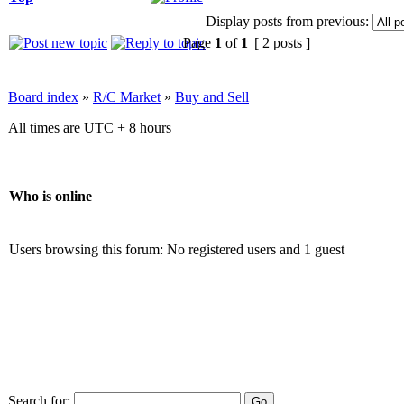
Display posts from previous:
Page
1
of
1
[ 2 posts ]
Board index
»
R/C Market
»
Buy and Sell
All times are UTC + 8 hours
Who is online
Users browsing this forum: No registered users and 1 guest
Search for: