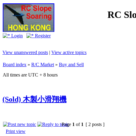
RC Slo
Login
Register
View unanswered posts
|
View active topics
Board index
»
R/C Market
»
Buy and Sell
All times are UTC + 8 hours
(Sold) 木製小滑翔機
Page
1
of
1
[ 2 posts ]
Print view