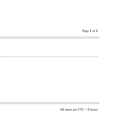
Page
1
of
1
All times are UTC + 8 hours