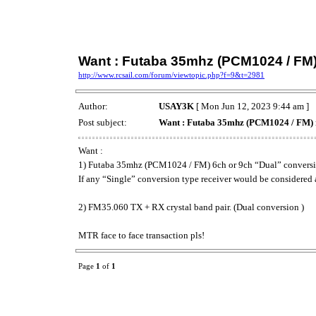
Want : Futaba 35mhz (PCM1024 / FM)
http://www.rcsail.com/forum/viewtopic.php?f=9&t=2981
Author:
USAY3K
[ Mon Jun 12, 2023 9:44 am ]
Post subject:
Want : Futaba 35mhz (PCM1024 / FM) 
Want :
1) Futaba 35mhz (PCM1024 / FM) 6ch or 9ch “Dual” conversio
If any “Single” conversion type receiver would be considered a
2) FM35.060 TX + RX crystal band pair. (Dual conversion )
MTR face to face transaction pls!
Page
1
of
1