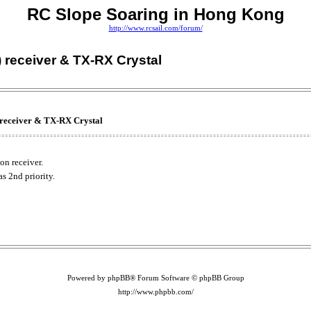
RC Slope Soaring in Hong Kong
http://www.rcsail.com/forum/
 receiver & TX-RX Crystal
receiver & TX-RX Crystal
n receiver.
s 2nd priority.
Powered by phpBB® Forum Software © phpBB Group
http://www.phpbb.com/