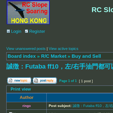
RC Sl
Login
Register
View unanswered posts
|
View active topics
Board index
»
R/C Market
»
Buy and Sell
誠徴：Futaba ff10，左/右手油門都可
Page
1
of
1
[ 1 post ]
Print view
Author
Post subject:
誠徴：Futaba ff10，
ringo