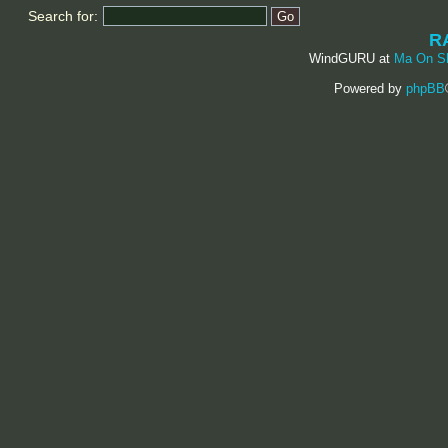
Search for:
R
WindGURU at
Ma On S
Powered by
phpBB