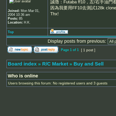
誠徴：Futaba ff10，左/右手油
因為我要用FF10去測試128k clo
Joined:
Mon Mar 01,
Thx!
2004 10:36 am
Posts:
85
Location:
H.K.
Top
Display posts from previous:
Page
1
of
1
[ 1 post ]
Board index
»
R/C Market
»
Buy and Sell
Who is online
Users browsing this forum: No registered users and 3 guests