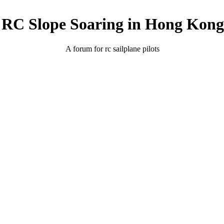
RC Slope Soaring in Hong Kong
A forum for rc sailplane pilots