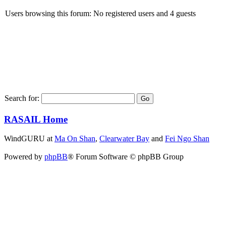
Users browsing this forum: No registered users and 4 guests
Search for:
RASAIL Home
WindGURU at
Ma On Shan
,
Clearwater Bay
and
Fei Ngo Shan
Powered by
phpBB
® Forum Software © phpBB Group