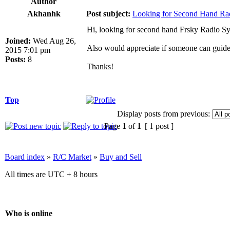
Author
Akhanhk
Post subject:
Looking for Second Hand Ra
Hi, looking for second hand Frsky Radio 
Joined:
Wed Aug 26,
Also would appreciate if someone can guide
2015 7:01 pm
Posts:
8
Thanks!
Top
Display posts from previous:
Page
1
of
1
[ 1 post ]
Board index
»
R/C Market
»
Buy and Sell
All times are UTC + 8 hours
Who is online