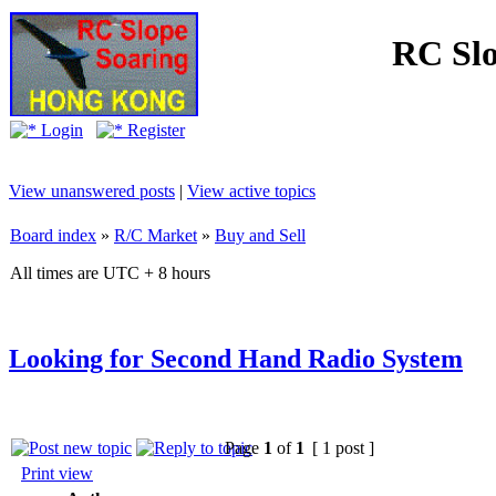
RC Slo
Login
Register
View unanswered posts
|
View active topics
Board index
»
R/C Market
»
Buy and Sell
All times are UTC + 8 hours
Looking for Second Hand Radio System
Page
1
of
1
[ 1 post ]
Print view