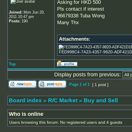
Asking for HKD 500
Pls contact if interest
Joined:
Mon Jun 20,
96679338 Tuba Wong
2011 10:47 pm
Posts:
190
Many Thx
Attachments:
FED998C4-7A23-4357-9820-ADF421D1E8
Top
Display posts from previous:
Page
1
of
1
[ 1 post ]
Board index
»
R/C Market
»
Buy and Sell
Who is online
Users browsing this forum: No registered users and 4 guests