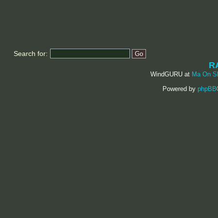
Search for:
R
WindGURU at
Ma On S
Powered by
phpBB