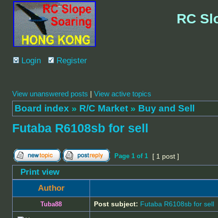
RC Sl
Login
Register
View unanswered posts
|
View active topics
Board index
»
R/C Market
»
Buy and Sell
Futaba R6108sb for sell
Page
1
of
1
[ 1 post ]
Print view
Author
Post subject:
Futaba R6108sb for sell
Tuba88