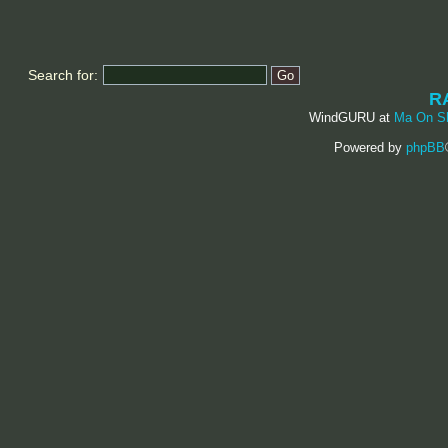
Search for:
R
WindGURU at
Ma On S
Powered by
phpBB