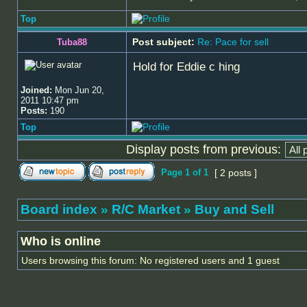
Top
Post subject:
Re: Pace for sell
Tuba88
Hold for Eddie c hing
Joined:
Mon Jun 20,
2011 10:47 pm
Posts:
190
Top
Display posts from previous:
Page
1
of
1
[ 2 posts ]
Board index
»
R/C Market
»
Buy and Sell
Who is online
Users browsing this forum: No registered users and 1 guest