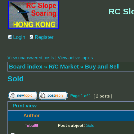
RC Sl
Login
Register
View unanswered posts
|
View active topics
Board index
»
R/C Market
»
Buy and Sell
Sold
Page
1
of
1
[ 2 posts ]
Print view
Author
Post subject:
Sold
Tuba88