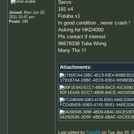
Servo
181 x4
Joined:
Mon Jun 20,
Futaba x1
2011 10:47 pm
Posts:
190
In good condition , never crash !
Asking for HKD4000
Pls contact if interest
96679338 Tuba Wong
Many Thx !!!
Attachments:
1791B7A4-28BC-4EC8-83E4-909BEB524C
80F1E4A5-ECC7-4B08-B4CE-A5C659D16E
FCD4B408-50B3-4745-B581-946E2D84A7
0429D595-3D9F-4BD9-ABAC-65CE53EFA4
Last edited by
Tuba88
on Tue Jan 30, 20