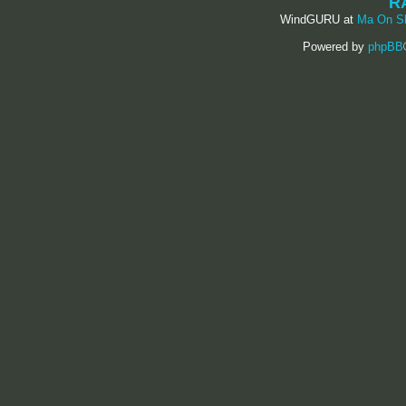
R
WindGURU at
Ma On S
Powered by
phpBB