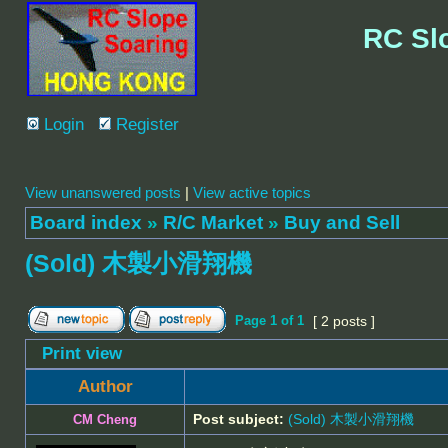
RC Sl
Login
Register
View unanswered posts
|
View active topics
Board index
»
R/C Market
»
Buy and Sell
(Sold) 木製小滑翔機
Page
1
of
1
[ 2 posts ]
Print view
Author
Post subject:
(Sold) 木製小滑翔機
CM Cheng