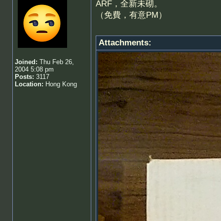
ARF，全新未砌。
（免費，有意PM）
Attachments:
Joined:
Thu Feb 26,
2004 5:08 pm
Posts:
3117
Location:
Hong Kong