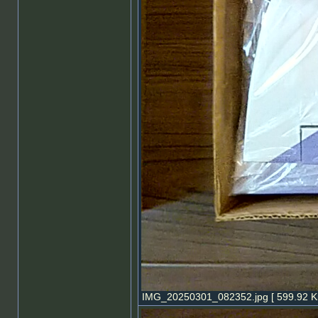
IMG_20250301_082352.jpg [ 599.92 Ki