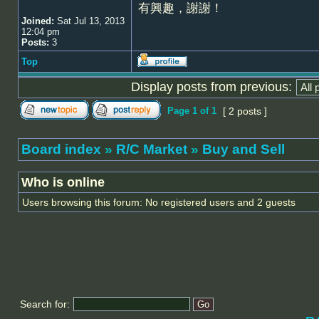
有興趣，謝謝！
Joined:
Sat Jul 13, 2013
12:04 pm
Posts:
3
Top
Display posts from previous:
Page
1
of
1
[ 2 posts ]
Board index
»
R/C Market
»
Buy and Sell
Who is online
Users browsing this forum: No registered users and 2 guests
Search for: