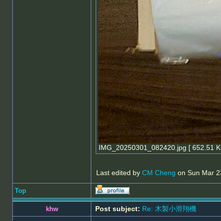
IMG_20250301_082420.jpg [ 652.51 Ki
Last edited by
CM Cheng
on Sun Mar 23,
Top
Post subject:
Re: 木製小滑翔機
khw