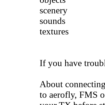
scenery
sounds
textures
If you have trou
About connecting
to aerofly, FMS o