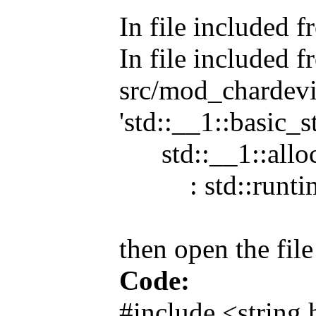
In file included 
In file included 
src/mod_chardevic
'std::__1::basic_s
std::__1::alloc
: std::runtime_e
then open the fil
Code:
#include <string.