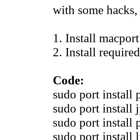
with some hacks, 
1. Install macport
2. Install required
Code:
sudo port install 
sudo port install 
sudo port install 
sudo port install 