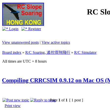
RC Slo
Login
Register
View unanswered posts
|
View active topics
Board index
»
R/C Soaring, 遙控滑翔飛行
»
R/C Simulator
All times are UTC + 8 hours
Compiling CRRCSIM 0.9.12 on Mac OS (M
Page
1
of
1
[ 1 post ]
Print view