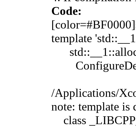
Code:
[color=#BF0000]sr
template 'std::__1
std::__1::alloc
ConfigureDevice
/Applications/Xc
note: template is 
class _LIBCPP_