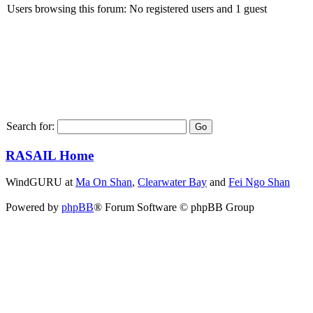
Users browsing this forum: No registered users and 1 guest
Search for:
RASAIL Home
WindGURU at
Ma On Shan
,
Clearwater Bay
and
Fei Ngo Shan
Powered by
phpBB
® Forum Software © phpBB Group