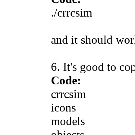
./crrcsim
and it should wor
6. It's good to co
Code:
crrcsim
icons
models
objects