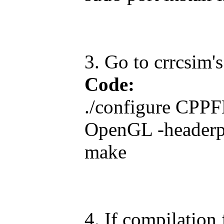
3. Go to crrcsim'
Code:
./configure CPP
OpenGL -headerp
make
4. If compilation