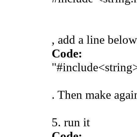
, add a line below
Code:
"#include<string
. Then make again
5. run it
Code: