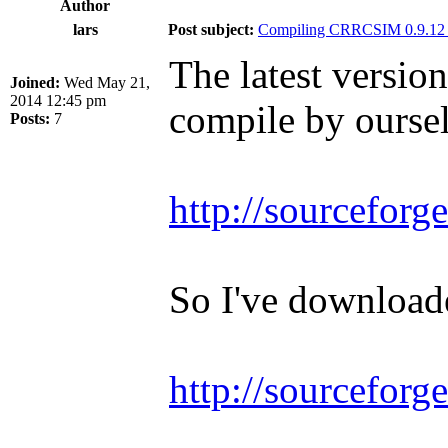
Author
lars
Post subject:
Compiling CRRCSIM 0.9.12 
The latest versio
Joined:
Wed May 21,
2014 12:45 pm
compile by ourse
Posts:
7
http://sourceforge
So I've downloade
http://sourceforg