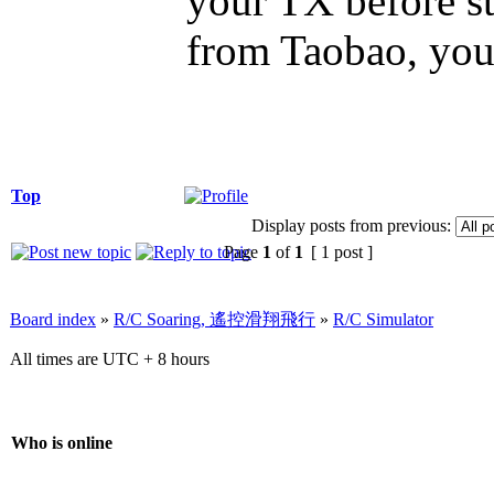
your TX before st
from Taobao, you 
Top
Display posts from previous:
Page
1
of
1
[ 1 post ]
Board index
»
R/C Soaring, 遙控滑翔飛行
»
R/C Simulator
All times are UTC + 8 hours
Who is online