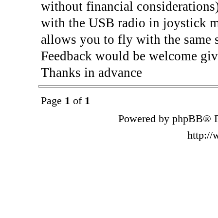
without financial considerations
with the USB radio in joystick m
allows you to fly with the same 
Feedback would be welcome give
Thanks in advance
Page
1
of
1
Powered by phpBB® F
http:/