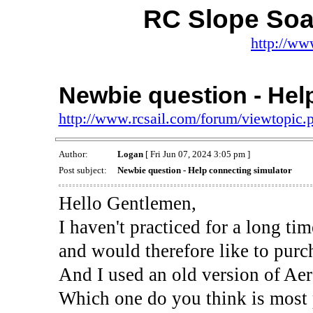
RC Slope Soa
http://ww
Newbie question - Hel
http://www.rcsail.com/forum/viewtopic
Author:
Logan
[ Fri Jun 07, 2024 3:05 pm ]
Post subject:
Newbie question - Help connecting simulator
Hello Gentlemen,
I haven't practiced for a long ti
and would therefore like to purch
And I used an old version of Aer
Which one do you think is most p