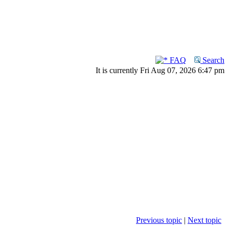
FAQ
Search
It is currently Fri Aug 07, 2026 6:47 pm
Previous topic
|
Next topic