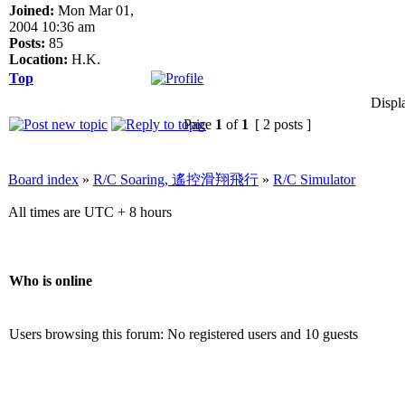
Joined:
Mon Mar 01,
2004 10:36 am
Posts:
85
Location:
H.K.
Top
Displ
Page
1
of
1
[ 2 posts ]
Board index
»
R/C Soaring, 遙控滑翔飛行
»
R/C Simulator
All times are UTC + 8 hours
Who is online
Users browsing this forum: No registered users and 10 guests