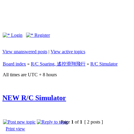
Login
Register
View unanswered posts
|
View active topics
Board index
»
R/C Soaring, 遙控滑翔飛行
»
R/C Simulator
All times are UTC + 8 hours
NEW R/C Simulator
Page
1
of
1
[ 2 posts ]
Print view