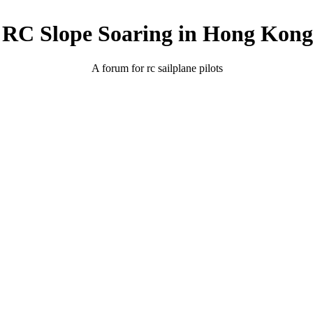
RC Slope Soaring in Hong Kong
A forum for rc sailplane pilots