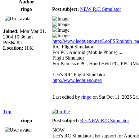
Author
ringo
Post subject:
NEW R/C Simulator
Joined:
Mon Mar 01,
2004 10:36 am
http://www.leobueno.net/LeoFSSim/min_pa .
Posts:
85
R/C Flight Simulator
Location:
H.K.
For PC, Android (Mobile Phone) ...
Flight Simulator
For Palm size PC, Hand Held PC, PPC (Mob
Leo's R/C Flight Simulator
http://www.leobueno.net/
Last edited by
ringo
on Sat Oct 11, 2025 2:13
Top
ringo
Post subject:
Re: NEW R/C Simulator
NOW
Leo's RC Simulator also support for Andr