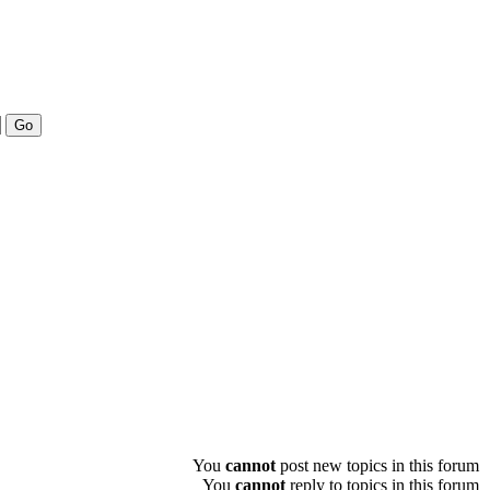
You
cannot
post new topics in this forum
You
cannot
reply to topics in this forum