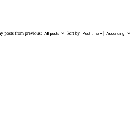
ay posts from previous:
Sort by