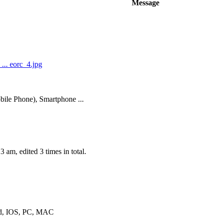
Message
.. eorc_4.jpg
ile Phone), Smartphone ...
 am, edited 3 times in total.
oid, IOS, PC, MAC