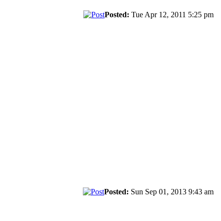
Posted:
Tue Apr 12, 2011 5:25 pm
Posted:
Sun Sep 01, 2013 9:43 am