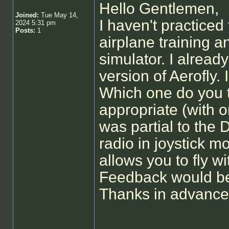
Hello Gentlemen,
Joined:
Tue May 14,
I haven't practiced
2024 5:31 pm
Posts:
1
airplane training a
simulator. I already
version of Aerofly.
Which one do you t
appropriate (with or
was partial to the
radio in joystick m
allows you to fly w
Feedback would be
Thanks in advance