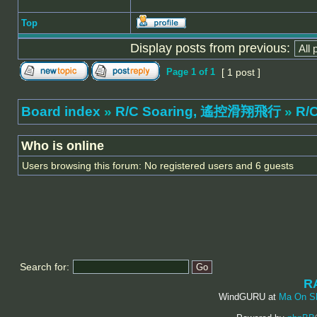
Top
Display posts from previous:
Page
1
of
1
[ 1 post ]
Board index
»
R/C Soaring, 遙控滑翔飛行
»
R/C
Who is online
Users browsing this forum: No registered users and 6 guests
Search for:
R
WindGURU at
Ma On S