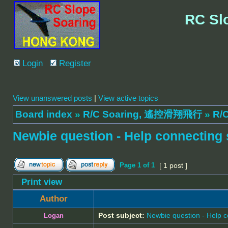
RC Sl
Login
Register
View unanswered posts
|
View active topics
Board index
»
R/C Soaring, 遙控滑翔飛行
»
R/C
Newbie question - Help connecting 
Page
1
of
1
[ 1 post ]
Print view
Author
Post subject:
Newbie question - Help c
Logan