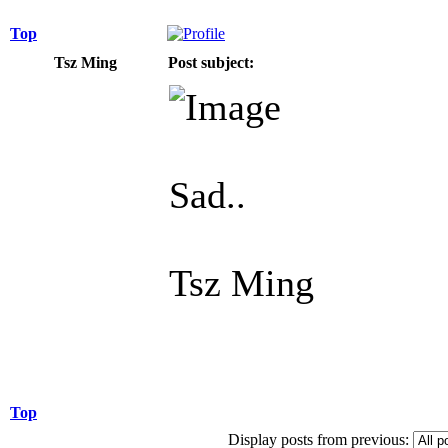
Top
Tsz Ming
Post subject:
Sad..
Tsz Ming
Top
Display posts from previous: