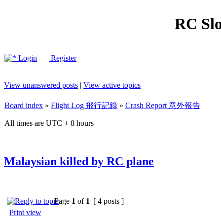
RC Slo
Login
Register
View unanswered posts
|
View active topics
Board index
»
Flight Log 飛行記錄
»
Crash Report 意外報告
All times are UTC + 8 hours
Malaysian killed by RC plane
Page
1
of
1
[ 4 posts ]
Print view