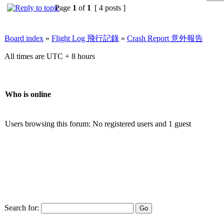
Page
1
of
1
[ 4 posts ]
Board index
»
Flight Log 飛行記錄
»
Crash Report 意外報告
All times are UTC + 8 hours
Who is online
Users browsing this forum: No registered users and 1 guest
Search for: