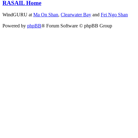
RASAIL Home
WindGURU at
Ma On Shan
,
Clearwater Bay
and
Fei Ngo Shan
Powered by
phpBB
® Forum Software © phpBB Group