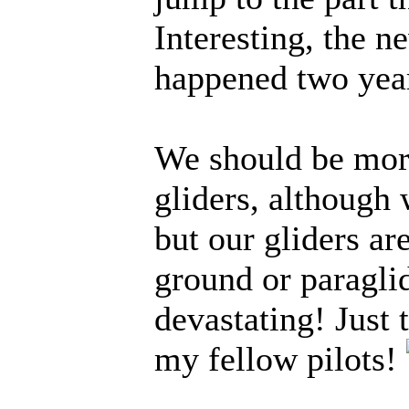
Interesting, the n
happened two yea
We should be mor
gliders, although 
but our gliders ar
ground or paraglide
devastating! Just
my fellow pilots!