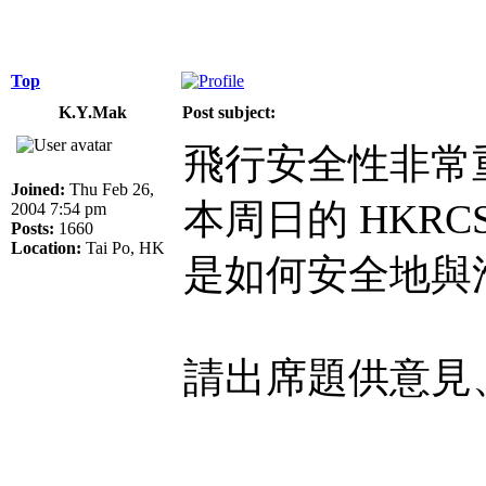
Top
K.Y.Mak
Post subject:
飛行安全性非常
Joined:
Thu Feb 26,
本周日的 HKR
2004 7:54 pm
Posts:
1660
Location:
Tai Po, HK
是如何安全地與
請出席題供意見