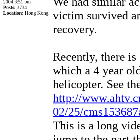
We had similar ac
2004 3:51 pm
Posts:
3734
victim survived an
Location:
Hong Kong
recovery.
Recently, there is
which a 4 year old
helicopter. See th
http://www.ahtv.
02/25/cms153687a
This is a long vid
jump to the part t