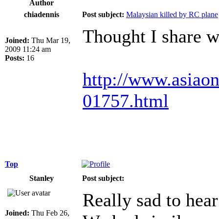
Author
chiadennis
Post subject:
Malaysian killed by RC plane
Thought I share w
Joined:
Thu Mar 19,
2009 11:24 am
Posts:
16
http://www.asia
01757.html
Top
Stanley
Post subject:
Really sad to hear
Joined:
Thu Feb 26,