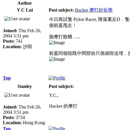
Author
Y C Lui
Post subject:
Hacker 摩打好化學
今日再試隻 Pylon Racer, 降
個前蓋甩左﹗
Joined:
Thu Feb 26,
2004 5:31 pm
個摩打散晒 …..
Posts:
741
Location:
沙田
前蓋同個殼既中間部份只係就咁迫埋﹐接合
Top
Stanley
Post subject:
Y.C.,
Hacker 的摩打
Joined:
Thu Feb 26,
2004 3:51 pm
Posts:
3734
Location:
Hong Kong
Top