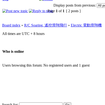
Display posts from previous:
Page
1
of
1
[ 2 posts ]
Board index
»
R/C Soaring, 遙控滑翔飛行
»
Electric 電動滑翔機
All times are UTC + 8 hours
Who is online
Users browsing this forum: No registered users and 1 guest
Search for: