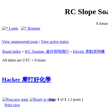
RC Slope So
A forum 
Login
Register
View unanswered posts
|
View active topics
Board index
»
R/C Soaring, 遙控滑翔飛行
»
Electric 電動滑翔機
All times are UTC + 8 hours
Hacker 摩打好化學
Page
1
of
1
[ 2 posts ]
Print view