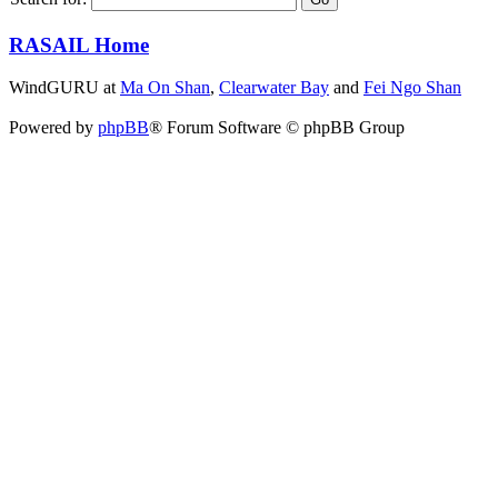
RASAIL Home
WindGURU at
Ma On Shan
,
Clearwater Bay
and
Fei Ngo Shan
Powered by
phpBB
® Forum Software © phpBB Group