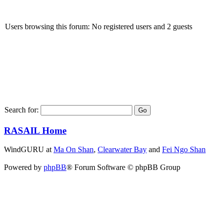
Users browsing this forum: No registered users and 2 guests
Search for:
RASAIL Home
WindGURU at
Ma On Shan
,
Clearwater Bay
and
Fei Ngo Shan
Powered by
phpBB
® Forum Software © phpBB Group