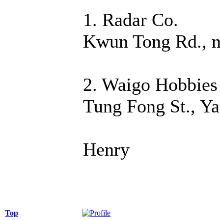
1. Radar Co.
Kwun Tong Rd., n
2. Waigo Hobbies
Tung Fong St., Y
Henry
Top