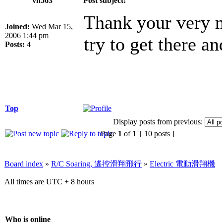
vh563
Post subject:
Thank your very m
Joined:
Wed Mar 15,
2006 1:44 pm
try to get there a
Posts:
4
Top
Display posts from previous:
Page
1
of
1
[ 10 posts ]
Board index
»
R/C Soaring, 遙控滑翔飛行
»
Electric 電動滑翔機
All times are UTC + 8 hours
Who is online