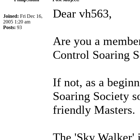
Dear vh563,
Joined:
Fri Dec 16,
2005 1:20 am
Posts:
93
Are you a membe
Control Soaring S
If not, as a beginn
Soaring Society s
friendly Masters.
The 'Sky Walker' 