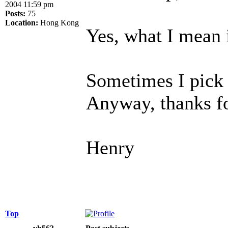
2004 11:59 pm
Posts:
75
Location:
Hong Kong
Yes, what I mean
Sometimes I pick 
Anyway, thanks f
Henry
Top