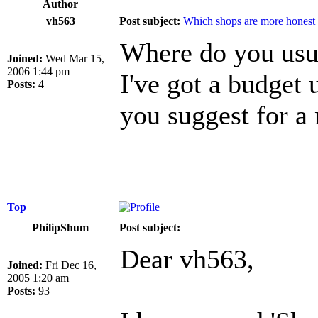
Author
vh563
Post subject:
Which shops are more honest 
Where do you usus
Joined:
Wed Mar 15,
2006 1:44 pm
I've got a budget
Posts:
4
you suggest for a
Top
PhilipShum
Post subject:
Dear vh563,
Joined:
Fri Dec 16,
2005 1:20 am
Posts:
93