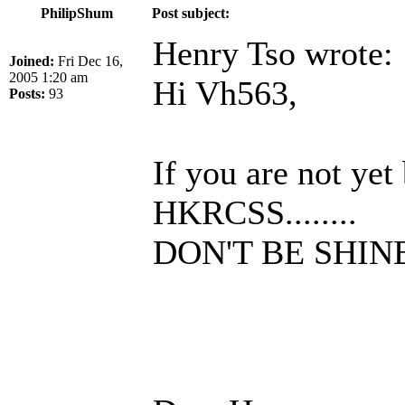
PhilipShum
Post subject:
Henry Tso wrote:
Joined:
Fri Dec 16,
2005 1:20 am
Hi Vh563,
Posts:
93
If you are not ye
HKRCSS........
DON'T BE SHIN