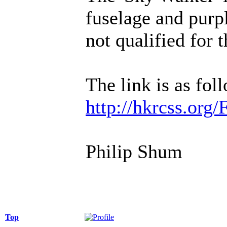
fuselage and purpl
not qualified for 
The link is as fol
http://hkrcss.org
Philip Shum
Top