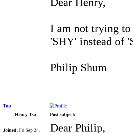
Dear Henry,
I am not trying t
'SHY' instead of 
Philip Shum
Top
Henry Tso
Post subject:
Dear Philip,
Joined:
Fri Sep 24,