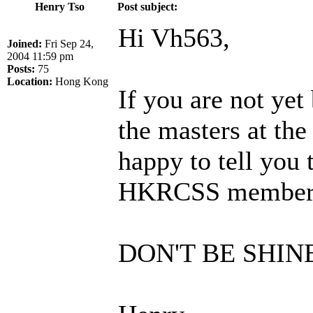
Henry Tso
Post subject:
Hi Vh563,
Joined:
Fri Sep 24,
2004 11:59 pm
Posts:
75
Location:
Hong Kong
If you are not y
the masters at the
happy to tell you 
HKRCSS members a
DON'T BE SHIN