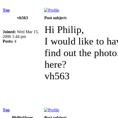
Top
vh563
Post subject:
Hi Philip,
Joined:
Wed Mar 15,
2006 1:44 pm
I would like to h
Posts:
4
find out the photo
here?
vh563
Top
PhilipShum
Post subject: