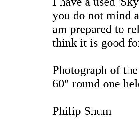
I have a used 'Sky 
you do not mind an
am prepared to rel
think it is good fo
Photograph of the
60" round one he
Philip Shum