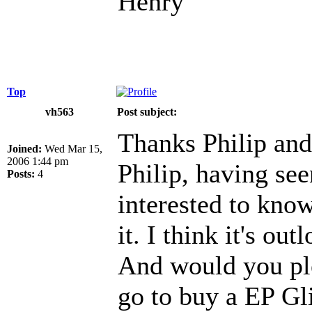
Henry
Top
vh563
Post subject:
Thanks Philip and
Joined:
Wed Mar 15,
2006 1:44 pm
Philip, having see
Posts:
4
interested to kno
it. I think it's out
And would you ple
go to buy a EP Gli