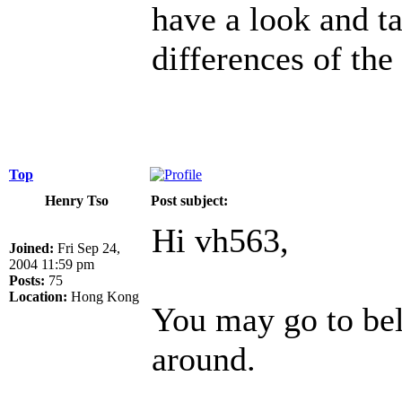
have a look and ta
differences of the
Top
Henry Tso
Post subject:
Hi vh563,
Joined:
Fri Sep 24,
2004 11:59 pm
Posts:
75
Location:
Hong Kong
You may go to be
around.