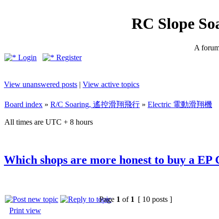
RC Slope So
A forum 
Login
Register
View unanswered posts
|
View active topics
Board index
»
R/C Soaring, 遙控滑翔飛行
»
Electric 電動滑翔機
All times are UTC + 8 hours
Which shops are more honest to buy a EP 
Page
1
of
1
[ 10 posts ]
Print view