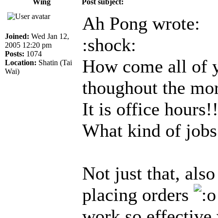
Wing
Post subject:
Ah Pong wrote:
Joined:
Wed Jan 12,
:shock:
2005 12:20 pm
Posts:
1074
How come all of y
Location:
Shatin (Tai
Wai)
thoughout the mo
It is office hours!
What kind of jobs
Not just that, als
placing orders
work so effective