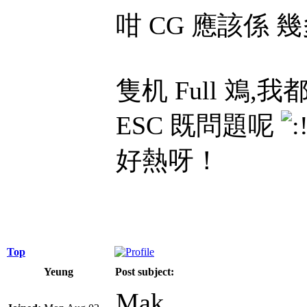
咁 CG 應該係 幾
隻机 Full 
ESC 既問題呢
好熱呀！
Top
Yeung
Post subject:
Mak,