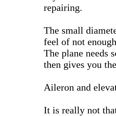
repairing.
The small diamete
feel of not enough 
The plane needs s
then gives you th
Aileron and eleva
It is really not th