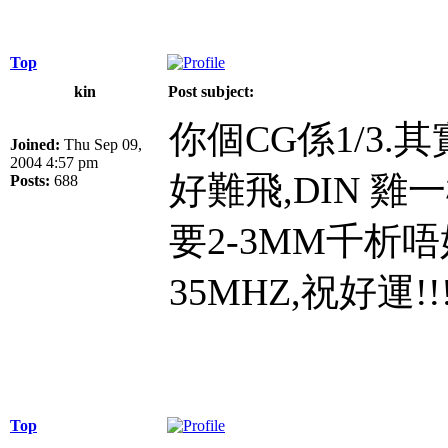
Top
kin
Post subject:
你個CG係1/3.
Joined:
Thu Sep 09,
2004 4:57 pm
好難飛,DIN 雞
Posts:
688
要2-3MM千析
35MHZ,祝好運!!!!!
Top