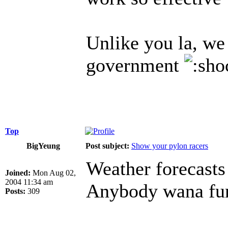
Unlike you la, we 
government
Top
BigYeung
Post subject:
Show your pylon racers
Weather forecasts
Joined:
Mon Aug 02,
2004 11:34 am
Anybody wana fun 
Posts:
309