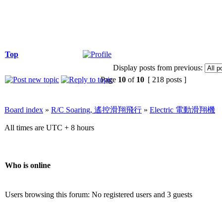
Top
Display posts from previous:
Page
10
of
10
[ 218 posts ]
Board index
»
R/C Soaring, 遙控滑翔飛行
»
Electric 電動滑翔機
All times are UTC + 8 hours
Who is online
Users browsing this forum: No registered users and 3 guests