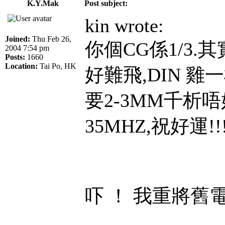
K.Y.Mak
Post subject:
kin wrote:
Joined:
Thu Feb 26,
你個CG係1/3.
2004 7:54 pm
Posts:
1660
Location:
Tai Po, HK
好難飛,DIN 雞
要2-3MM千析
35MHZ,祝好運!!!!!
吓 ！ 我重將舊