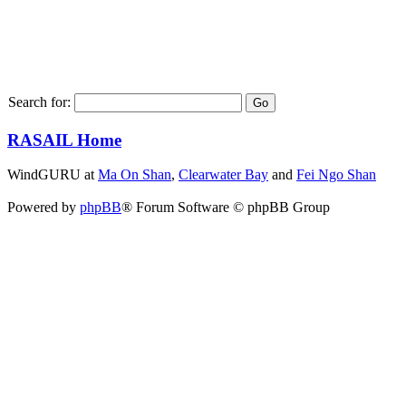
Search for:
RASAIL Home
WindGURU at
Ma On Shan
,
Clearwater Bay
and
Fei Ngo Shan
Powered by
phpBB
® Forum Software © phpBB Group