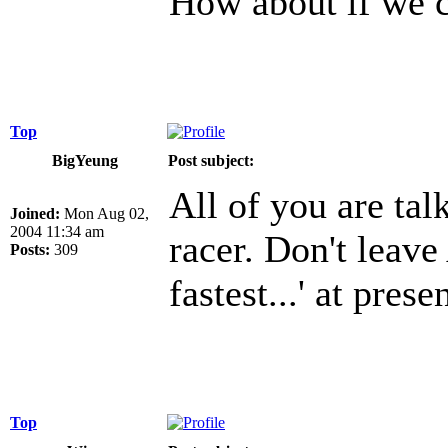
How about if we 
Top
BigYeung
Post subject:
All of you are talk
Joined:
Mon Aug 02,
2004 11:34 am
racer. Don't leave
Posts:
309
fastest...' at presen
Top