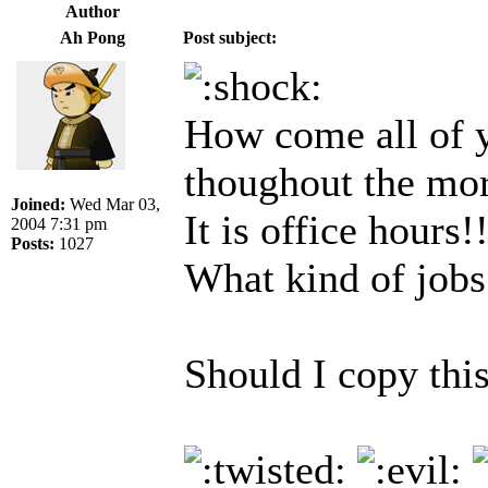
Author
Ah Pong
Post subject:
How come all of y
thoughout the mo
Joined:
Wed Mar 03,
It is office hours!
2004 7:31 pm
Posts:
1027
What kind of jobs
Should I copy this