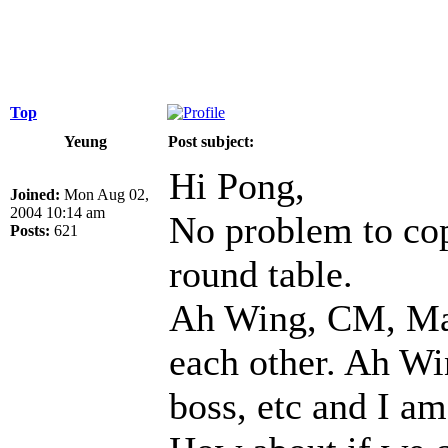
Top
Yeung
Post subject:
Hi Pong,
Joined:
Mon Aug 02,
2004 10:14 am
No problem to cop
Posts:
621
round table.
Ah Wing, CM, Mak
each other. Ah Wi
boss, etc and I am