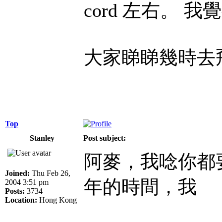
cord 左右。 我
大家睇睇幾時去
Top
Stanley
Post subject:
阿麥，我唸你都要
Joined:
Thu Feb 26,
年的時間，我
2004 3:51 pm
Posts:
3734
Location:
Hong Kong