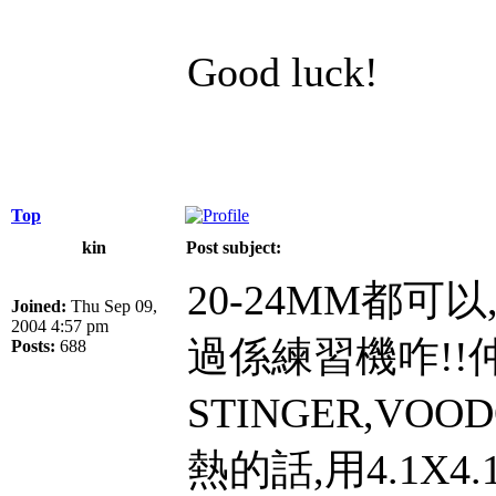
Good luck!
Top
kin
Post subject:
20-24MM都可
Joined:
Thu Sep 09,
2004 4:57 pm
過係練習機咋!!
Posts:
688
STINGER,VOO
熱的話,用4.1X4