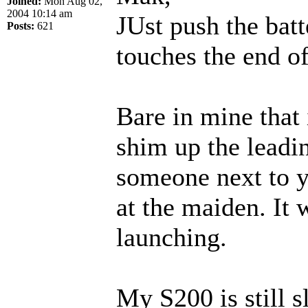
Joined:
Mon Aug 02,
2004 10:14 am
JUst push the batt
Posts:
621
touches the end o
Bare in mine that 
shim up the leadi
someone next to y
at the maiden. It 
launching.
My S200 is still s