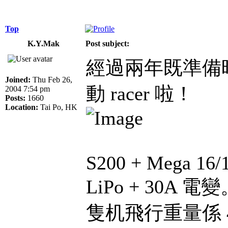
Top
K.Y.Mak
Post subject:
經過兩年既準備
Joined:
Thu Feb 26,
動 racer 啦！
2004 7:54 pm
Posts:
1660
Location:
Tai Po, HK
S200 + Mega 16/
LiPo + 30A 電
隻机飛行重量係 420