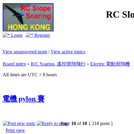
RC Slo
Login
Register
View unanswered posts
|
View active topics
Board index
»
R/C Soaring, 遙控滑翔飛行
»
Electric 電動滑翔機
All times are UTC + 8 hours
電機 pylon 賽
Page
10
of
10
[ 218 posts ]
Print view