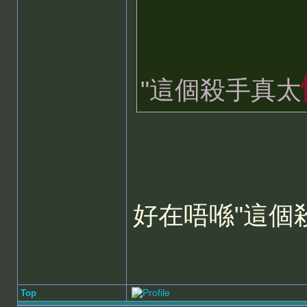
"這個殺手真太
好在唔喺"這個
Top