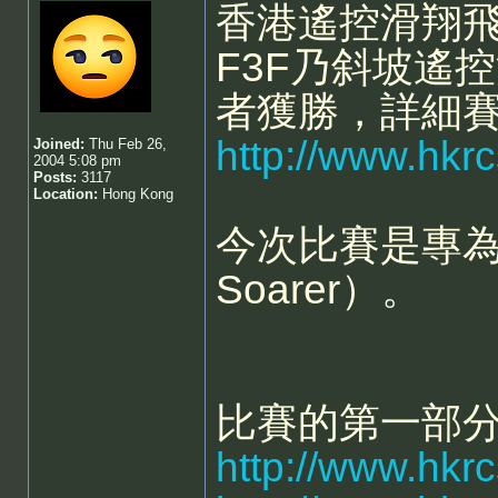
香港遙控滑翔飛
F3F乃斜坡遙
者獲勝，詳細
http://www.hk
Joined:
Thu Feb 26,
2004 5:08 pm
Posts:
3117
Location:
Hong Kong
今次比賽是專為像
Soarer）。
比賽的第一部
http://www.hkr