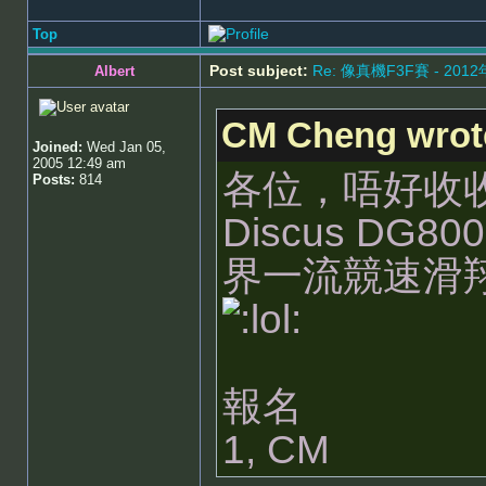
Top
Post subject:
Re: 像真機F3F賽 - 201
Albert
CM Cheng wrot
Joined:
Wed Jan 05,
2005 12:49 am
各位，唔好收收
Posts:
814
Discus DG
界一流競速滑
報名
1, CM