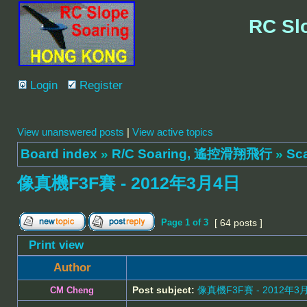
RC Sl
Login
Register
View unanswered posts
|
View active topics
Board index
»
R/C Soaring, 遙控滑翔飛行
»
Sc
像真機F3F賽 - 2012年3月4日
Page
1
of
3
[ 64 posts ]
Print view
Author
Post subject:
像真機F3F賽 - 2012年3
CM Cheng