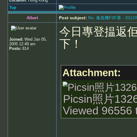
Location:
Hong Kong
Top
Post subject:
Re: 像真機F3F賽 - 201
Albert
今日專登揾返
Joined:
Wed Jan 05,
下！
2005 12:49 am
Posts:
814
Attachment:
Picsin照片13262
Viewed 96556 t