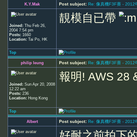
Post subject:
Re: 像真機F3F賽 - 201
K.Y.Mak
靚模自已帶
Joined:
Thu Feb 26,
2004 7:54 pm
Posts:
1660
Location:
Tai Po, HK
Top
Post subject:
Re: 像真機F3F賽 - 201
philip leung
報明! AWS 28 
Joined:
Sun Apr 20, 2008
12:22 am
Posts:
236
Location:
Hong Kong
Top
Post subject:
Re: 像真機F3F賽 - 201
Albert
好耐之前拍下的囉!