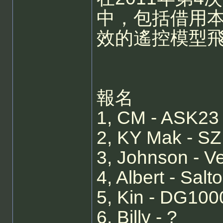
中，包括借用本
效的遙控模型
報名
1, CM - ASK23
2, KY Mak - S
3, Johnson - V
4, Albert - Sal
5, Kin - DG1000
6, Billy - ?