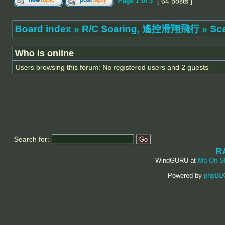
Page
1
of
3
[ 64 posts ]
Board index
»
R/C Soaring, 遙控滑翔飛行
»
Sc
Who is online
Users browsing this forum: No registered users and 2 guests
Search for:
R
WindGURU at
Ma On S
Powered by
phpBB