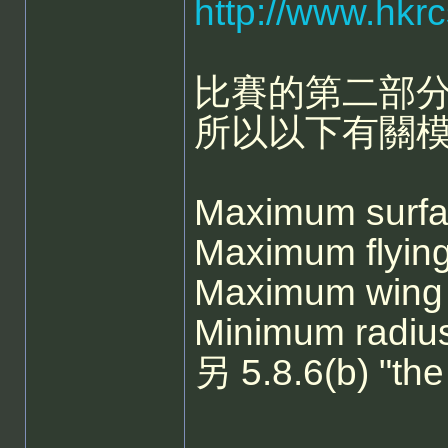
http://www.hkr
比賽的第二部分
所以以下有關
Maximum sur
Maximum fly
Maximum win
Minimum radi
另 5.8.6(b) "t