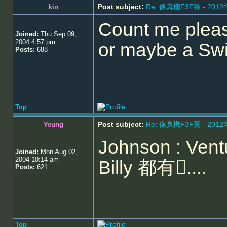
Post subject:
Re: 像真機F3F賽 - 201
kin
Count me pleas
Joined:
Thu Sep 09,
2004 4:57 pm
or maybe a Swi
Posts:
688
Top
Post subject:
Re: 像真機F3F賽 - 201
Yeung
Johnson : Ventu
Joined:
Mon Aug 02,
2004 10:14 am
Billy 都有....
Posts:
621
Top