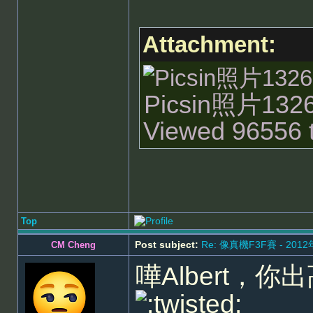
Attachment:
Picsin照片13262
Viewed 96556 t
Top
Post subject:
Re: 像真機F3F賽 - 201
CM Cheng
嘩Albert，