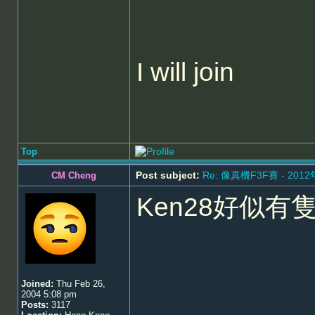
I will join
Top
Post subject:
Re: 像真機F3F賽 - 201
CM Cheng
Ken28好似有
Joined:
Thu Feb 26,
2004 5:08 pm
Posts:
3117