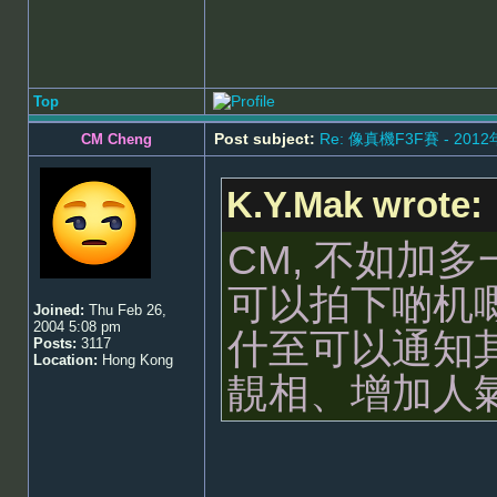
Top
Post subject:
Re: 像真機F3F賽 - 201
CM Cheng
K.Y.Mak wrote:
CM, 不如加
可以拍下啲机
Joined:
Thu Feb 26,
2004 5:08 pm
什至可以通知
Posts:
3117
Location:
Hong Kong
靚相、增加人