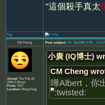
"這個殺手真太
Top
Post subject:
Re: 像真機F3F賽 - 201
CM Cheng
小廣 (IQ博士) wr
CM Cheng wro
Joined:
Thu Feb 26,
嘩Albert
2004 5:08 pm
Posts:
3117
Location:
Hong Kong