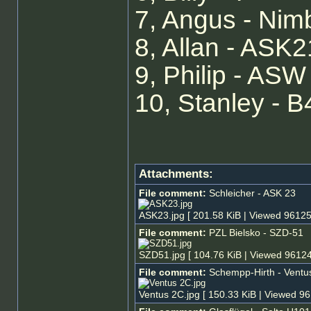
7, Angus - Ni
8, Allan - ASK2
9, Philip - ASW
10, Stanley - B
Attachments:
File comment:
Schleicher - ASK 23
ASK23.jpg [ 201.58 KiB | Viewed 96125
File comment:
PZL Bielsko - SZD-51
SZD51.jpg [ 104.76 KiB | Viewed 96124
File comment:
Schempp-Hirth - Ventu
Ventus 2C.jpg [ 150.33 KiB | Viewed 96