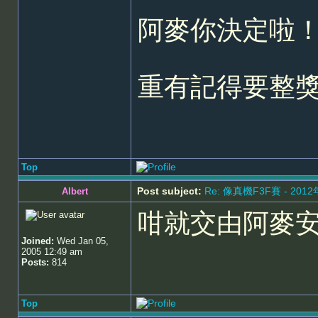
阿麥你決定啦！
重有記得要整
Top
Post subject:
Re: 像真機F3F賽 - 201
Albert
咁就交由阿麥
Joined:
Wed Jan 05,
2005 12:49 am
Posts:
814
Top