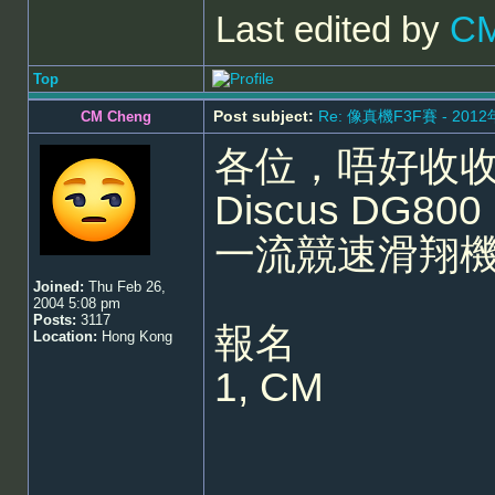
Last edited by
CM
Top
Post subject:
Re: 像真機F3F賽 - 201
CM Cheng
各位，唔好收收
Discus DG8
一流競速滑翔
Joined:
Thu Feb 26,
2004 5:08 pm
Posts:
3117
報名
Location:
Hong Kong
1, CM