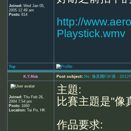
Joined:
Wed Jan 05,
2005 12:49 am
Posts:
814
http://www.aer
Playstick.wmv
Top
Post subject:
Re: 像真機F3F賽 - 201
K.Y.Mak
主題:
Joined:
Thu Feb 26,
比賽主題是"像
2004 7:54 pm
Posts:
1660
Location:
Tai Po, HK
作品要求: