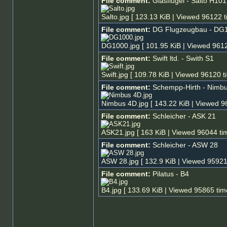
File comment:
Glasflügel - Salto H101
Salto.jpg [ 123.13 KiB | Viewed 96122 t
File comment:
DG Flugzeugbau - DG
DG1000.jpg [ 101.95 KiB | Viewed 9612
File comment:
Swift ltd. - Swith S1
Swift.jpg [ 109.78 KiB | Viewed 96120 t
File comment:
Schempp-Hirth - Nimb
Nimbus 4D.jpg [ 143.22 KiB | Viewed 9
File comment:
Schleicher - ASK 21
ASK21.jpg [ 163 KiB | Viewed 96044 ti
File comment:
Schleicher - ASW 28
ASW 28.jpg [ 132.9 KiB | Viewed 95921
File comment:
Pilatus - B4
B4.jpg [ 133.69 KiB | Viewed 95865 tim