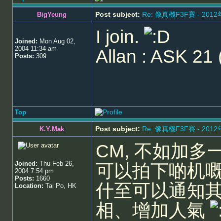
Post subject:
Re: 像真機F3F賽 - 201
BigYeung
I join.
Joined:
Mon Aug 02,
2004 11:34 am
Allan : ASK 21 
Posts:
309
Top
Post subject:
Re: 像真機F3F賽 - 201
K.Y.Mak
CM, 不如加多
Joined:
Thu Feb 26,
可以拍下啲机嘅
2004 7:54 pm
Posts:
1660
什至可以通知
Location:
Tai Po, HK
相、增加人氣