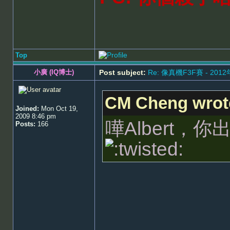
Top
小廣 (IQ博士)
Post subject:
Re: 像真機F3F賽 - 201
CM Cheng wrot
Joined:
Mon Oct 19,
2009 8:46 pm
嘩Albert
Posts:
166