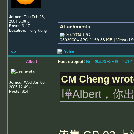
Joined:
Thu Feb 26,
2004 5:08 pm
Posts:
3117
Attachments:
Location:
Hong Kong
03020004.JPG [ 169.83 KiB | Viewed 9
Top
Post subject:
Re: 像真機F3F賽 - 201
Albert
CM Cheng wrot
Joined:
Wed Jan 05,
2005 12:49 am
嘩Albert
Posts:
814