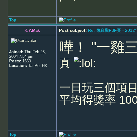
Top
Post subject:
Re: 像真機F3F賽 - 201
K.Y.Mak
嘩！ "一雞
Joined:
Thu Feb 26,
2004 7:54 pm
真
Posts:
1660
Location:
Tai Po, HK
一日玩三個項目
平均得獎率 10
Top