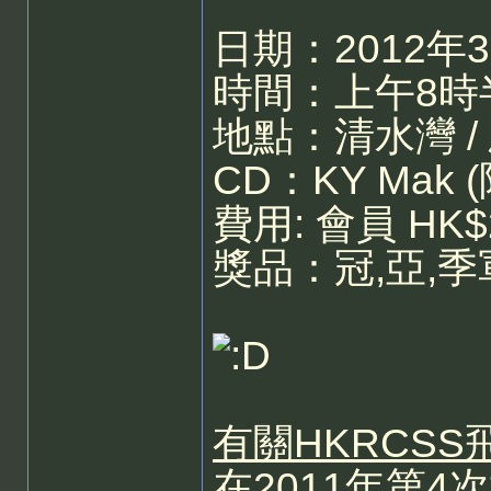
日期：2012年
時間：上午8時半
地點：清水灣 /
CD：KY Mak 
費用: 會員 HK$
獎品：冠,亞,
有關HKRCS
在2011年第