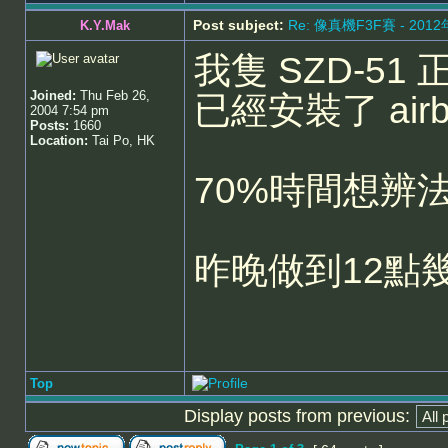
Post subject:
Re: 像真機F3F賽 - 201
K.Y.Mak
我隻 SZD-51 
Joined:
Thu Feb 26,
已經安裝了 airbr
2004 7:54 pm
Posts:
1660
Location:
Tai Po, HK
70%時間想辨
昨晚做到12點
Top
Display posts from previous: