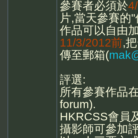
參賽者必須於
4
片,當天參賽的
作品可以自由加
11/3/2012前
,把
傳至郵箱(
mak@
評選:
所有參賽作品在網上
forum).
HKRCSS會
攝影師可參加評