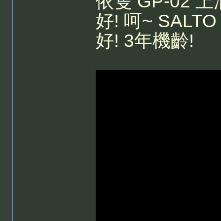
依隻 GP-02
好! 呵~ SAL
好! 3年機齡!