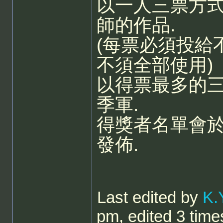
以一人三票方
師的作品.
(每票必須投給
不須全部使用)
以得票最多的三
季軍.
得獎者名單會
發佈.
Last edited by
K.
pm, edited 3 times