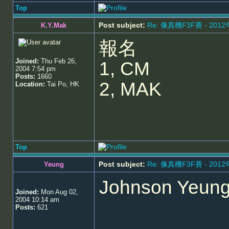
Top
Post subject:
Re: 像真機F3F賽 - 201
K.Y.Mak
報名
Joined:
Thu Feb 26,
1, CM
2004 7:54 pm
Posts:
1660
2, MAK
Location:
Tai Po, HK
Top
Post subject:
Re: 像真機F3F賽 - 201
Yeung
Johnson Yeung w
Joined:
Mon Aug 02,
2004 10:14 am
Posts:
621