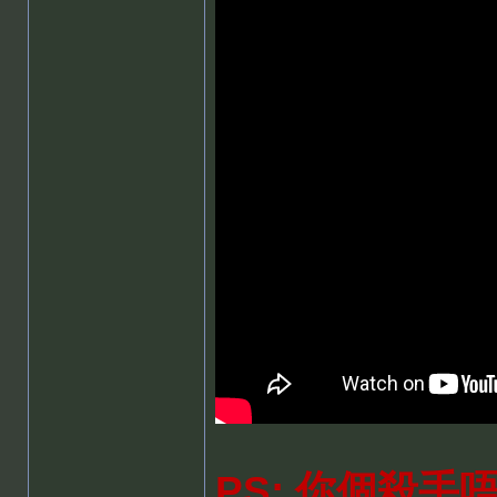
PS: 你個殺手