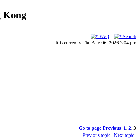
g Kong
FAQ
Search
It is currently Thu Aug 06, 2026 3:04 pm
Go to page
Previous
1
,
2
,
3
Previous topic
|
Next topic