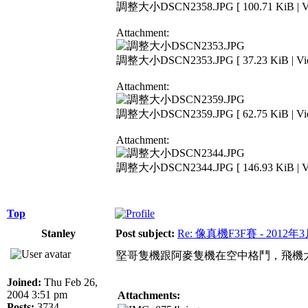
調整大小DSCN2358.JPG [ 100.71 KiB | Vie
Attachment:
調整大小DSCN2353.JPG [ 37.23 KiB | View
Attachment:
調整大小DSCN2359.JPG [ 62.75 KiB | View
Attachment:
調整大小DSCN2344.JPG [ 146.93 KiB | Vie
Top
Stanley
Post subject:
Re: 像真機F3F賽 - 2012年
堅哥隻機跟阿麥隻機在空中格鬥，飛機
Joined:
Thu Feb 26,
2004 3:51 pm
Attachments:
Posts:
3734