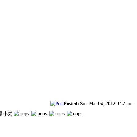
Posted:
Sun Mar 04, 2012 9:52 pm
是小弟