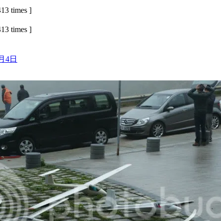
13 times ]
13 times ]
3月4日