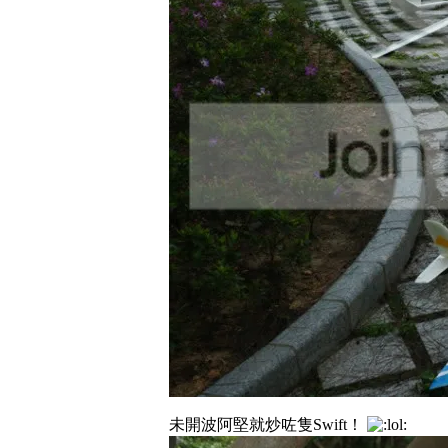
未開波阿堅就炒咗隻Swift！