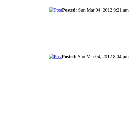
Posted:
Sun Mar 04, 2012 9:21 am
Posted:
Sun Mar 04, 2012 8:04 pm