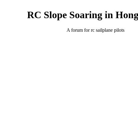
RC Slope Soaring in Hon
A forum for rc sailplane pilots