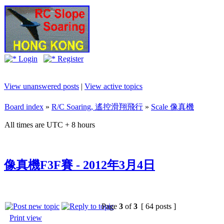
Login
Register
View unanswered posts
|
View active topics
Board index
»
R/C Soaring, 遙控滑翔飛行
»
Scale 像真機
All times are UTC + 8 hours
像真機F3F賽 - 2012年3月4日
Page
3
of
3
[ 64 posts ]
Print view