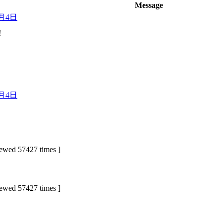
Message
3月4日
！
3月4日
ed 57427 times ]
ed 57427 times ]