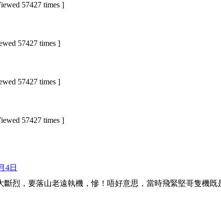
wed 57427 times ]
ed 57427 times ]
ed 57427 times ]
wed 57427 times ]
3月4日
大斷烈，要落山老遠執機，慘！唔好意思，當時飛緊堅哥隻機既