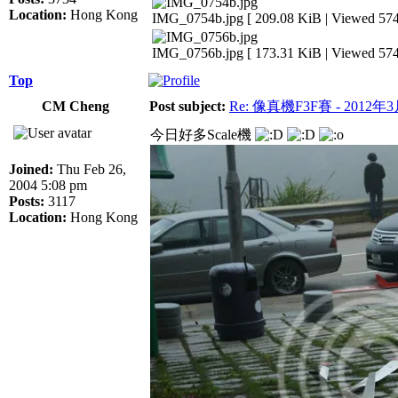
Location:
Hong Kong
IMG_0754b.jpg [ 209.08 KiB | Viewed 574
IMG_0756b.jpg [ 173.31 KiB | Viewed 574
Top
CM Cheng
Post subject:
Re: 像真機F3F賽 - 2012年
今日好多Scale機
Joined:
Thu Feb 26,
2004 5:08 pm
Posts:
3117
Location:
Hong Kong