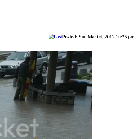
Posted:
Sun Mar 04, 2012 10:25 pm