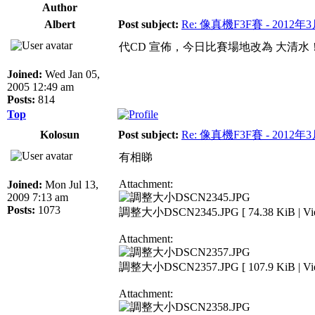
Author
Albert
Post subject:
Re: 像真機F3F賽 - 2012年
代CD 宣佈，今日比賽場地改為 大清水
Joined:
Wed Jan 05,
2005 12:49 am
Posts:
814
Top
Kolosun
Post subject:
Re: 像真機F3F賽 - 2012年
有相睇
Attachment:
Joined:
Mon Jul 13,
2009 7:13 am
Posts:
1073
調整大小DSCN2345.JPG [ 74.38 KiB | View
Attachment:
調整大小DSCN2357.JPG [ 107.9 KiB | View
Attachment: