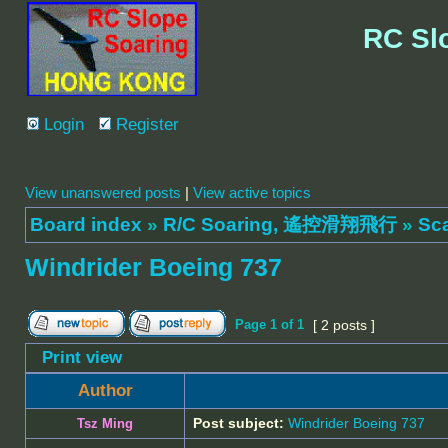
RC Sl
Login
Register
View unanswered posts
|
View active topics
Board index
»
R/C Soaring, 遙控滑翔飛行
»
Sc
Windrider Boeing 737
Page
1
of
1
[ 2 posts ]
Print view
Author
Post subject:
Windrider Boeing 737
Tsz Ming