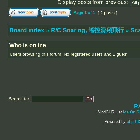
Display posts from previous:
Page
1
of
1
[ 2 posts ]
Board index
»
R/C Soaring, 遙控滑翔飛行
»
Sc
Who is online
Users browsing this forum: No registered users and 1 guest
Search for:
R
WindGURU at
Ma On S
Powered by
phpBB