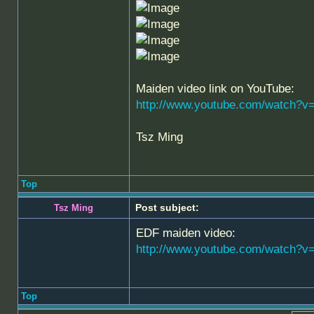
Maiden video link on YouTube:
http://www.youtube.com/watch?v
Tsz Ming
Top
Post subject:
Tsz Ming
EDF maiden video:
http://www.youtube.com/watch
Top