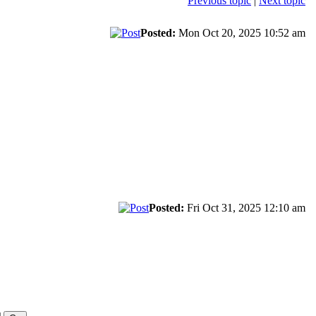
Previous topic
|
Next topic
Posted:
Mon Oct 20, 2025 10:52 am
Posted:
Fri Oct 31, 2025 12:10 am