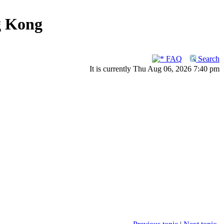
g Kong
FAQ
Search
It is currently Thu Aug 06, 2026 7:40 pm