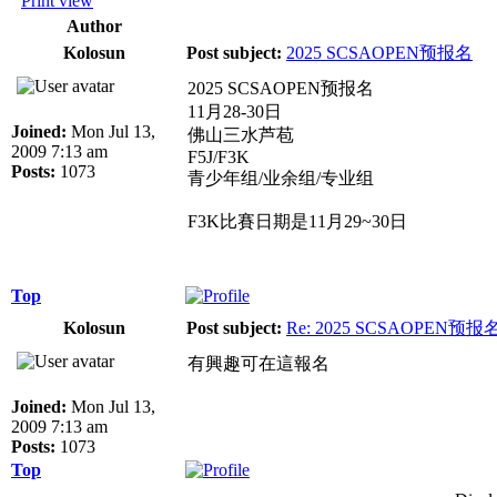
Print view
Author
Kolosun
Post subject:
2025 SCSAOPEN预报名
2025 SCSAOPEN预报名
11月28-30日
Joined:
Mon Jul 13,
佛山三水芦苞
2009 7:13 am
F5J/F3K
Posts:
1073
青少年组/业余组/专业组
F3K比賽日期是11月29~30日
Top
Kolosun
Post subject:
Re: 2025 SCSAOPEN预报
有興趣可在這報名
Joined:
Mon Jul 13,
2009 7:13 am
Posts:
1073
Top