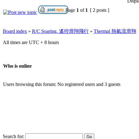
Displ
Page
1
of
1
[ 2 posts ]
Board index
»
R/C Soaring, 遙控滑翔飛行
»
Thermal 熱氣流滑翔
All times are UTC + 8 hours
Who is online
Users browsing this forum: No registered users and 3 guests
Search for: