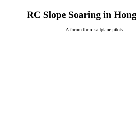
RC Slope Soaring in Hon
A forum for rc sailplane pilots