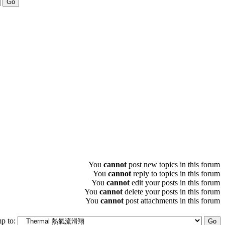
You
cannot
post new topics in this forum
You
cannot
reply to topics in this forum
You
cannot
edit your posts in this forum
You
cannot
delete your posts in this forum
You
cannot
post attachments in this forum
p to: