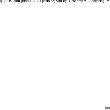
ay posts from previous:
Sort by
Jum