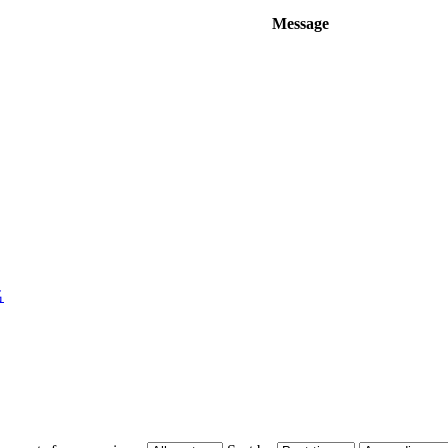
Message
名