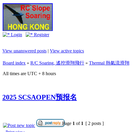
Login
Register
View unanswered posts
|
View active topics
Board index
»
R/C Soaring, 遙控滑翔飛行
»
Thermal 熱氣流滑翔
All times are UTC + 8 hours
2025 SCSAOPEN预报名
Page
1
of
1
[ 2 posts ]