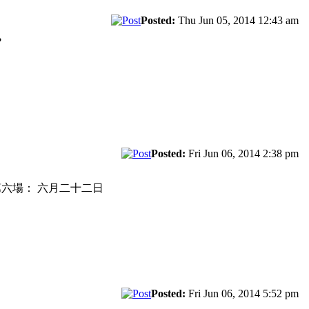
Posted:
Thu Jun 05, 2014 12:43 am
?
Posted:
Fri Jun 06, 2014 2:38 pm
F3F league 第六場： 六月二十二日
Posted:
Fri Jun 06, 2014 5:52 pm