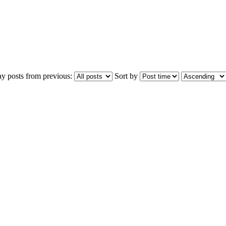
ay posts from previous:
Sort by