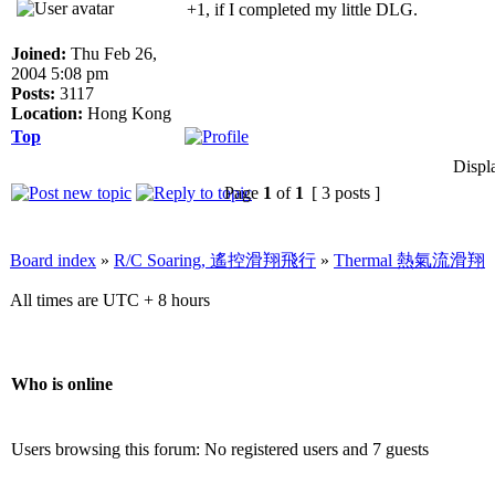
+1, if I completed my little DLG.
Joined:
Thu Feb 26,
2004 5:08 pm
Posts:
3117
Location:
Hong Kong
Top
Displ
Page
1
of
1
[ 3 posts ]
Board index
»
R/C Soaring, 遙控滑翔飛行
»
Thermal 熱氣流滑翔
All times are UTC + 8 hours
Who is online
Users browsing this forum: No registered users and 7 guests