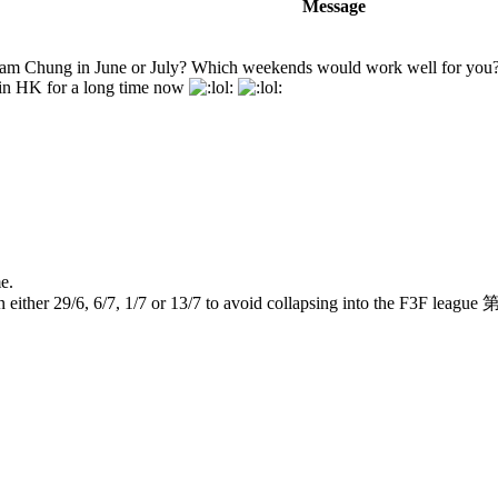
Message
 Sham Chung in June or July? Which weekends would work well for you
 in HK for a long time now
e.
 on either 29/6, 6/7, 1/7 or 13/7 to avoid collapsing into the 