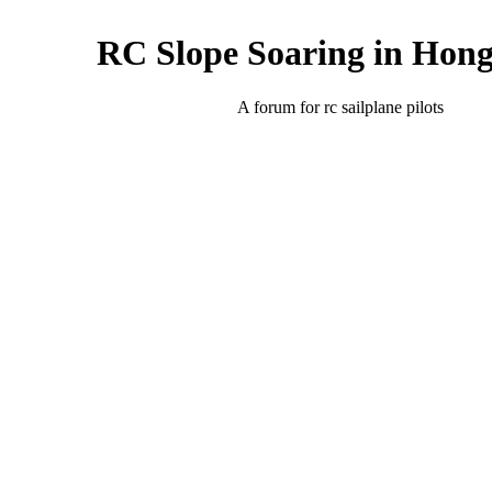
RC Slope Soaring in Hon
A forum for rc sailplane pilots