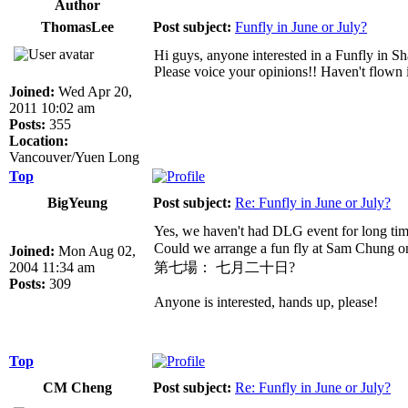
Author
ThomasLee
Post subject:
Funfly in June or July?
Hi guys, anyone interested in a Funfly in
Please voice your opinions!! Haven't flown
Joined:
Wed Apr 20,
2011 10:02 am
Posts:
355
Location:
Vancouver/Yuen Long
Top
BigYeung
Post subject:
Re: Funfly in June or July?
Yes, we haven't had DLG event for long tim
Could we arrange a fun fly at Sam Chung
Joined:
Mon Aug 02,
2004 11:34 am
第七場： 七月二十日?
Posts:
309
Anyone is interested, hands up, please!
Top
CM Cheng
Post subject:
Re: Funfly in June or July?