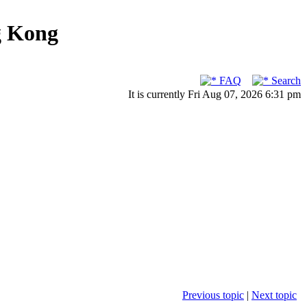
g Kong
FAQ
Search
It is currently Fri Aug 07, 2026 6:31 pm
Previous topic
|
Next topic