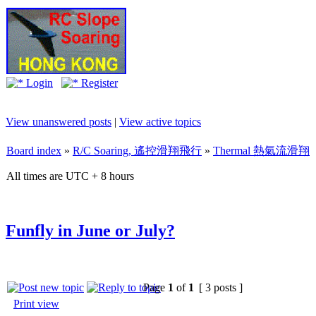
Login
Register
View unanswered posts
|
View active topics
Board index
»
R/C Soaring, 遙控滑翔飛行
»
Thermal 熱氣流滑翔
All times are UTC + 8 hours
Funfly in June or July?
Page
1
of
1
[ 3 posts ]
Print view