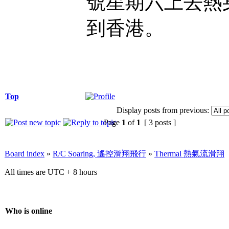
號星期六上去熱身
到香港。
Top
Display posts from previous:
Page
1
of
1
[ 3 posts ]
Board index
»
R/C Soaring, 遙控滑翔飛行
»
Thermal 熱氣流滑翔
All times are UTC + 8 hours
Who is online