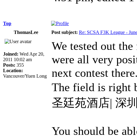
Top
ThomasLee
Post subject:
Re: SCSA F3K League - June
We tested out the
Joined:
Wed Apr 20,
were all very posi
2011 10:02 am
Posts:
355
next contest there
Location:
Vancouver/Yuen Long
The field is right
圣廷苑酒店| 深
You should be able