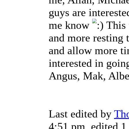
guys are intereste
me know
This 
and more resting 
and allow more tim
interested in goin
Angus, Mak, Alb
Last edited by
Th
4:51 pm, edited 1 