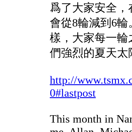
爲了大家安全，
會從8輪減到6輪
樣，大家每一輪
們強烈的夏天太
http://www.tsmx.
0#lastpost
This month in Na
me, Allan, Michae