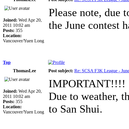
Please note, due 
Joined:
Wed Apr 20,
the June contest 
2011 10:02 am
Posts:
355
Location:
Vancouver/Yuen Long
Top
ThomasLee
Post subject:
Re: SCSA F3K League - June
IMPORTANT!!!!
Joined:
Wed Apr 20,
Due to weather, t
2011 10:02 am
Posts:
355
to San Shui.
Location:
Vancouver/Yuen Long