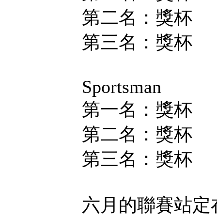
第二名：獎杯
第三名：獎杯
Sportsman
第一名：獎杯
第二名：獎杯
第三名：獎杯
六月的聯賽站定