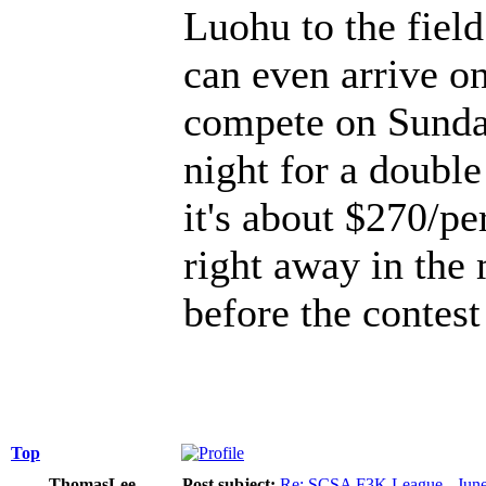
Luohu to the field
can even arrive on
compete on Sunda
night for a double
it's about $270/pe
right away in the
before the contes
Top
ThomasLee
Post subject:
Re: SCSA F3K League - June