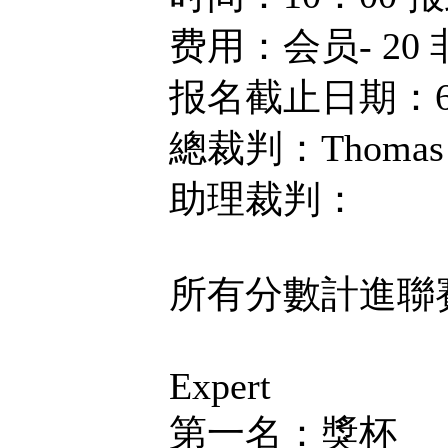
费用：会员- 20 
报名截止日期：6
總裁判：Thomas 
助理裁判：
所有分數計進聯
Expert
第一名：獎杯