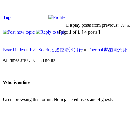
Top
Display posts from previous:
Page
1
of
1
[ 4 posts ]
Board index
»
R/C Soaring, 遙控滑翔飛行
»
Thermal 熱氣流滑翔
All times are UTC + 8 hours
Who is online
Users browsing this forum: No registered users and 4 guests