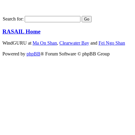
Search for:
RASAIL Home
WindGURU at
Ma On Shan
,
Clearwater Bay
and
Fei Ngo Shan
Powered by
phpBB
® Forum Software © phpBB Group