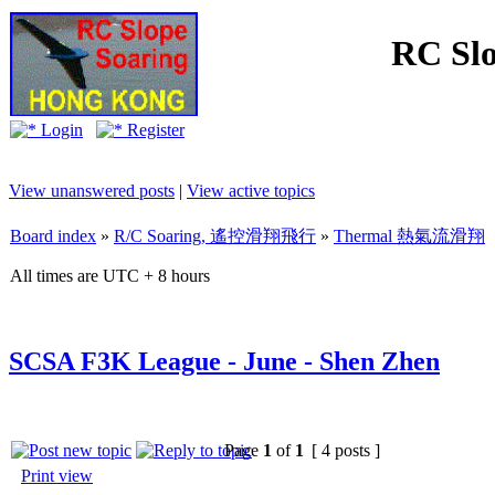
RC Slo
Login
Register
View unanswered posts
|
View active topics
Board index
»
R/C Soaring, 遙控滑翔飛行
»
Thermal 熱氣流滑翔
All times are UTC + 8 hours
SCSA F3K League - June - Shen Zhen
Page
1
of
1
[ 4 posts ]
Print view