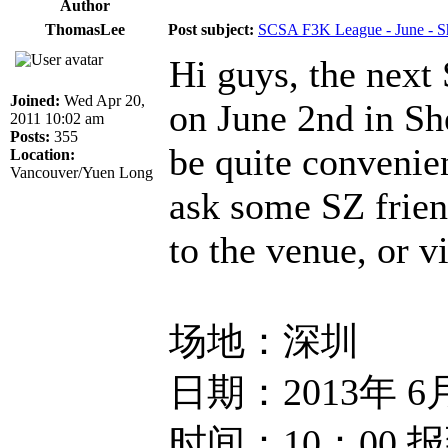
Author
ThomasLee
Post subject:
SCSA F3K League - June - S
Hi guys, the next
Joined:
Wed Apr 20,
on June 2nd in Sh
2011 10:02 am
Posts:
355
be quite convenie
Location:
Vancouver/Yuen Long
ask some SZ frien
to the venue, or vi
场地：深圳
日期：2013年 6
时间：10：00 