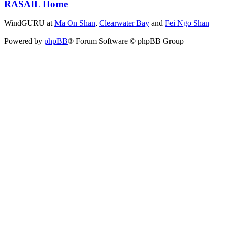
RASAIL Home
WindGURU at
Ma On Shan
,
Clearwater Bay
and
Fei Ngo Shan
Powered by
phpBB
® Forum Software © phpBB Group