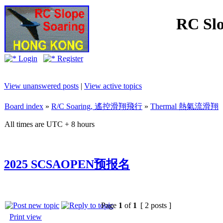
RC Slo
Login
Register
View unanswered posts
|
View active topics
Board index
»
R/C Soaring, 遙控滑翔飛行
»
Thermal 熱氣流滑翔
All times are UTC + 8 hours
2025 SCSAOPEN预报名
Page
1
of
1
[ 2 posts ]
Print view