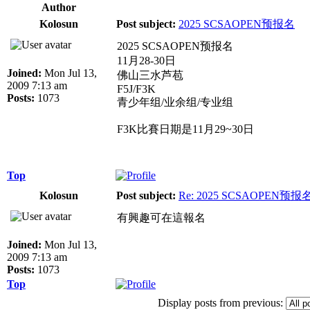
Author
Kolosun
Post subject:
2025 SCSAOPEN预报名
2025 SCSAOPEN预报名
11月28-30日
Joined:
Mon Jul 13,
佛山三水芦苞
2009 7:13 am
F5J/F3K
Posts:
1073
青少年组/业余组/专业组
F3K比賽日期是11月29~30日
Top
Kolosun
Post subject:
Re: 2025 SCSAOPEN预报
有興趣可在這報名
Joined:
Mon Jul 13,
2009 7:13 am
Posts:
1073
Top
Display posts from previous: