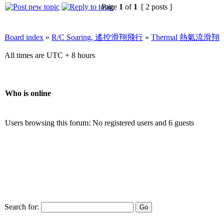
Page
1
of
1
[ 2 posts ]
Board index
»
R/C Soaring, 遙控滑翔飛行
»
Thermal 熱氣流滑翔
All times are UTC + 8 hours
Who is online
Users browsing this forum: No registered users and 6 guests
Search for: