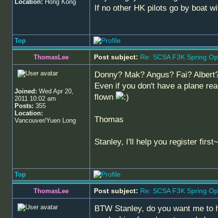
Location:
Hong Kong
If no other HK pilots go by boat wi
Top
Post subject:
Re: SCSA F3K Spring Op
ThomasLee
Donny? Mak? Angus? Fai? Albert? P
Even if you don't have a plane rea
Joined:
Wed Apr 20,
flown
2011 10:02 am
Posts:
355
Location:
Thomas
Vancouver/Yuen Long
Stanley, I'll help you register first
Top
Post subject:
Re: SCSA F3K Spring Op
ThomasLee
BTW Stanley, do you want me to he