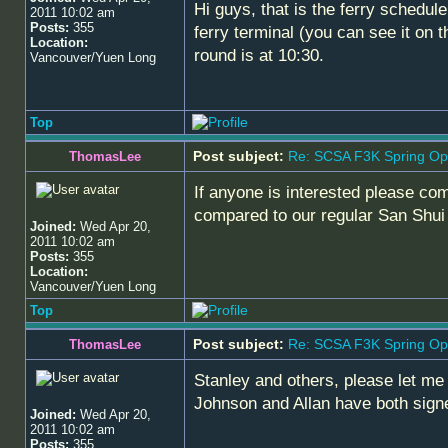
Hi guys, that is the ferry schedul
2011 10:02 am
Posts:
355
ferry terminal (you can see it on 
Location:
round is at 10:30.
Vancouver/Yuen Long
Top
Post subject:
Re: SCSA F3K Spring Op
ThomasLee
If anyone is interested please com
compared to our regular San Shui 
Joined:
Wed Apr 20,
2011 10:02 am
Posts:
355
Location:
Vancouver/Yuen Long
Top
Post subject:
Re: SCSA F3K Spring Op
ThomasLee
Stanley and others, please let me
Johnson and Allan have both sig
Joined:
Wed Apr 20,
2011 10:02 am
Posts:
355