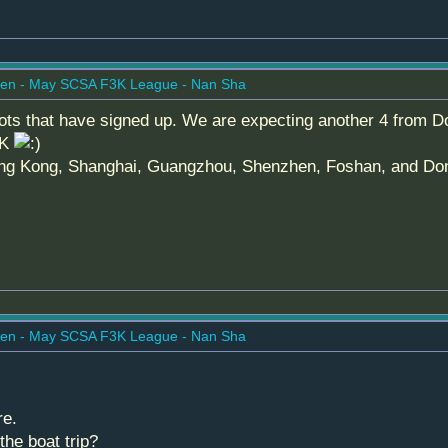
en - May SCSA F3K League - Nan Sha
ilots that have signed up. We are expecting another 4 from Do
HK
ng Kong, Shanghai, Guangzhou, Shenzhen, Foshan, and Dongg
en - May SCSA F3K League - Nan Sha
re.
he boat trip?