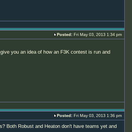
Posted:
Fri May 03, 2013 1:34 pm
y give you an idea of how an F3K contest is run and
Posted:
Fri May 03, 2013 1:36 pm
lots? Both Robust and Heaton don't have teams yet and