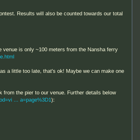
est. Results will also be counted towards our total
e venue is only ~100 meters from the Nansha ferry
le.html
s a little too late, that's ok! Maybe we can make one
k from the pier to our venue. Further details below
od=vi ... a=page%3D1
):