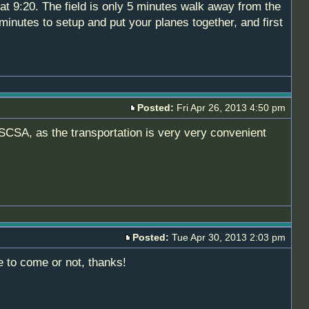
at 9:20. The field is only 5 minutes walk away from the
inutes to setup and put your planes together, and first
Posted:
Fri Apr 26, 2013 4:50 pm
h SCSA, as the transportation is very very convenient
Posted:
Tue Apr 30, 2013 2:03 pm
e to come or not, thanks!