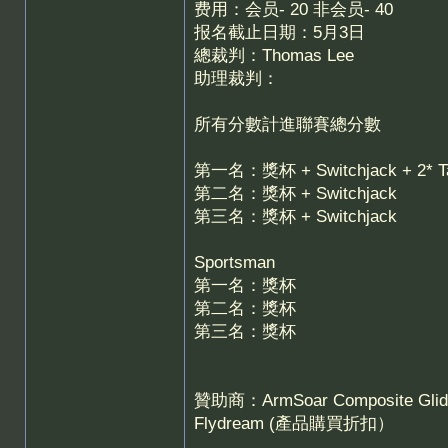
费用：会员- 20 非会员- 40
报名截止日期：5月3日
總裁判：Thomas Lee
助理裁判：
所有分數計進聯賽總分數
第一名：獎杯 + Switchjack + 2*
第二名：獎杯 + Switchjack
第三名：獎杯 + Switchjack
Sportsman
第一名：獎杯
第二名：獎杯
第三名：獎杯
贊助商：ArmSoar Composite Gliders
Flydream (產品購買折扣）