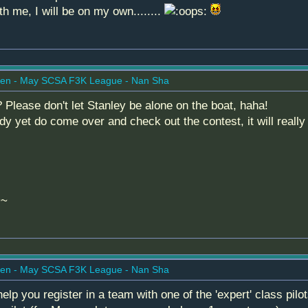
th me, I will be on my own........
en - May SCSA F3K League - Nan Sha
lease don't let Stanley be alone on the boat, haha!
dy yet do come over and check out the contest, it will reall
~~
en - May SCSA F3K League - Nan Sha
lp you register in a team with one of the 'expert' class pi