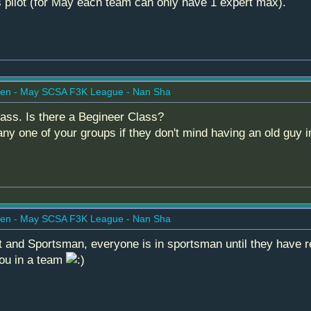
ss pilot (for May each team can only have 1 expert max).
en - May SCSA F3K League - Nan Sha
lass. Is there a Begineer Class?
ny one of your groups if they don't mind having an old guy i
en - May SCSA F3K League - Nan Sha
 and Sportsman, everyone is in sportsman until they have re
 you in a team