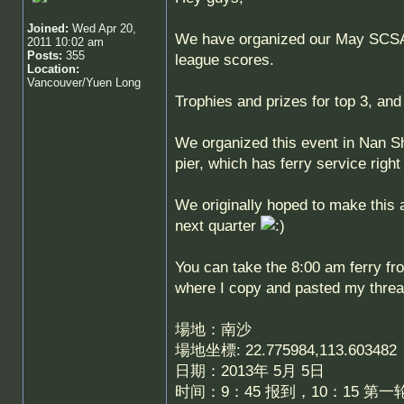
Joined:
Wed Apr 20,
We have organized our May SCSA F
2011 10:02 am
Posts:
355
league scores.
Location:
Vancouver/Yuen Long
Trophies and prizes for top 3, and 
We organized this event in Nan S
pier, which has ferry service rig
We originally hoped to make this 
next quarter
You can take the 8:00 am ferry fro
where I copy and pasted my thre
場地：南沙
場地坐標: 22.775984,113.603482
日期：2013年 5月 5日
时间：9：45 报到，10：15 第一