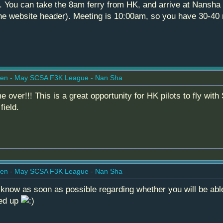
e. You can take the 8am ferry from HK, and arrive at Nansha 
the website header). Meeting is 10:00am, so you have 30-40 m
en - May SCSA F3K League - Nan Sha
e over!!! This is a great opportunity for HK pilots to fly wit
field.
en - May SCSA F3K League - Nan Sha
 know as soon as possible regarding whether you will be abl
ned up