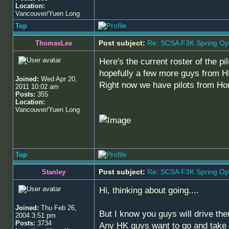
Location:
Vancouver/Yuen Long
Top
Post subject:
Re: SCSA F3K Spring Op
ThomasLee
Here's the current roster of the p
hopefully a few more guys from 
Joined:
Wed Apr 20,
Right now we have pilots from Ho
2011 10:02 am
Posts:
355
Location:
Vancouver/Yuen Long
Top
Post subject:
Re: SCSA F3K Spring Op
Stanley
Hi, thinking about going....
Joined:
Thu Feb 26,
But I know you guys will drive the
2004 3:51 pm
Posts:
3734
Any HK guys want to go and take t