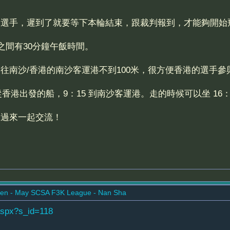
和選手，遲到了就要等下本輪結束，跟裁判報到，才能夠開始
之間有30分鐘午飯時間。
往南沙/香港的南沙客運港不到100米，很方便香港的選手參
從香港出發的船，9：15 到南沙客運港。走的時候可以坐 16：1
迎過來一起交流！
en - May SCSA F3K League - Nan Sha
aspx?s_id=118