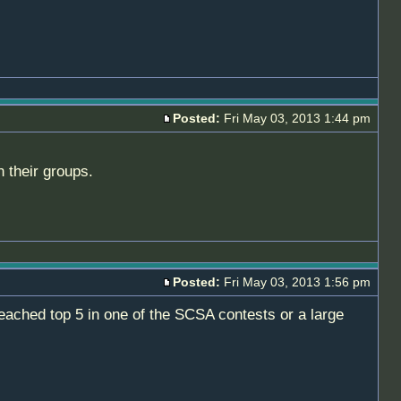
Posted:
Fri May 03, 2013 1:44 pm
n their groups.
Posted:
Fri May 03, 2013 1:56 pm
ached top 5 in one of the SCSA contests or a large