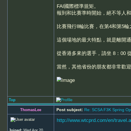
FAI國際標準規矩。
報到和比賽準時開始，絕不等人
比賽飛行8輪比賽，在第4和第5輪
這個場地的最大特點，就是離開通
從香港多來的選手，請坐 8：00 
當然，其他省份的朋友都非常歡
Top
Post subject:
Re: SCSA F3K Spring Op
ThomasLee
http://www.wtcprd.com/en/travel.
Joined:
Wed Apr 20,