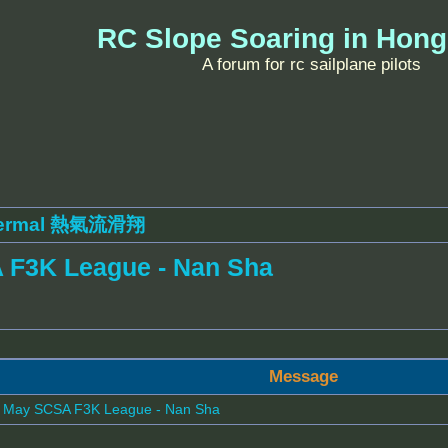
RC Slope Soaring in Hon
A forum for rc sailplane pilots
ermal 熱氣流滑翔
 F3K League - Nan Sha
Message
- May SCSA F3K League - Nan Sha