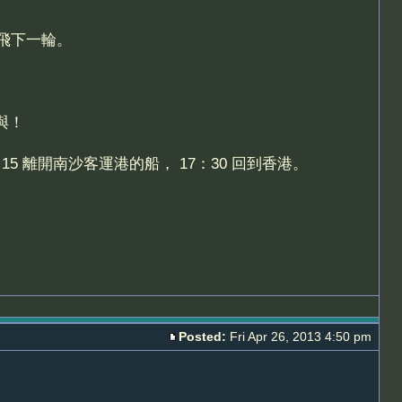
飛下一輪。
與！
5 離開南沙客運港的船， 17：30 回到香港。
Posted:
Fri Apr 26, 2013 4:50 pm