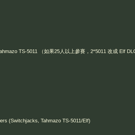
 Tahmazo TS-5011 （如果25人以上參賽，2*5011 改成 Elf 
 (Switchjacks, Tahmazo TS-5011/Elf)