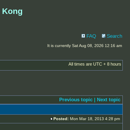
g Kong
FAQ
Search
It is currently Sat Aug 08, 2026 12:16 am
All times are UTC + 8 hours
Previous topic
|
Next topic
Posted:
Mon Mar 18, 2013 4:28 pm