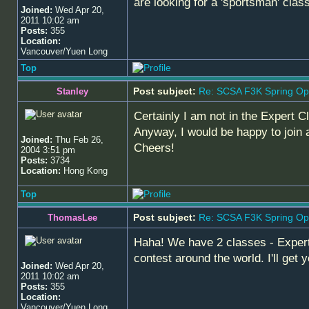
are looking for a 'sportsman' cla
Joined:
Wed Apr 20,
2011 10:02 am
Posts:
355
Location:
Vancouver/Yuen Long
Top
Post subject:
Re: SCSA F3K Spring Op
Stanley
Certainly I am not in the Expert C
Anyway, I would be happy to join a
Joined:
Thu Feb 26,
Cheers!
2004 3:51 pm
Posts:
3734
Location:
Hong Kong
Top
Post subject:
Re: SCSA F3K Spring Op
ThomasLee
Haha! We have 2 classes - Expert
contest around the world. I'll get
Joined:
Wed Apr 20,
2011 10:02 am
Posts:
355
Location:
Vancouver/Yuen Long