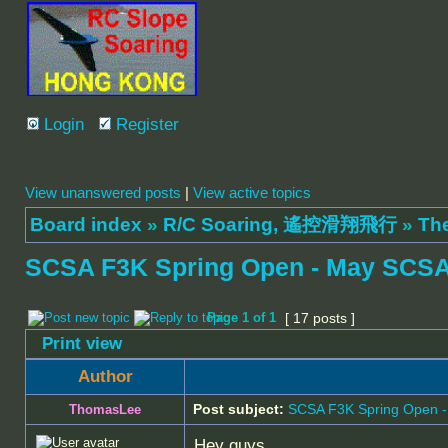
Login
Register
View unanswered posts
|
View active topics
Board index
»
R/C Soaring, 遙控滑翔飛行
»
Th
SCSA F3K Spring Open - May SCSA
Page
1
of
1
[ 17 posts ]
Print view
Author
Post subject:
SCSA F3K Spring Open 
ThomasLee
Hey guys,