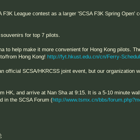
3K League contest as a larger 'SCSA F3K Spring Open' cont
souvenirs for top 7 pilots.
ha to help make it more convenient for Hong Kong pilots. Th
ht to/from Hong Kong!
http://fyt.hkust.edu.cn/cn/Ferry-Schedu
an official SCSA/HKRCSS joint event, but our organization wa
m HK, and arrive at Nan Sha at 9:15. It is a 5-10 minute wal
ad in the SCSA Forum (
http://www.tsmx.cn/bbs/forum.php?m
轮