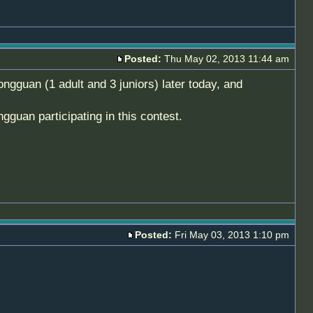
Posted:
Thu May 02, 2013 11:44 am
ngguan (1 adult and 3 juniors) later today, and
uan participating in this contest.
Posted:
Fri May 03, 2013 1:10 pm