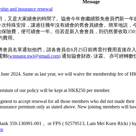
Message
ip and insurance renewal
月，又是大家續會的時間了。協會今年會繼續豁免會員們新一年
作出一次特殊安排，讓過往幾年沒有續會的舊會員續會。簡單地説，今
 的保險費，便可續會一年。但若是新入會會員，則仍然要收取150元
的費用。
員名單通知他們，請各會員在6月25日前將需付費用直接存入協會戶口
郵(
winnang.nwl@gmail.com
) 通知協會財政- 泳霖。 亦可經轉數快，將款項
 June 2024. Same as last year, we will waive the membership fee of H
premium of our policy will be kept at HK$250 per member.
ngment to accept renewal for all those members who did not made their r
 insurance premium only as stated above. New joining members will h
 Bank 359-136991-001， or FPS ( 92579513, Lam Mei Kuen Ricki ) by 25
om