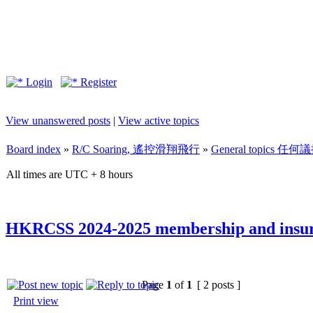
Login
Register
View unanswered posts
|
View active topics
Board index
»
R/C Soaring, 遙控滑翔飛行
»
General topics 任何
All times are UTC + 8 hours
HKRCSS 2024-2025 membership and insur
Page
1
of
1
[ 2 posts ]
Print view