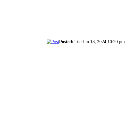
Posted:
Tue Jun 18, 2024 10:20 pm