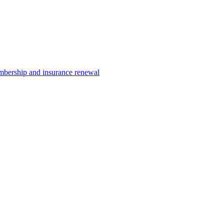
ership and insurance renewal