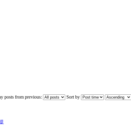
ay posts from previous:
Sort by
議提