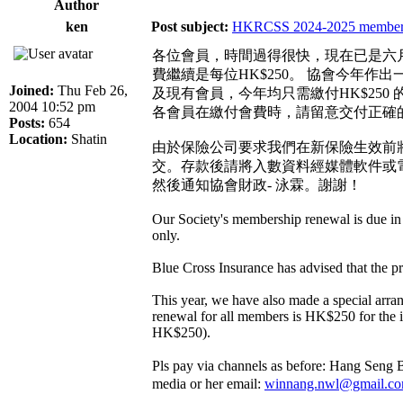
Author
ken
Post subject:
HKRCSS 2024-2025 membersh
各位會員，時間過得很快，現在已是六
費繼續是每位HK$250。 協會今年
Joined:
Thu Feb 26,
及現有會員，今年均只需繳付HK$250
2004 10:52 pm
各會員在繳付會費時，請留意交付正確
Posts:
654
Location:
Shatin
由於保險公司要求我們在新保險生效前將會
交。存款後請將入數資料經媒體軟件或電
然後通知協會財政- 泳霖。謝謝！
Our Society's membership renewal is due in
only.
Blue Cross Insurance has advised that the 
This year, we have also made a special arra
renewal for all members is HK$250 for the
HK$250).
Pls pay via channels as before: Hang Seng
media or her email:
winnang.nwl@gmail.c