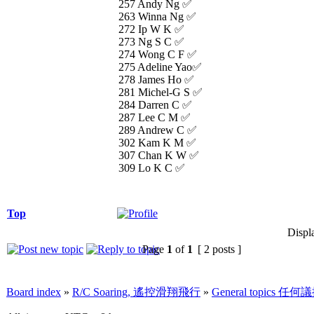
257 Andy Ng ✅
263 Winna Ng ✅
272 Ip W K ✅
273 Ng S C ✅
274 Wong C F ✅
275 Adeline Yao✅
278 James Ho ✅
281 Michel-G S ✅
284 Darren C ✅
287 Lee C M ✅
289 Andrew C ✅
302 Kam K M ✅
307 Chan K W ✅
309 Lo K C ✅
Top
Displ
Page
1
of
1
[ 2 posts ]
Board index
»
R/C Soaring, 遙控滑翔飛行
»
General topics 任何