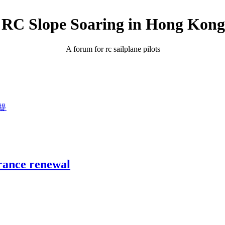
RC Slope Soaring in Hong Kong
A forum for rc sailplane pilots
議提
ance renewal