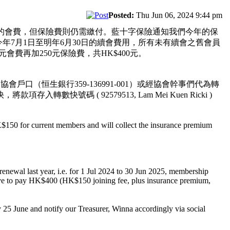
Posted:
Thu Jun 06, 2024 9:44 pm
的會費，但保險費則仍需繳付。藍十字保險通知我們今年的保
年7月1日至明年6月30日的續會費用，所有未有續會之舊會員
會費再加250元保險費，共HK$400元。
（恒生銀行359-136991-001）或經協會幹事們代為轉
存入轉數快號碼 ( 92579513, Lam Mei Kuen Ricki )
K$150 for current members and will collect the insurance premium
enewal last year, i.e. for 1 Jul 2024 to 30 Jun 2025, membership
ave to pay HK$400 (HK$150 joining fee, plus insurance premium,
 June and notify our Treasurer, Winna accordingly via social