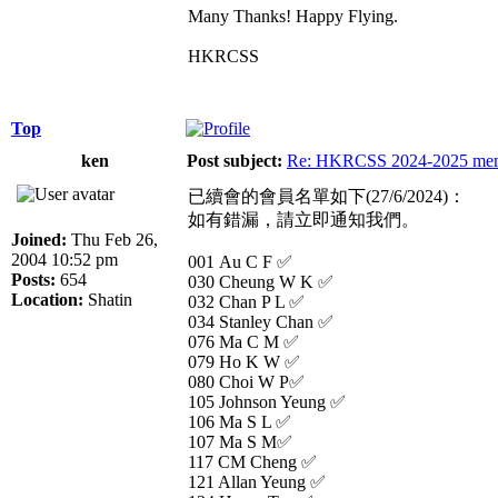
Many Thanks! Happy Flying.
HKRCSS
Top
ken
Post subject:
Re: HKRCSS 2024-2025 memb
已續會的會員名單如下(27/6/2024)：
如有錯漏，請立即通知我們。
Joined:
Thu Feb 26,
2004 10:52 pm
001 Au C F ✅
Posts:
654
030 Cheung W K ✅
Location:
Shatin
032 Chan P L ✅
034 Stanley Chan ✅
076 Ma C M ✅
079 Ho K W ✅
080 Choi W P✅
105 Johnson Yeung ✅
106 Ma S L ✅
107 Ma S M✅
117 CM Cheng ✅
121 Allan Yeung ✅