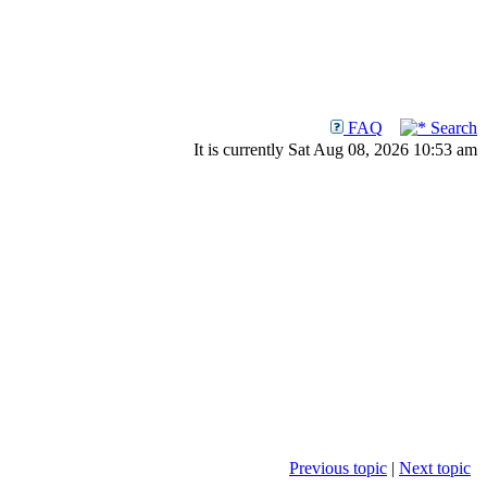
FAQ
Search
It is currently Sat Aug 08, 2026 10:53 am
Previous topic
|
Next topic