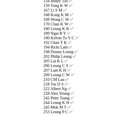
134 Henry Tso ✅
159 Tong K W ✅
167 Li S M ✅
168 Kong K M ✅
169 Wong C W ✅
170 Chan K W ✅
180 Leung K K ✅
189 Ngai B Y ✅
190 Kelvin To Y C ✅
192 Chan T K ✅
194 Ricki Lam ✅
198 Donny Leung ✅
202 Philip Leung ✅
205 Lai K L ✅
206 Leung C S ✅
207 Lam K H ✅
209 Leung C W ✅
210 CM Lau ✅
218 Tse D S ✅
222 Albert Ng ✅
228 Alex Yeung ✅
242 Peter Tsang ✅
244 Leung K H ✅
245 Mok M T ✅
253 Leung P C ✅