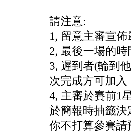
請注意:
1, 留意主審宣
2, 最後一場的
3, 遲到者(輪
次完成方可加入，
4, 主審於賽前
於簡報時抽籤決
你不打算參賽請