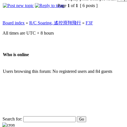
Page
1
of
1
[ 6 posts ]
Board index
»
R/C Soaring, 遙控滑翔飛行
»
F3F
All times are UTC + 8 hours
Who is online
Users browsing this forum: No registered users and 84 guests
Search for: