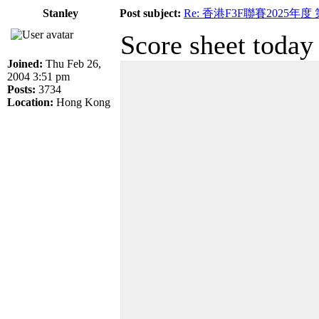
Stanley
Post subject:
Re: 香港F3F聯賽2025年度
Score sheet today
Joined:
Thu Feb 26,
2004 3:51 pm
Posts:
3734
Location:
Hong Kong