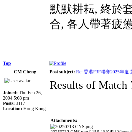
默默耕耘, 終於
合, 各人帶著疲
Top
CM Cheng
Post subject:
Re: 香港F3F聯賽2025年度
Results of Match 
Joined:
Thu Feb 26,
2004 5:08 pm
Posts:
3117
Location:
Hong Kong
Attachments:
20250713 CNS.png [ 156.48 KiB | Viewed 