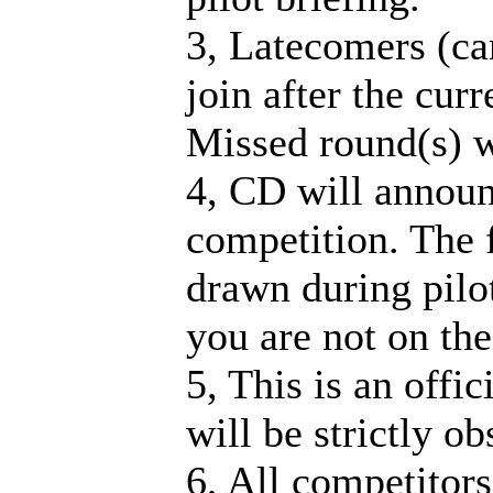
3, Latecomers (ca
join after the cur
Missed round(s) w
4, CD will announ
competition. The fi
drawn during pilot
you are not on the 
5, This is an offi
will be strictly o
6, All competitors