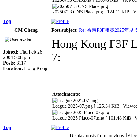
20250713 CNS Place.png [ 124.11 KiB | V
Top
CM Cheng
Post subject:
Re: 香港F3F聯賽2025年度
Hong Kong F3F Le
Joined:
Thu Feb 26,
7:
2004 5:08 pm
Posts:
3117
Location:
Hong Kong
Attachments:
League 2025-07.png [ 125.34 KiB | Viewed
League 2025 Place-07.png [ 101.48 KiB | 
Top
Display posts from previous: