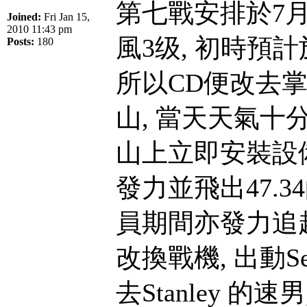
第七戰安排於7月
Joined:
Fri Jan 15,
2010 11:43 pm
風3级, 初時預
Posts:
180
所以CD便改去
山, 當天天氣十
山上立即安裝設備並
發力並飛出47.3
員期間亦發力追趕
改換戰機, 出動Se
去Stanley 的