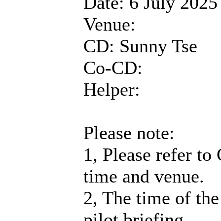
Date: 6 July 2025
Venue:
CD: Sunny Tse
Co-CD:
Helper:
Please note:
1, Please refer to
time and venue.
2, The time of the
pilot briefing.