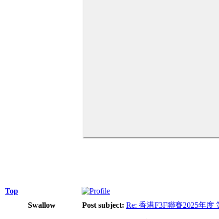
Top
Swallow
Post subject:
Re: 香港F3F聯賽2025年度