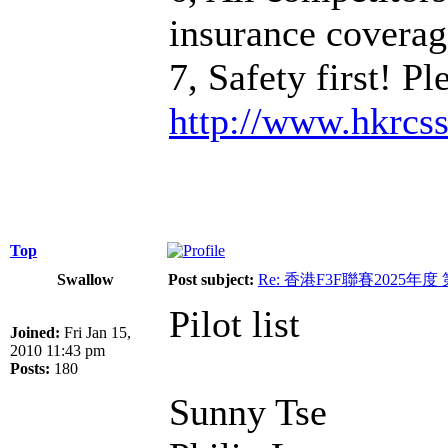
insurance coverage
7, Safety first! P
http://www.hkrcs
Top
Swallow
Post subject:
Re: 香港F3F聯賽2025年度
Pilot list
Joined:
Fri Jan 15,
2010 11:43 pm
Posts:
180
Sunny Tse