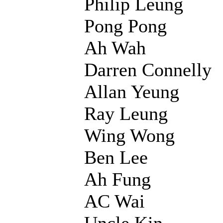
Philip Leung
Pong Pong
Ah Wah
Darren Connelly
Allan Yeung
Ray Leung
Wing Wong
Ben Lee
Ah Fung
AC Wai
Uncle Kin