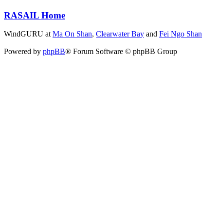
RASAIL Home
WindGURU at
Ma On Shan
,
Clearwater Bay
and
Fei Ngo Shan
Powered by
phpBB
® Forum Software © phpBB Group