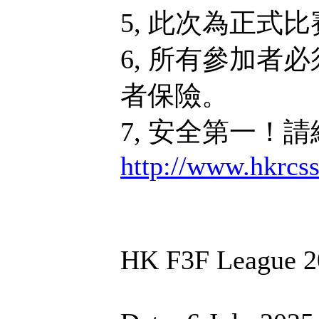
5, 此次為正式
6, 所有參加者
者保險。
7, 安全第一！
http://www.hkrcs
HK F3F League 2