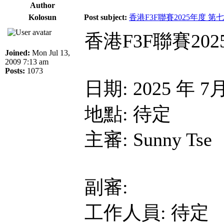
Author
Kolosun
Post subject:
香港F3F聯賽2025年度 第
香港F3F聯賽20
Joined:
Mon Jul 13,
2009 7:13 am
Posts:
1073
日期: 2025 年 7
地點: 待定
主審: Sunny Tse
副審:
工作人員: 待定