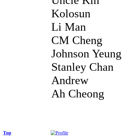
Kolosun
Li Man
CM Cheng
Johnson Yeung
Stanley Chan
Andrew
Ah Cheong
Top