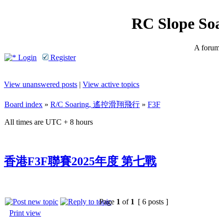
RC Slope So
A forum 
Login
Register
View unanswered posts
|
View active topics
Board index
»
R/C Soaring, 遙控滑翔飛行
»
F3F
All times are UTC + 8 hours
香港F3F聯賽2025年度 第七戰
Page
1
of
1
[ 6 posts ]
Print view