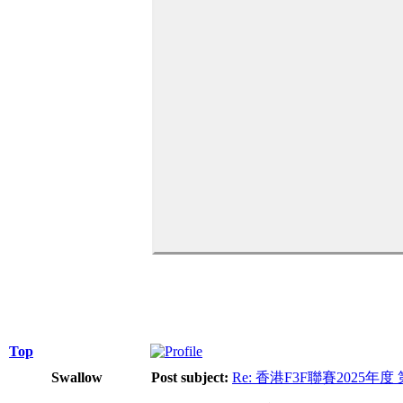
Top
Swallow
Post subject:
Re: 香港F3F聯賽2025年度