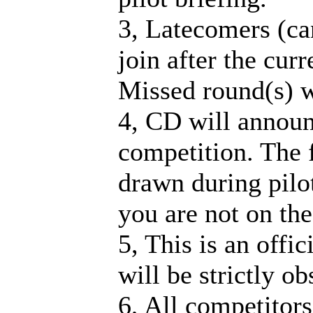
3, Latecomers (ca
join after the cur
Missed round(s) w
4, CD will announ
competition. The fi
drawn during pilot
you are not on the 
5, This is an offi
will be strictly o
6, All competitors