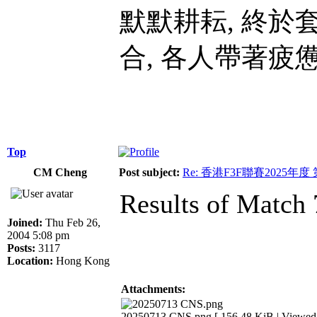
默默耕耘, 終於
合, 各人帶著疲
Top
CM Cheng
Post subject:
Re: 香港F3F聯賽2025年度
Results of Match 
Joined:
Thu Feb 26,
2004 5:08 pm
Posts:
3117
Location:
Hong Kong
Attachments:
20250713 CNS.png [ 156.48 KiB | Viewed 