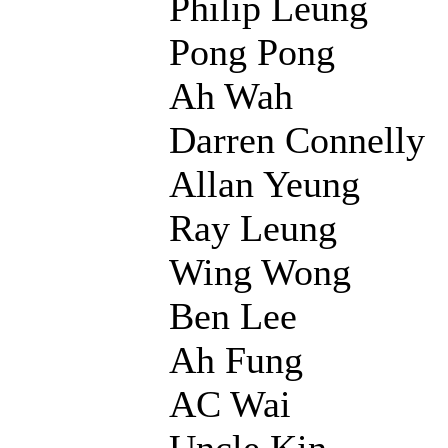
Philip Leung
Pong Pong
Ah Wah
Darren Connelly
Allan Yeung
Ray Leung
Wing Wong
Ben Lee
Ah Fung
AC Wai
Uncle Kin