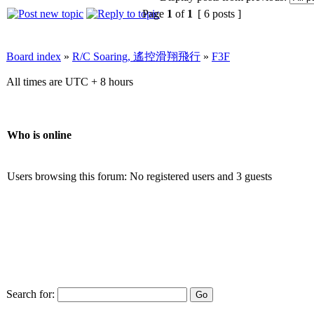
Page
1
of
1
[ 6 posts ]
Board index
»
R/C Soaring, 遙控滑翔飛行
»
F3F
All times are UTC + 8 hours
Who is online
Users browsing this forum: No registered users and 3 guests
Search for: