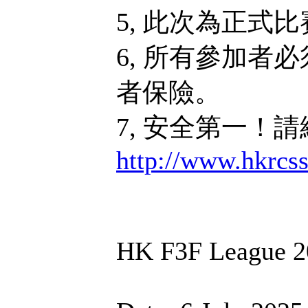
5, 此次為正式
6, 所有參加者
者保險。
7, 安全第一！
http://www.hkrcs
HK F3F League 2