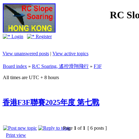
RC Slo
Login
Register
View unanswered posts
|
View active topics
Board index
»
R/C Soaring, 遙控滑翔飛行
»
F3F
All times are UTC + 8 hours
香港F3F聯賽2025年度 第七戰
Page
1
of
1
[ 6 posts ]
Print view