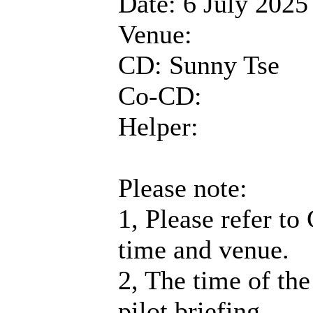
Date: 6 July 2025
Venue:
CD: Sunny Tse
Co-CD:
Helper:
Please note:
1, Please refer to
time and venue.
2, The time of the
pilot briefing.