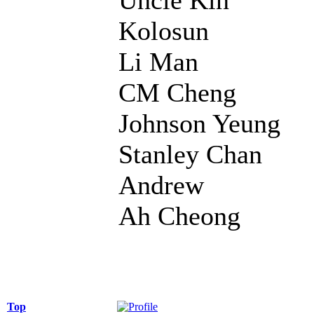
Kolosun
Li Man
CM Cheng
Johnson Yeung
Stanley Chan
Andrew
Ah Cheong
Top