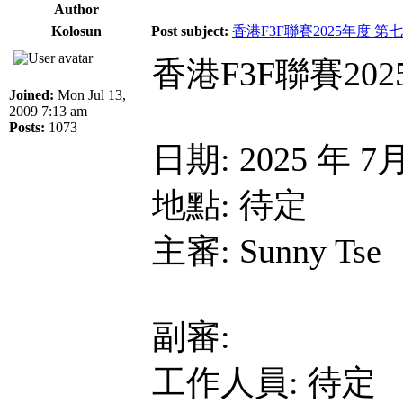
Author
Kolosun
Post subject:
香港F3F聯賽2025年度 第
香港F3F聯賽20
Joined:
Mon Jul 13,
2009 7:13 am
Posts:
1073
日期: 2025 年 7
地點: 待定
主審: Sunny Tse
副審:
工作人員: 待定