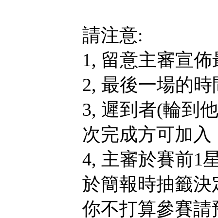
請注意:
1, 留意主審宣
2, 最後一場的
3, 遲到者(輪
次完成方可加入，
4, 主審於賽前
於簡報時抽籤決
你不打算參賽請