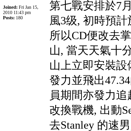
第七戰安排於7月
Joined:
Fri Jan 15,
2010 11:43 pm
風3级, 初時預
Posts:
180
所以CD便改去
山, 當天天氣十
山上立即安裝設備並
發力並飛出47.3
員期間亦發力追趕
改換戰機, 出動Se
去Stanley 的