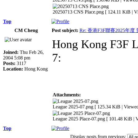
20250713 CNS Place.png [ 124.11 KiB | V
Top
CM Cheng
Post subject:
Re: 香港F3F聯賽2025年度
Hong Kong F3F Le
Joined:
Thu Feb 26,
7:
2004 5:08 pm
Posts:
3117
Location:
Hong Kong
Attachments:
League 2025-07.png [ 125.34 KiB | Viewed
League 2025 Place-07.png [ 101.48 KiB | 
Top
Display posts from previous: