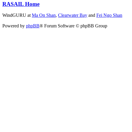
RASAIL Home
WindGURU at
Ma On Shan
,
Clearwater Bay
and
Fei Ngo Shan
Powered by
phpBB
® Forum Software © phpBB Group