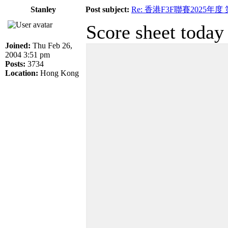
Stanley
Post subject:
Re: 香港F3F聯賽2025年度
Score sheet today
Joined:
Thu Feb 26,
2004 3:51 pm
Posts:
3734
Location:
Hong Kong