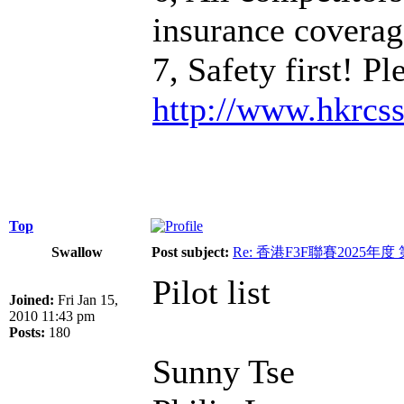
insurance coverage
7, Safety first! P
http://www.hkrcs
Top
Swallow
Post subject:
Re: 香港F3F聯賽2025年度
Pilot list
Joined:
Fri Jan 15,
2010 11:43 pm
Posts:
180
Sunny Tse