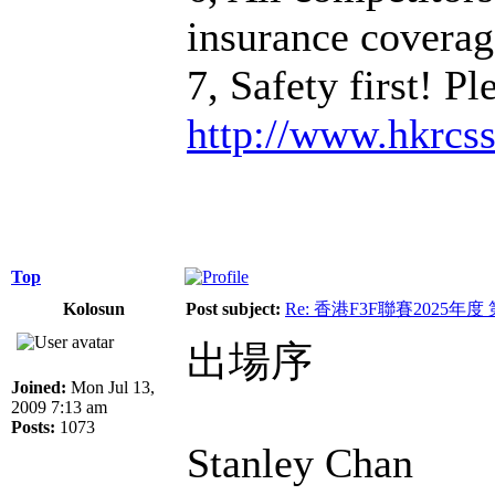
insurance coverage
7, Safety first! P
http://www.hkrcs
Top
Kolosun
Post subject:
Re: 香港F3F聯賽2025年度
出場序
Joined:
Mon Jul 13,
2009 7:13 am
Posts:
1073
Stanley Chan