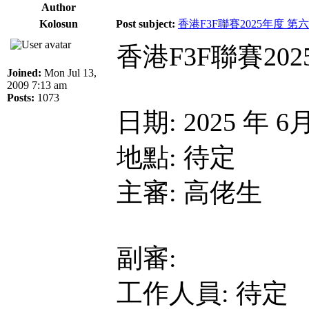
Author
Kolosun
Post subject:
香港F3F聯賽2025年度 第
香港F3F聯賽20
Joined:
Mon Jul 13,
2009 7:13 am
Posts:
1073
日期: 2025 年 6
地點: 待定
主審: 高佬生
副審:
工作人員: 待定