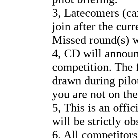
3, Latecomers (ca
join after the cur
Missed round(s) w
4, CD will announ
competition. The fi
drawn during pilot
you are not on the 
5, This is an offi
will be strictly o
6, All competitors