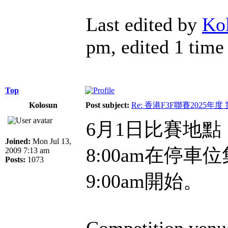
Last edited by
Ko
pm, edited 1 time 
Top
Kolosun
Post subject:
Re: 香港F3F聯賽2025年度
6月1日比賽地
Joined:
Mon Jul 13,
8:00am在停
2009 7:13 am
Posts:
1073
9:00am開始。
Competition venue