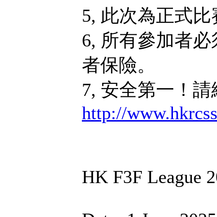
5, 此次為正式
6, 所有參加者
者保險。
7, 安全第一！
http://www.hkrcs
HK F3F League 2