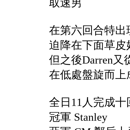
取速男
在第六回合特出
迫降在下面草皮
但之後Darre
在低處盤旋而上
全日11人完成十
冠軍 Stanley