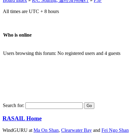
Board index
»
R/C Soaring, 遙控滑翔飛行
»
F3F
All times are UTC + 8 hours
Who is online
Users browsing this forum: No registered users and 4 guests
Search for:
RASAIL Home
WindGURU at
Ma On Shan
,
Clearwater Bay
and
Fei Ngo Shan