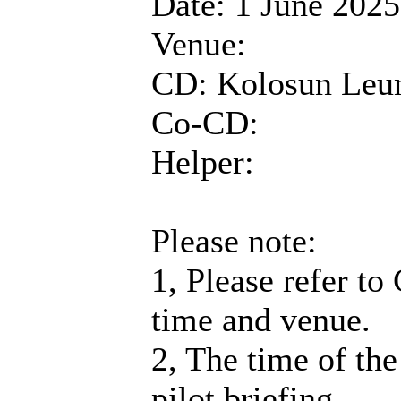
Date: 1 June 2025
Venue:
CD: Kolosun Leu
Co-CD:
Helper:
Please note:
1, Please refer to
time and venue.
2, The time of the
pilot briefing.