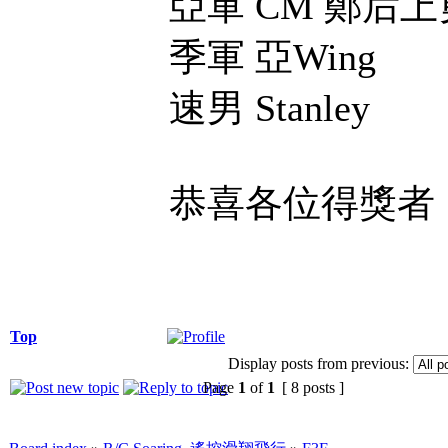
亞軍 CM 鄭后
季軍 亞Wing
速男 Stanley
恭喜各位得獎者
Top
Display posts from previous:
Page
1
of
1
[ 8 posts ]