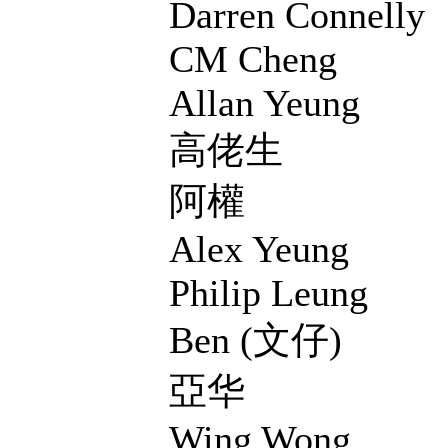
Darren Connelly
CM Cheng
Allan Yeung
高佬生
阿權
Alex Yeung
Philip Leung
Ben (文仔)
亞华
Wing Wong