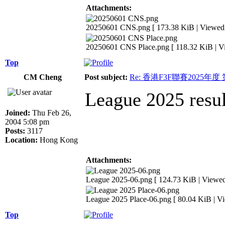
Attachments:
20250601 CNS.png [ 173.38 KiB | Viewed 
20250601 CNS Place.png [ 118.32 KiB | V
Top
CM Cheng
Post subject:
Re: 香港F3F聯賽2025年度
League 2025 resul
Joined:
Thu Feb 26,
2004 5:08 pm
Posts:
3117
Location:
Hong Kong
Attachments:
League 2025-06.png [ 124.73 KiB | Viewed
League 2025 Place-06.png [ 80.04 KiB | V
Top