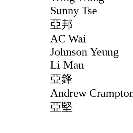
Sunny Tse
亞邦
AC Wai
Johnson Yeung
Li Man
亞鋒
Andrew Crampto
亞堅