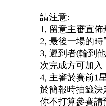
請注意:
1, 留意主審宣
2, 最後一場的
3, 遲到者(輪
次完成方可加入，
4, 主審於賽前
於簡報時抽籤決
你不打算參賽請