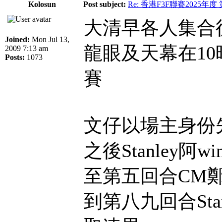
Kolosun
Post subject:
Re: 香港F3F聯賽2025年度
大清早各人集合
Joined:
Mon Jul 13,
龍眼及天幕在1
2009 7:13 am
Posts:
1073
賽
文仔以場主身份
之後Stanley阿
至第五回合CM
到第八九回合Sta