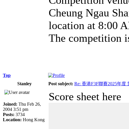
Cheung Ngau Shan.
location at 8:00 A
The competition i
Top
Stanley
Post subject:
Re: 香港F3F聯賽2025年度
Score sheet here
Joined:
Thu Feb 26,
2004 3:51 pm
Posts:
3734
Location:
Hong Kong