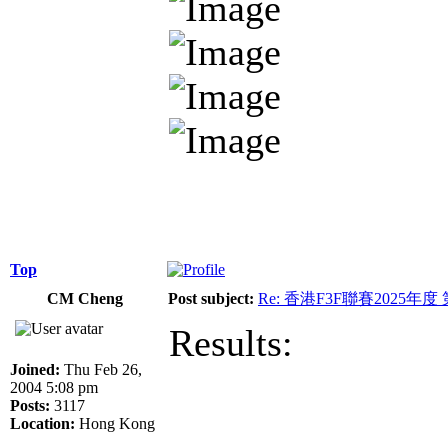
Top
CM Cheng
Post subject:
Re: 香港F3F聯賽2025年度
Results:
Joined:
Thu Feb 26,
2004 5:08 pm
Posts:
3117
Location:
Hong Kong