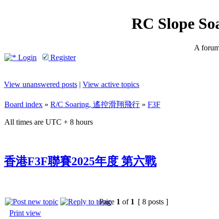
RC Slope So
A forum 
Login
Register
View unanswered posts
|
View active topics
Board index
»
R/C Soaring, 遙控滑翔飛行
»
F3F
All times are UTC + 8 hours
香港F3F聯賽2025年度 第六戰
Page
1
of
1
[ 8 posts ]
Print view