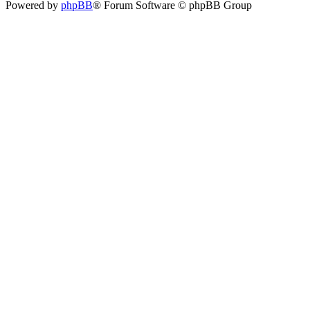
Powered by
phpBB
® Forum Software © phpBB Group