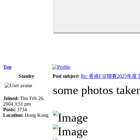
Top
Stanley
Post subject:
Re: 香港F3F聯賽2025年度
some photos take
Joined:
Thu Feb 26,
2004 3:51 pm
Posts:
3734
Location:
Hong Kong