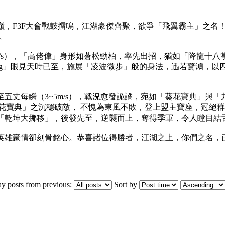
，F3F大會戰鼓擂鳴，江湖豪傑齊聚，欲爭「飛翼霸主」之名！
。
m/s），「高佬偉」身形如蒼松勁柏，率先出招，猶如「降龍十
ong」眼見天時已至，施展「凌波微步」般的身法，迅若驚鴻，以
五丈每瞬（3~5m/s），戰況愈發詭譎，宛如「葵花寶典」與
「 葵花寶典」之沉穩破敵， 不愧為東風不敗，登上盟主寶座，冠絕
「乾坤大挪移」，後發先至，逆襲而上，奪得季軍，令人瞠目結舌
英雄豪情卻刻骨銘心。恭喜諸位得勝者，江湖之上，你們之名，
ay posts from previous:
Sort by