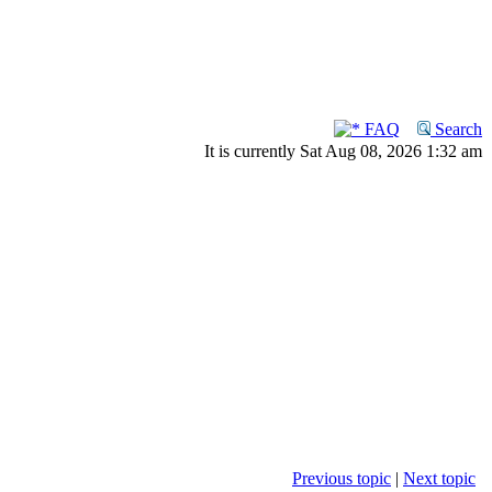
FAQ
Search
It is currently Sat Aug 08, 2026 1:32 am
Previous topic
|
Next topic