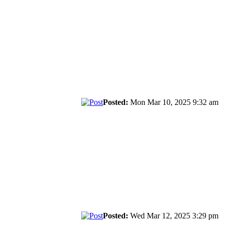
Posted:
Mon Mar 10, 2025 9:32 am
Posted:
Wed Mar 12, 2025 3:29 pm