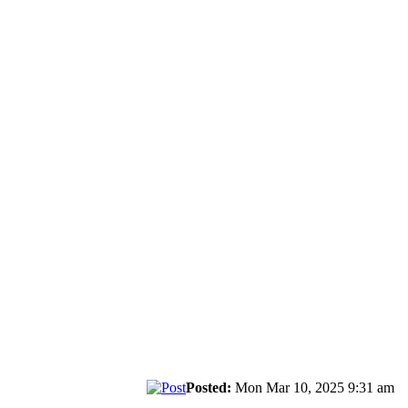
Posted:
Mon Mar 10, 2025 9:31 am