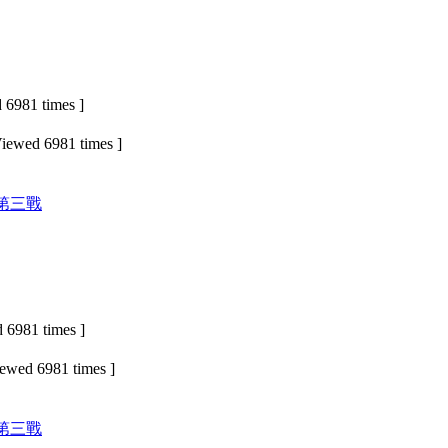
6981 times ]
iewed 6981 times ]
 第三戰
 6981 times ]
iewed 6981 times ]
 第三戰