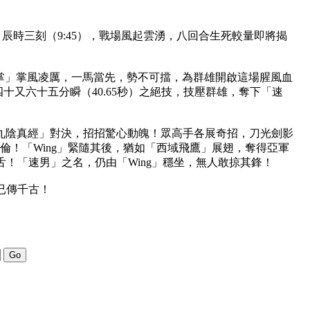
辰時三刻（9:45），戰場風起雲湧，八回合生死較量即將揭
八掌」掌風凌厲，一馬當先，勢不可擋，為群雄開啟這場腥風血
四十又六十五分瞬（40.65秒）之絕技，技壓群雄，奪下「速
「九陰真經」對決，招招驚心動魄！眾高手各展奇招，刀光劍影
群倫！「Wing」緊隨其後，猶如「西域飛鷹」展翅，奪得亞軍
！「速男」之名，仍由「Wing」穩坐，無人敢掠其鋒！
已傳千古！