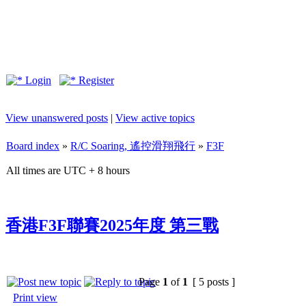
Login
Register
View unanswered posts
|
View active topics
Board index
»
R/C Soaring, 遙控滑翔飛行
»
F3F
All times are UTC + 8 hours
香港F3F聯賽2025年度 第三戰
Page
1
of
1
[ 5 posts ]
Print view