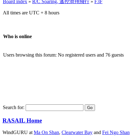
Board index
»
R/C Soaring, 遙控滑翔飛行
»
F3F
All times are UTC + 8 hours
Who is online
Users browsing this forum: No registered users and 76 guests
Search for:
RASAIL Home
WindGURU at
Ma On Shan
,
Clearwater Bay
and
Fei Ngo Shan