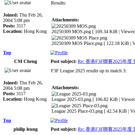
Results:
Joined:
Thu Feb 26,
Attachments:
2004 5:08 pm
Posts:
3117
Location:
Hong Kong
20250309 MOS.png [ 169.34 KiB | Viewed 
20250309 MOS Place.png [ 122.18 KiB | V
Top
CM Cheng
Post subject:
Re: 香港F3F聯賽2025年度
F3F League 2025 results up to match 3:
Joined:
Thu Feb 26,
Attachments:
2004 5:08 pm
Posts:
3117
Location:
Hong Kong
League 2025-03.png [ 106.82 KiB | Viewed
League 2025 Place-03.png [ 42.54 KiB | V
Top
philip leung
Post subject:
Re: 香港F3F聯賽2025年度