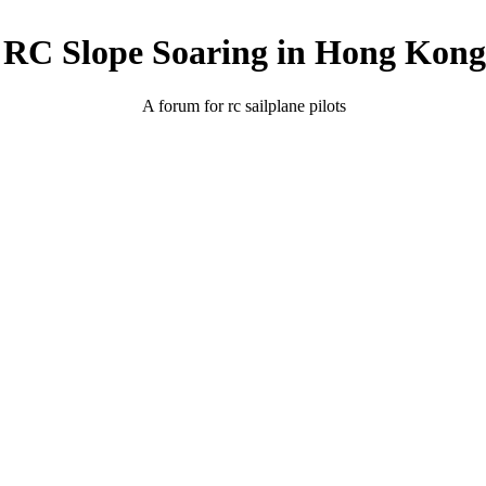
RC Slope Soaring in Hong Kong
A forum for rc sailplane pilots