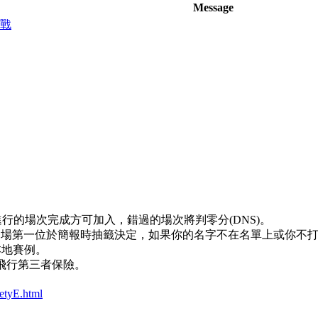
Message
三戰
正進行的場次完成方可加入，錯過的場次將判零分(DNS)。
第一場第一位於簡報時抽籤決定，如果你的名字不在名單上或你不
本地賽例。
型飛行第三者保險。
。
etyE.html