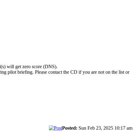
(s) will get zero score (DNS).
ng pilot briefing. Please contact the CD if you are not on the list or
Posted:
Sun Feb 23, 2025 10:17 am