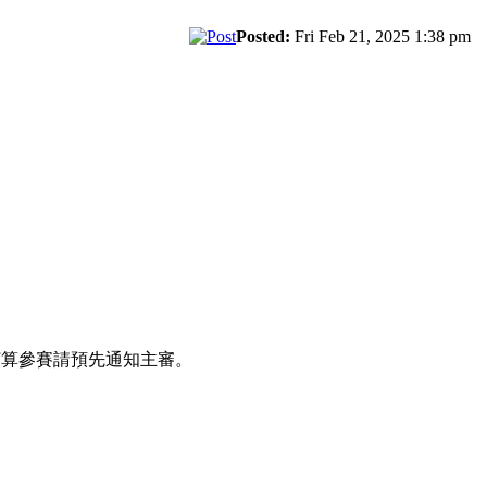
Posted:
Fri Feb 21, 2025 1:38 pm
打算參賽請預先通知主審。