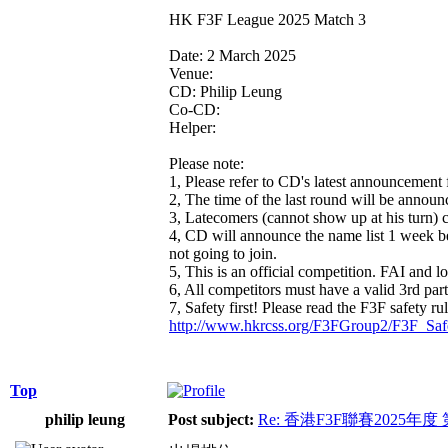
HK F3F League 2025 Match 3
Date: 2 March 2025
Venue:
CD: Philip Leung
Co-CD:
Helper:
Please note:
1, Please refer to CD's latest announcement 
2, The time of the last round will be announc
3, Latecomers (cannot show up at his turn) c
4, CD will announce the name list 1 week befo
not going to join.
5, This is an official competition. FAI and lo
6, All competitors must have a valid 3rd par
7, Safety first! Please read the F3F safety ru
http://www.hkrcss.org/F3FGroup2/F3F_Saf
Top
philip leung
Post subject:
Re: 香港F3F聯賽2025年度