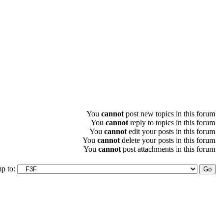
You
cannot
post new topics in this forum
You
cannot
reply to topics in this forum
You
cannot
edit your posts in this forum
You
cannot
delete your posts in this forum
You
cannot
post attachments in this forum
p to: