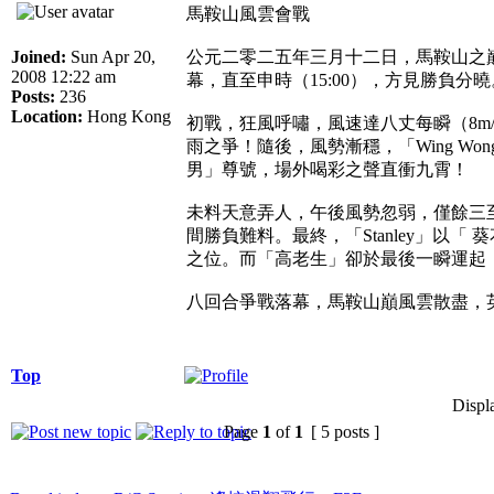
馬鞍山風雲會戰
Joined:
Sun Apr 20,
公元二零二五年三月十二日，馬鞍山之巔
2008 12:22 am
幕，直至申時（15:00），方見勝負分曉
Posts:
236
Location:
Hong Kong
初戰，狂風呼嘯，風速達八丈每瞬（8
雨之爭！隨後，風勢漸穩，「Wing W
男」尊號，場外喝彩之聲直衝九霄！
未料天意弄人，午後風勢忽弱，僅餘三至
間勝負難料。最終，「Stanley」以
之位。而「高老生」卻於最後一瞬運起
八回合爭戰落幕，馬鞍山巔風雲散盡，
Top
Displ
Page
1
of
1
[ 5 posts ]