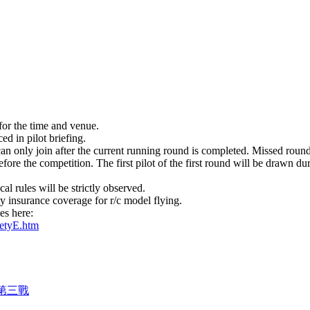
for the time and venue.
ed in pilot briefing.
an only join after the current running round is completed. Missed round
re the competition. The first pilot of the first round will be drawn duri
cal rules will be strictly observed.
ty insurance coverage for r/c model flying.
les here:
etyE.htm
 第三戰