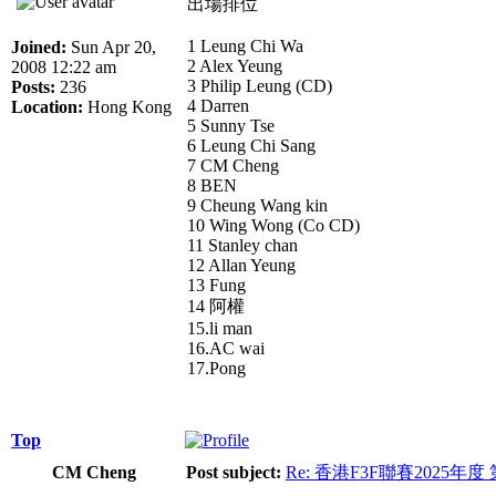
出場排位
1 Leung Chi Wa
Joined:
Sun Apr 20,
2 Alex Yeung
2008 12:22 am
3 Philip Leung (CD)
Posts:
236
4 Darren
Location:
Hong Kong
5 Sunny Tse
6 Leung Chi Sang
7 CM Cheng
8 BEN
9 Cheung Wang kin
10 Wing Wong (Co CD)
11 Stanley chan
12 Allan Yeung
13 Fung
14 阿權
15.li man
16.AC wai
17.Pong
Top
CM Cheng
Post subject:
Re: 香港F3F聯賽2025年度