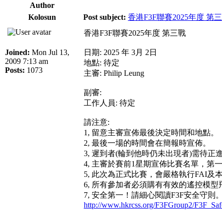
Author
Kolosun
Post subject:
香港F3F聯賽2025年度 第
香港F3F聯賽2025年度 第三戰
Joined:
Mon Jul 13,
日期: 2025 年 3月 2日
2009 7:13 am
地點: 待定
Posts:
1073
主審: Philip Leung
副審:
工作人員: 待定
請注意:
1, 留意主審宣佈最後決定時間和地點。
2, 最後一場的時間會在簡報時宣佈。
3, 遲到者(輪到他時仍未出現者)需待
4, 主審於賽前1星期宣佈比賽名單，
5, 此次為正式比賽，會嚴格執行FAI及
6, 所有參加者必須購有有效的遙控模
7, 安全第一！請細心閱讀F3F安全守則
http://www.hkrcss.org/F3FGroup2/F3F_Saf