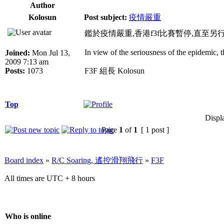
Author
Kolosun
Post subject:
疫情嚴重
鑑於疫情嚴重,香港f3f比賽暫停,直至另
In view of the seriousness of the epidemic, 
Joined:
Mon Jul 13,
2009 7:13 am
Posts:
1073
F3F 組長 Kolosun
Top
Displ
Page
1
of
1
[ 1 post ]
Board index
»
R/C Soaring, 遙控滑翔飛行
»
F3F
All times are UTC + 8 hours
Who is online