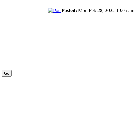
Posted:
Mon Feb 28, 2022 10:05 am