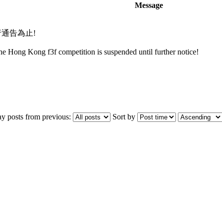
Message
行通告為止!
the Hong Kong f3f competition is suspended until further notice!
ay posts from previous:
Sort by