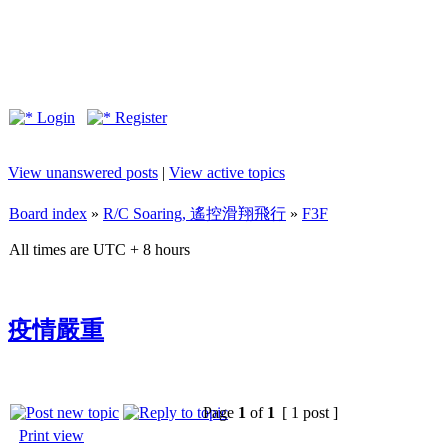
Login
Register
View unanswered posts
|
View active topics
Board index
»
R/C Soaring, 遙控滑翔飛行
»
F3F
All times are UTC + 8 hours
疫情嚴重
Page
1
of
1
[ 1 post ]
Print view