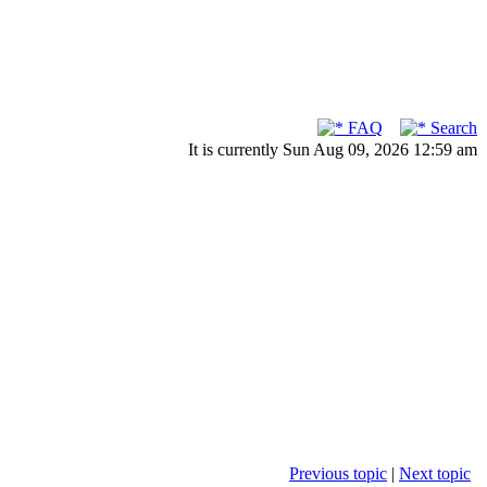
FAQ
Search
It is currently Sun Aug 09, 2026 12:59 am
Previous topic
|
Next topic