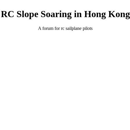
RC Slope Soaring in Hong Kong
A forum for rc sailplane pilots