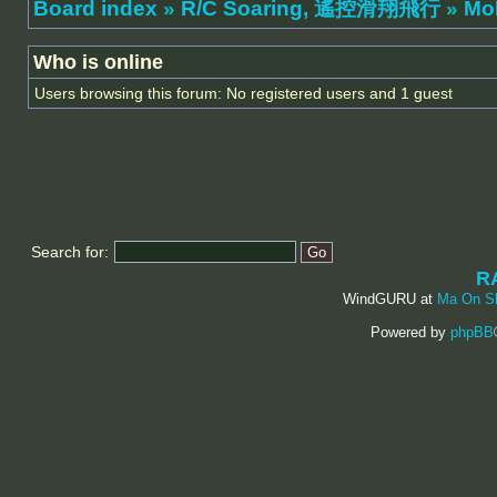
Board index
»
R/C Soaring, 遙控滑翔飛行
»
Mo
Who is online
Users browsing this forum: No registered users and 1 guest
Search for:
R
WindGURU at
Ma On S
Powered by
phpBB