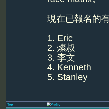
現在已報名的
1. Eric
2. 燦叔
3. 李文
4. Kenneth
5. Stanley
Top