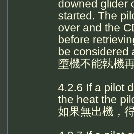
downed glider 
started. The pil
over and the CD
before retrievi
be considered 
墮機不能執機再
4.2.6 If a pilot
the heat the pil
如果無出機，得