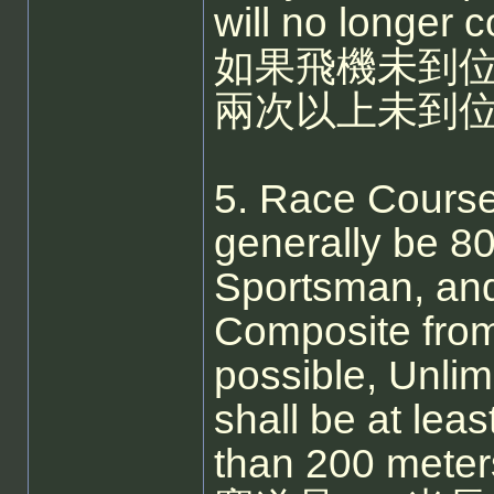
will no longer c
如果飛機未到
兩次以上未到位
5. Race Course
generally be 8
Sportsman, and
Composite fro
possible, Unli
shall be at lea
than 200 meter