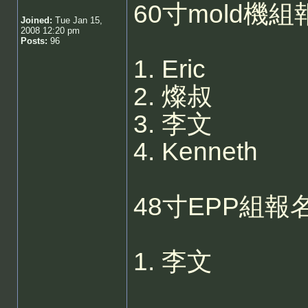
60寸mold機組
Joined:
Tue Jan 15,
2008 12:20 pm
Posts:
96
1. Eric
2. 燦叔
3. 李文
4. Kenneth
48寸EPP組報名
1. 李文