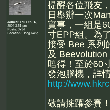
提醒各位飛友，
日舉辦一次Man
實事，一組是60
Joined:
Thu Feb 26,
2004 3:51 pm
Posts:
3734
寸EPP組。為
Location:
Hong Kong
接受 Bee 系列
及 Beevoluti
唔得！至於60
發泡腦機，詳
http://www.hkr
敬請擁躍參賽