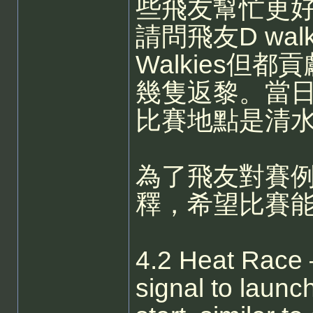
些飛友幫忙更
請問飛友D wa
Walkies但
幾隻返黎。當
比賽地點是清
為了飛友對賽
釋，希望比賽
4.2 Heat Race –
signal to launch