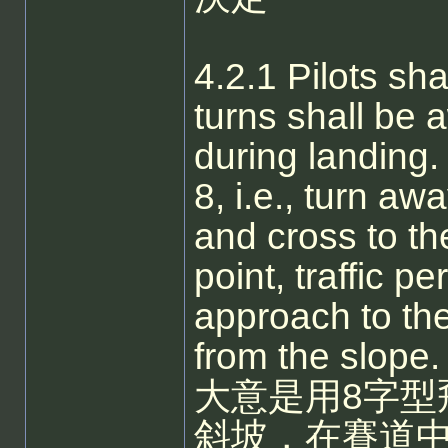
4.2.1 Pilots shal
turns shall be 
during landing. 
8, i.e., turn aw
and cross to th
point, traffic p
approach to the
from the slope.
大意是用8字型
斜坡，在賽道