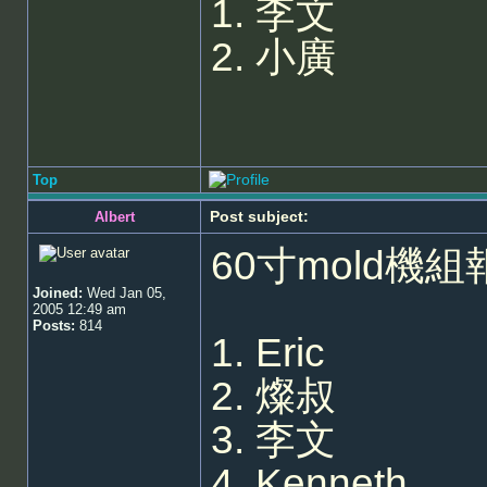
1. 李文
2. 小廣
Top
Post subject:
Albert
60寸mold機組
Joined:
Wed Jan 05,
2005 12:49 am
Posts:
814
1. Eric
2. 燦叔
3. 李文
4. Kenneth