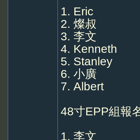
1. Eric
2. 燦叔
3. 李文
4. Kenneth
5. Stanley
6. 小廣
7. Albert
48寸EPP組報名
1. 李文