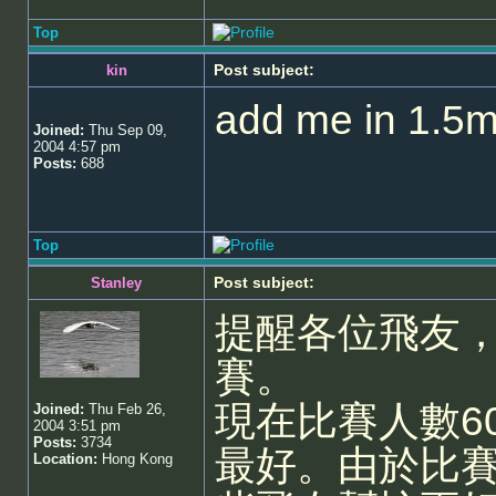
Top
Post subject:
kin
add me in 1.5m
Joined:
Thu Sep 09,
2004 4:57 pm
Posts:
688
Top
Post subject:
Stanley
提醒各位飛友，今
賽。
現在比賽人數6
Joined:
Thu Feb 26,
2004 3:51 pm
Posts:
3734
最好。由於比
Location:
Hong Kong