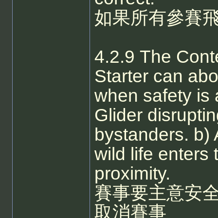
如果所有參賽
4.2.9 The Conte
Starter can abo
when safety is 
Glider disruptin
bystanders. b) 
wild life enters
proximity.
賽事要主意安
取消賽事