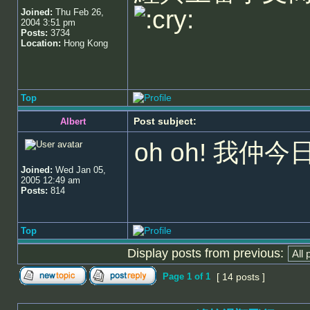
Joined:
Thu Feb 26,
2004 3:51 pm
Posts:
3734
Location:
Hong Kong
Top
Post subject:
Albert
oh oh! 我
Joined:
Wed Jan 05,
2005 12:49 am
Posts:
814
Top
Display posts from previous:
Page
1
of
1
[ 14 posts ]