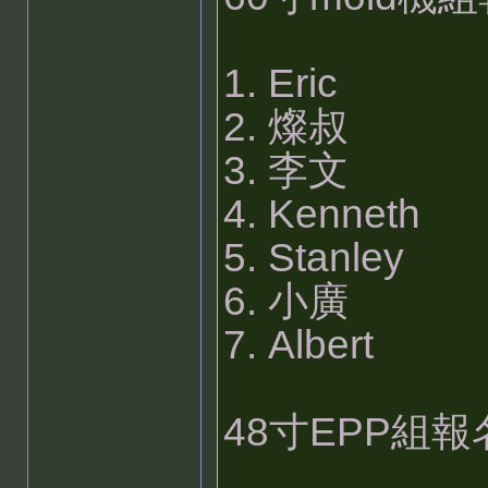
1. Eric
2. 燦叔
3. 李文
4. Kenneth
5. Stanley
6. 小廣
7. Albert
48寸EPP組報