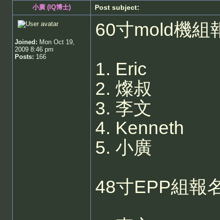
小廣 (IQ博士)
Post subject:
60寸mold機組
Joined:
Mon Oct 19,
2009 8:46 pm
Posts:
166
1. Eric
2. 燦叔
3. 李文
4. Kenneth
5. 小廣
48寸EPP組報名