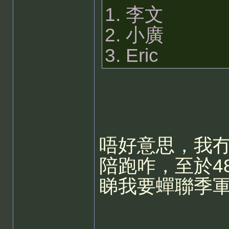
1. 李文
2. 小廣
3. Eric
唔好意思，我冇
陪跑咋，至於48
睇我要蟬聯季軍..