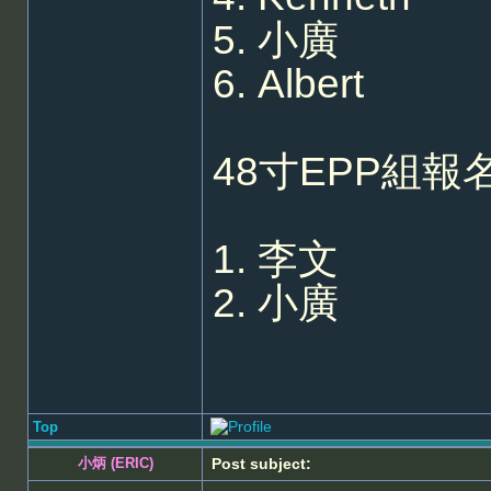
5. 小廣
6. Albert
48寸EPP組報名
1. 李文
2. 小廣
Top
小炳 (ERIC)
Post subject: