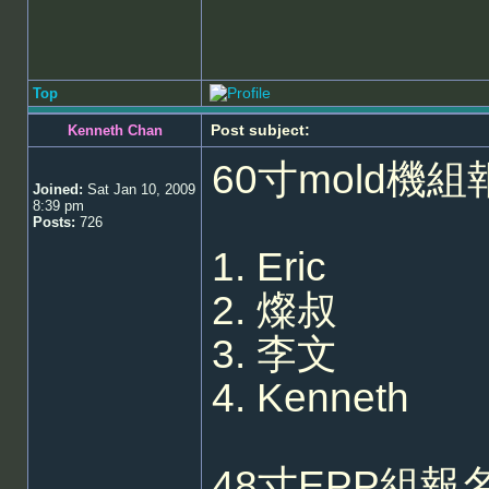
Top
Post subject:
Kenneth Chan
60寸mold機組
Joined:
Sat Jan 10, 2009
8:39 pm
Posts:
726
1. Eric
2. 燦叔
3. 李文
4. Kenneth
48寸EPP組報名