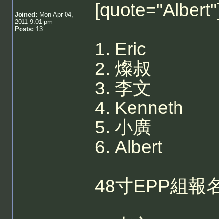
[quote="Albe
Joined:
Mon Apr 04,
2011 9:01 pm
Posts:
13
1. Eric
2. 燦叔
3. 李文
4. Kenneth
5. 小廣
6. Albert
48寸EPP組報名