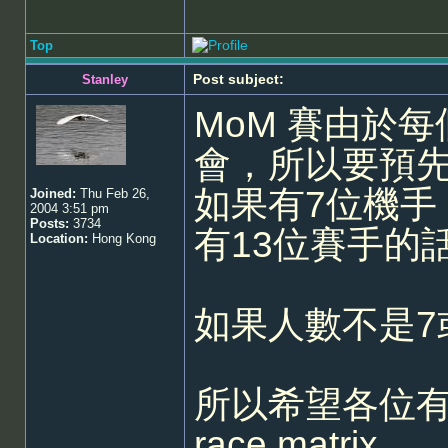
Top
Post subject:
Stanley
MoM 賽由於
會，所以要預先報
如果有7位機手
Joined:
Thu Feb 26,
2004 3:51 pm
Posts:
3734
有13位賽手的
Location:
Hong Kong
如果人數不是7
所以希望各位
race matrix。