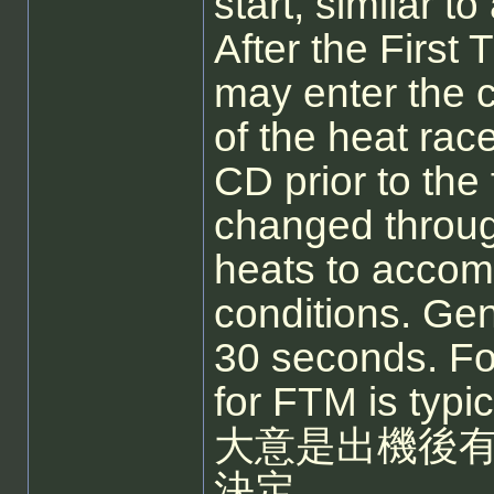
start, similar to
After the First
may enter the c
of the heat rac
CD prior to the
changed throug
heats to acco
conditions. Gen
30 seconds. Fo
for FTM is typic
大意是出機後有
決定