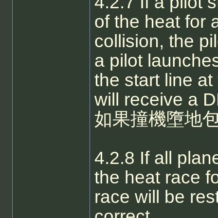
4.2.7 If a pilot
of the heat for
collision, the pi
a pilot launche
the start line at
will receive a 
如果撞機墮地包
4.2.8 If all pla
the heat race fo
race will be re
correct.