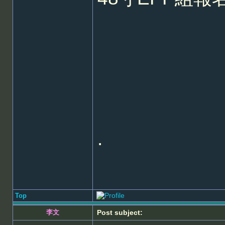
.
Top
李文
Post subject: