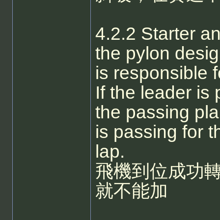
4.2.2 Starter a
the pylon desi
is responsible f
If the leader i
the passing pla
is passing for t
lap.
飛機到位成功
就不能加