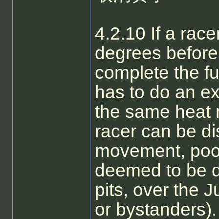
4.2.10 If a race
degrees before
complete the fu
has to do an ext
the same heat 
racer can be dis
movement, poor 
deemed to be da
pits, over the 
or bystanders). 