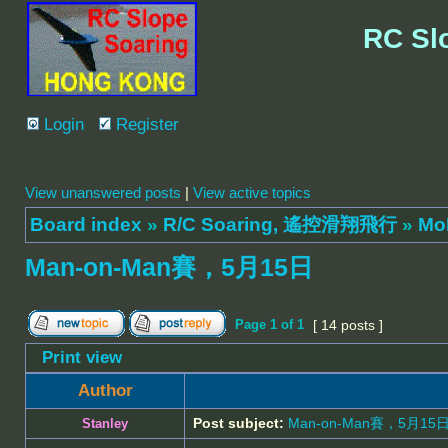
RC Sl
Login
Register
View unanswered posts
|
View active topics
Board index
»
R/C Soaring, 遙控滑翔飛行
»
Mo
Man-on-Man賽，5月15日
Page
1
of
1
[ 14 posts ]
Print view
Author
Post subject:
Man-on-Man賽，5月15
Stanley