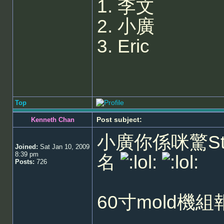
1. 李文
2. 小廣
3. Eric
Top
Post subject:
Kenneth Chan
小廣你係咪驚Sta
Joined:
Sat Jan 10, 2009
8:39 pm
名
Posts:
726
60寸mold機組