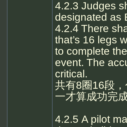
4.2.3 Judges sh
designated as 
4.2.4 There sha
that’s 16 legs w
to complete the
event. The accu
critical.
共有8圈16段
一才算成功完
4.2.5 A pilot ma