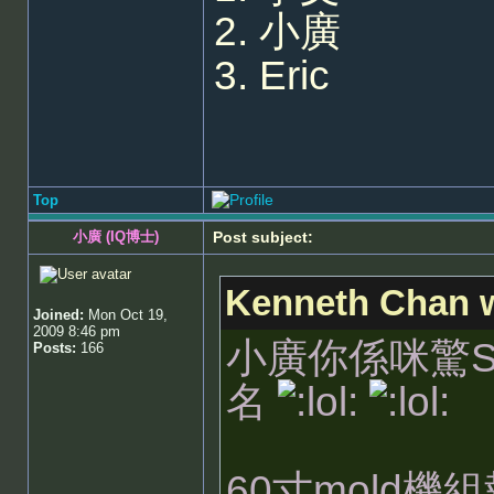
2. 小廣
3. Eric
Top
小廣 (IQ博士)
Post subject:
Kenneth Chan w
Joined:
Mon Oct 19,
2009 8:46 pm
小廣你係咪驚Sta
Posts:
166
名
60寸mold機組