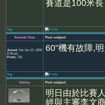
賽道是100米長
Top
Post subject:
Kenneth Chan
60"機有故障,
Joined:
Sat Jan 10, 2009
8:39 pm
Posts:
726
Top
Post subject:
Stanley
明日由於比賽
經與主審李文