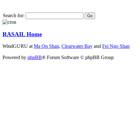
Search for:
RASAIL Home
WindGURU at
Ma On Shan
,
Clearwater Bay
and
Fei Ngo Shan
Powered by
phpBB
® Forum Software © phpBB Group