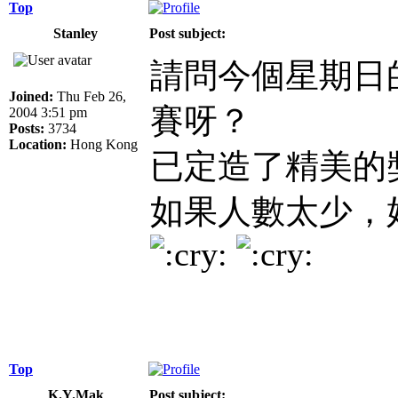
Top
Stanley
Post subject:
請問今個星期日的M
Joined:
Thu Feb 26,
賽呀？
2004 3:51 pm
Posts:
3734
Location:
Hong Kong
已定造了精美的
如果人數太少，
Top
K.Y.Mak
Post subject: