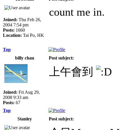
count me in.
Joined:
Thu Feb 26,
2004 7:54 pm
Posts:
1660
Location:
Tai Po, HK
Top
billy chau
Post subject:
上午會到
Joined:
Fri Aug 29,
2008 9:33 am
Posts:
67
Top
Stanley
Post subject: