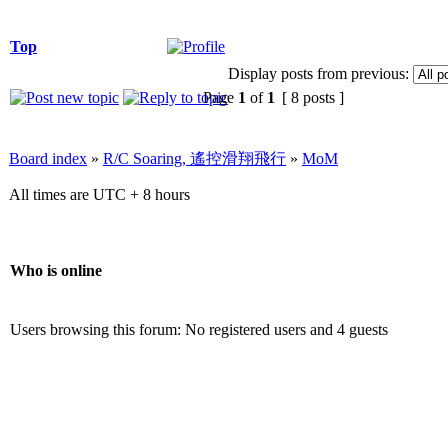
Top
Display posts from previous:
Page
1
of
1
[ 8 posts ]
Board index
»
R/C Soaring, 遙控滑翔飛行
»
MoM
All times are UTC + 8 hours
Who is online
Users browsing this forum: No registered users and 4 guests