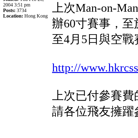
上次Man-on-
2004 3:51 pm
Posts:
3734
Location:
Hong Kong
辦60寸賽事，至
至4月5日與空
http://www.hkrc
上次已付參賽費
請各位飛友擁躍