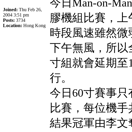
今日Man-on-
Joined:
Thu Feb 26,
膠機組比賽，上午
2004 3:51 pm
Posts:
3734
Location:
Hong Kong
時段風速雖然微
下午無風，所以全
寸組就會延期至1
行。
今日60寸賽事只
比賽，每位機手
結果冠軍由李文奪