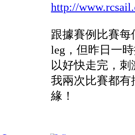
http://www.rcsa
跟據賽例比賽每
leg，但昨日一
以好快走完，刺
我兩次比賽都有
緣！