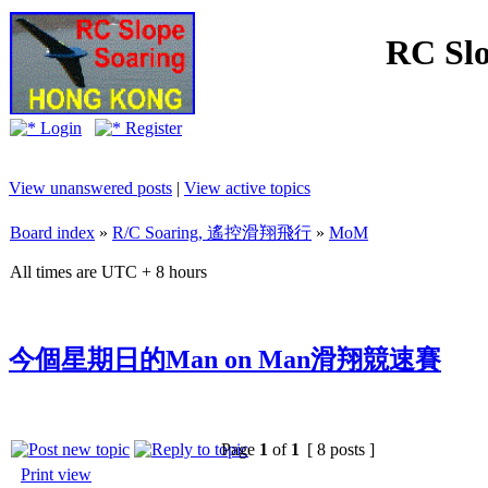
RC Slo
Login
Register
View unanswered posts
|
View active topics
Board index
»
R/C Soaring, 遙控滑翔飛行
»
MoM
All times are UTC + 8 hours
今個星期日的Man on Man滑翔競速賽
Page
1
of
1
[ 8 posts ]
Print view