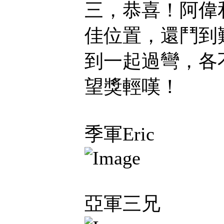
三，恭喜！阿偉和
佳位置，還鬥到
到一起過彎，各
望獎輕嘆！
季軍Eric
亞軍三兄