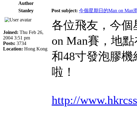
Author
Stanley
Post subject:
今個星期日的Man on Ma
各位飛友，今個星
Joined:
Thu Feb 26,
on Man賽，
2004 3:51 pm
Posts:
3734
Location:
Hong Kong
和48寸發泡膠
啦！
http://www.hkrcs