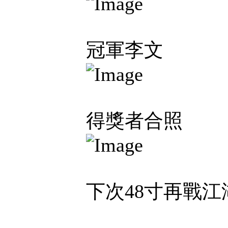
冠軍李文
得獎者合照
下次48寸再戰江