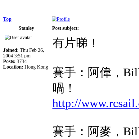
Top
Stanley
Post subject:
有片睇！
Joined:
Thu Feb 26,
2004 3:51 pm
Posts:
3734
Location:
Hong Kong
賽手：阿偉，Bi
喎！
http://www.rcsa
賽手：阿麥，Bil