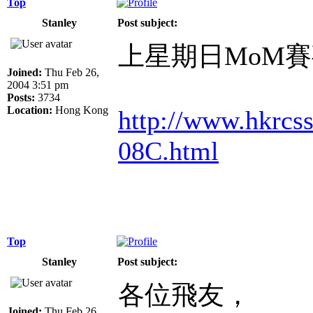
Top
Stanley
Post subject:
上星期日MoM
Joined:
Thu Feb 26,
2004 3:51 pm
Posts:
3734
Location:
Hong Kong
http://www.hkrc
08C.html
Top
Stanley
Post subject:
各位飛友，
Joined:
Thu Feb 26,