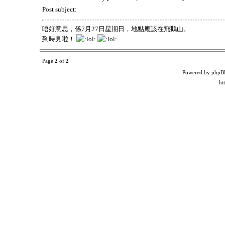
Post subject:
唔好意思，係7月27日星期日，地點應該在飛鵝山。
到時見啦！
Page
2
of
2
Powered by phpB
ht