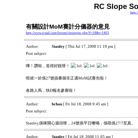
RC Slope So
http:
有關設計MoM賽計分儀器的意見
http://www.rcsail.com/forum/viewtopic.php?f=18&t=1403
Author:
Stanley
[ Thu Jul 17, 2008 11:19 pm ]
Post subject:
嘩！讚啦，造得好靚呀！
咁就一於係27號搞番個非正適MoM試賽先啦！
各路人馬，快D報名參賽啦！
Author:
bchau
[ Fri Jul 18, 2008 9:45 am ]
Post subject:
Stanley,係咪開心過頭呀，24號係平日嚟喎，係唔係27/7至真。
Author:
Stanley
[ Fri Jul 18, 2008 11:05 am ]