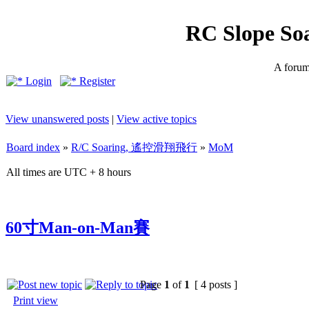
RC Slope So
A forum 
Login
Register
View unanswered posts
|
View active topics
Board index
»
R/C Soaring, 遙控滑翔飛行
»
MoM
All times are UTC + 8 hours
60寸Man-on-Man賽
Page
1
of
1
[ 4 posts ]
Print view