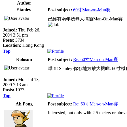
Author
Stanley
Post subject:
60寸Man-on-Man賽
已經有兩年幾無人搞過Man-On-Man
Joined:
Thu Feb 26,
2004 3:51 pm
Posts:
3734
Location:
Hong Kong
Top
Kolosun
Post subject:
Re: 60寸Man-on-Man賽
嘩 !!! Stanley 你冇地方放大機咩, 60
Joined:
Mon Jul 13,
2009 7:13 am
Posts:
1073
Top
Ah Pong
Post subject:
Re: 60寸Man-on-Man賽
Interested, but only with 2.5 meters or above