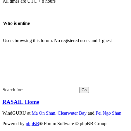
All times are UTC + 8 hours
Who is online
Users browsing this forum: No registered users and 1 guest
Search for:
RASAIL Home
WindGURU at
Ma On Shan
,
Clearwater Bay
and
Fei Ngo Shan
Powered by
phpBB
® Forum Software © phpBB Group