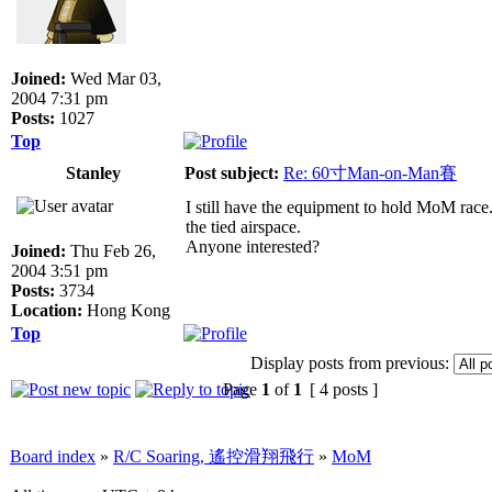
Joined:
Wed Mar 03,
2004 7:31 pm
Posts:
1027
Top
Stanley
Post subject:
Re: 60寸Man-on-Man賽
I still have the equipment to hold MoM race.
the tied airspace.
Anyone interested?
Joined:
Thu Feb 26,
2004 3:51 pm
Posts:
3734
Location:
Hong Kong
Top
Display posts from previous:
Page
1
of
1
[ 4 posts ]
Board index
»
R/C Soaring, 遙控滑翔飛行
»
MoM