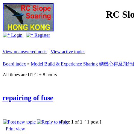
RC Slo
Login
Register
View unanswered posts
|
View active topics
Board index
»
Model Build & Experience Sharing 砌機心得
All times are UTC + 8 hours
repairing of fuse
Page
1
of
1
[ 1 post ]
Print view