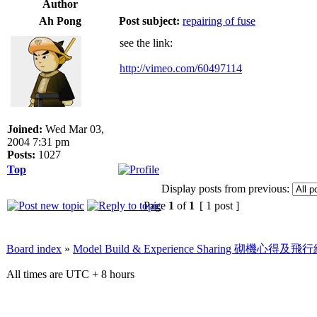
Author
Ah Pong
Post subject:
repairing of fuse
see the link:
http://vimeo.com/60497114
Joined:
Wed Mar 03,
2004 7:31 pm
Posts:
1027
Top
Display posts from previous:
Page
1
of
1
[ 1 post ]
Board index
»
Model Build & Experience Sharing 砌機心得
All times are UTC + 8 hours