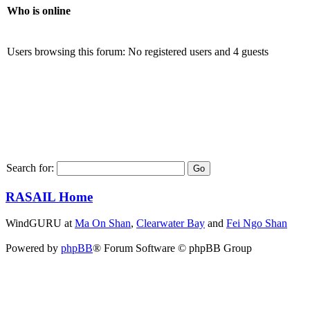
Who is online
Users browsing this forum: No registered users and 4 guests
Search for:
RASAIL Home
WindGURU at
Ma On Shan
,
Clearwater Bay
and
Fei Ngo Shan
Powered by
phpBB
® Forum Software © phpBB Group