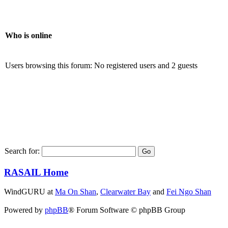
Who is online
Users browsing this forum: No registered users and 2 guests
Search for:
RASAIL Home
WindGURU at
Ma On Shan
,
Clearwater Bay
and
Fei Ngo Shan
Powered by
phpBB
® Forum Software © phpBB Group