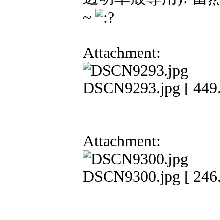
~
Attachment:
DSCN9293.jpg [ 449.
Attachment:
DSCN9300.jpg [ 246.