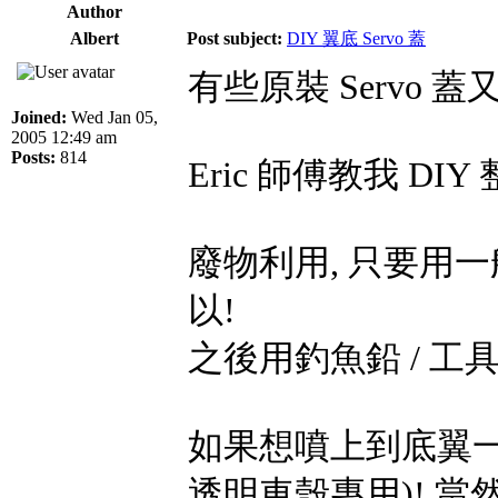
Author
Albert
Post subject:
DIY 翼底 Servo 蓋
有些原裝 Servo 
Joined:
Wed Jan 05,
2005 12:49 am
Posts:
814
Eric 師傅教我 DIY
廢物利用, 只要用
以!
之後用釣魚鉛 / 
如果想噴上到底翼一樣
透明車殼專用)! 當然