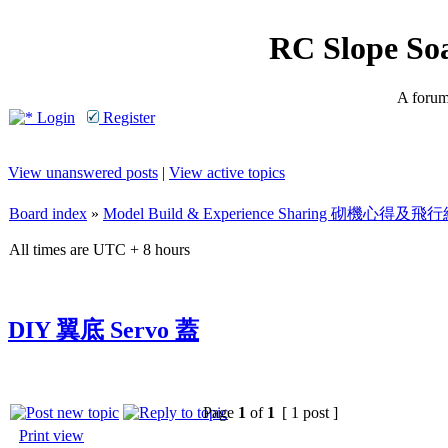
RC Slope So
A forum 
Login
Register
View unanswered posts
|
View active topics
Board index
»
Model Build & Experience Sharing 砌機心得
All times are UTC + 8 hours
DIY 翼底 Servo 蓋
Page
1
of
1
[ 1 post ]
Print view