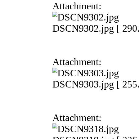
Attachment:
DSCN9302.jpg [ 290.
Attachment:
DSCN9303.jpg [ 255.
Attachment: