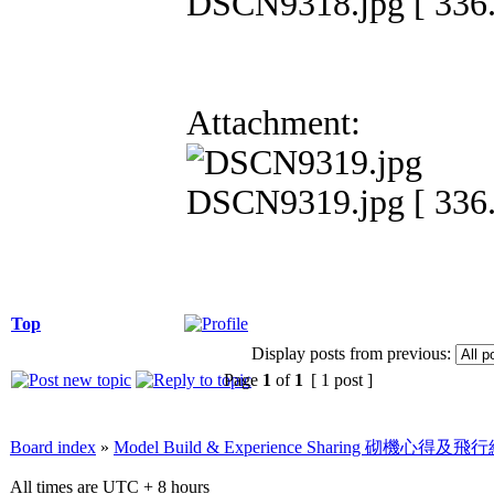
DSCN9318.jpg [ 336.
Attachment:
DSCN9319.jpg [ 336.
Top
Display posts from previous:
Page
1
of
1
[ 1 post ]
Board index
»
Model Build & Experience Sharing 砌機心得
All times are UTC + 8 hours