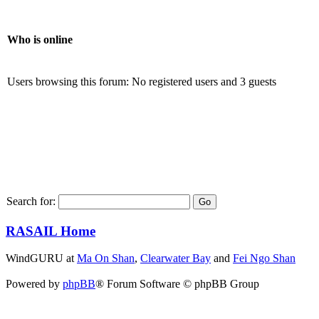
Who is online
Users browsing this forum: No registered users and 3 guests
Search for:
RASAIL Home
WindGURU at
Ma On Shan
,
Clearwater Bay
and
Fei Ngo Shan
Powered by
phpBB
® Forum Software © phpBB Group