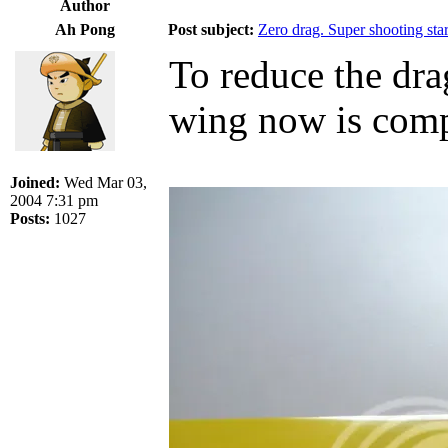
Author
Ah Pong
Post subject:
Zero drag. Super shooting star
To reduce the dra
wing now is compl
Joined:
Wed Mar 03,
2004 7:31 pm
Posts:
1027