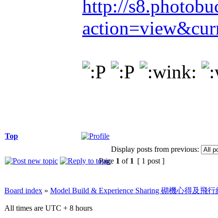
http://s8.photob
action=view&cur
Top
Display posts from previous:
Page
1
of
1
[ 1 post ]
Board index
»
Model Build & Experience Sharing 砌機心得
All times are UTC + 8 hours