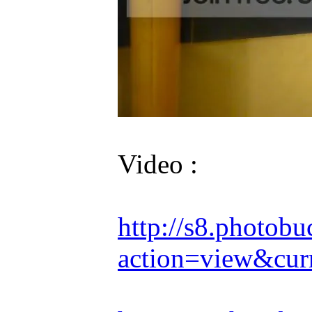
Video :
http://s8.photob
action=view&cur