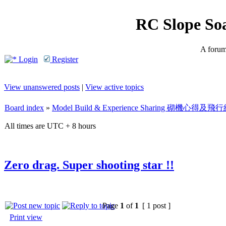
RC Slope So
A forum 
Login
Register
View unanswered posts
|
View active topics
Board index
»
Model Build & Experience Sharing 砌機心得
All times are UTC + 8 hours
Zero drag. Super shooting star !!
Page
1
of
1
[ 1 post ]
Print view