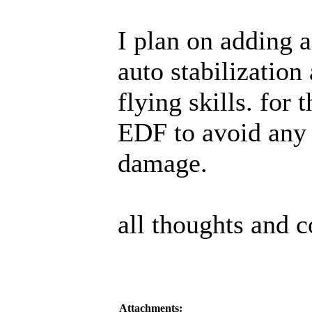
I plan on adding a
auto stabilization
flying skills. for
EDF to avoid any 
damage.
all thoughts and
Attachments: