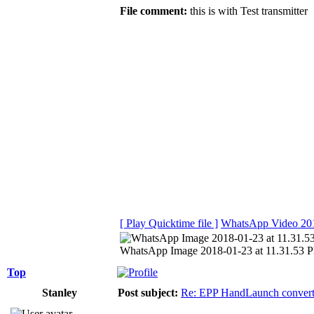
File comment:
this is with Test transmitter
[ Play Quicktime file ]
WhatsApp Video 201
WhatsApp Image 2018-01-23 at 11.31.53 PM
Top
Stanley
Post subject:
Re: EPP HandLaunch conver