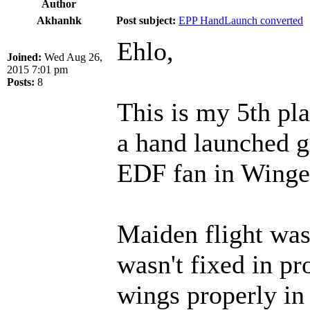
Author
Akhanhk
Post subject:
EPP HandLaunch converted
Ehlo,
Joined:
Wed Aug 26,
2015 7:01 pm
Posts:
8
This is my 5th pla
a hand launched 
EDF fan in Winge
Maiden flight was 
wasn't fixed in pr
wings properly in 