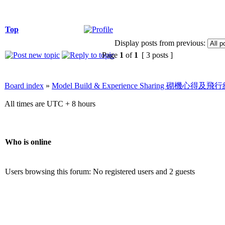
Top
Display posts from previous:
Page
1
of
1
[ 3 posts ]
Board index
»
Model Build & Experience Sharing 砌機心得
All times are UTC + 8 hours
Who is online
Users browsing this forum: No registered users and 2 guests