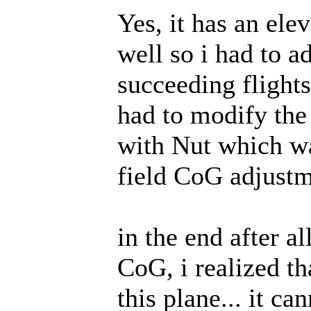
Yes, it has an elev
well so i had to a
succeeding flights
had to modify the 
with Nut which wa
field CoG adjustm
in the end after al
CoG, i realized t
this plane... it c