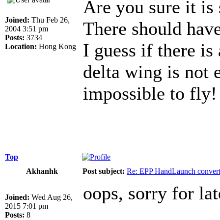
Are you sure it is
Joined:
Thu Feb 26,
There should have a
2004 3:51 pm
Posts:
3734
I guess if there is
Location:
Hong Kong
delta wing is not e
impossible to fly!
Top
Akhanhk
Post subject:
Re: EPP HandLaunch conver
oops, sorry for lat
Joined:
Wed Aug 26,
2015 7:01 pm
Posts:
8