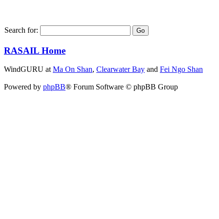
Search for:
RASAIL Home
WindGURU at
Ma On Shan
,
Clearwater Bay
and
Fei Ngo Shan
Powered by
phpBB
® Forum Software © phpBB Group