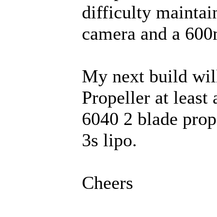
difficulty maintai
camera and a 600m
My next build wil
Propeller at least
6040 2 blade pro
3s lipo.
Cheers