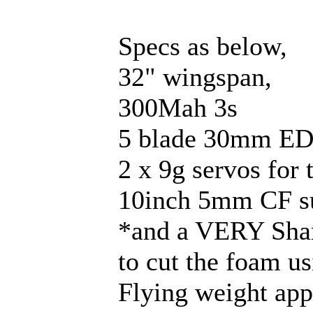
Specs as below,
32" wingspan,
300Mah 3s
5 blade 30mm ED
2 x 9g servos for
10inch 5mm CF su
*and a VERY Sharp 
to cut the foam us
Flying weight ap