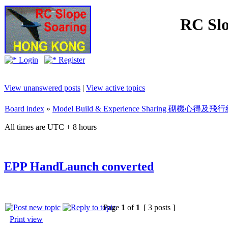
RC Slo
Login
Register
View unanswered posts
|
View active topics
Board index
»
Model Build & Experience Sharing 砌機心得
All times are UTC + 8 hours
EPP HandLaunch converted
Page
1
of
1
[ 3 posts ]
Print view