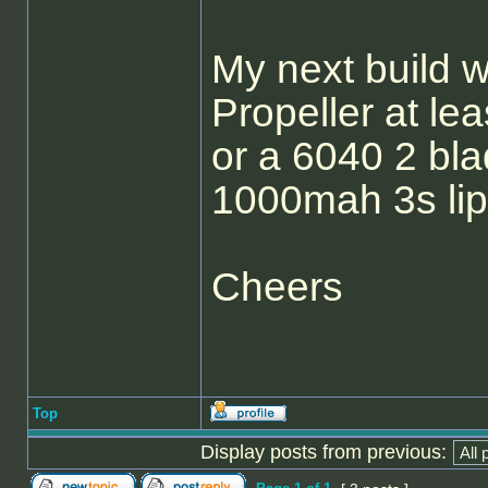
My next build 
Propeller at le
or a 6040 2 bl
1000mah 3s lip
Cheers
Top
Display posts from previous: