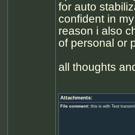
for auto stabili
confident in my 
reason i also 
of personal or
all thoughts 
Attachments:
File comment:
this is with Test transmi