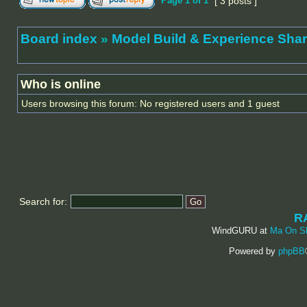
Page
1
of
1
[ 3 posts ]
Board index
»
Model Build & Experienc
Who is online
Users browsing this forum: No registered users and 1 guest
Search for:
R
WindGURU at
Ma On S
Powered by
phpBB