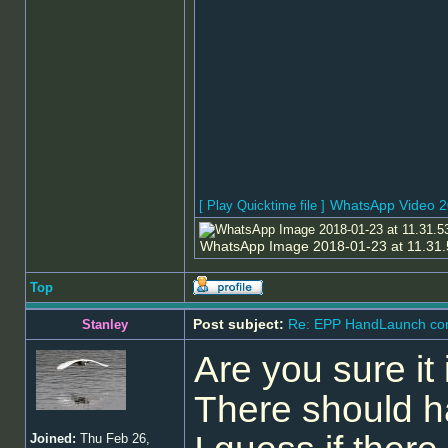
WhatsApp Video 2
[ Play Quicktime file ]
WhatsApp Image 2018-01-23 at 11.31.5
Top
Post subject:
Re: EPP HandLaunch co
Stanley
Are you sure it 
There should hav
Joined:
Thu Feb 26,