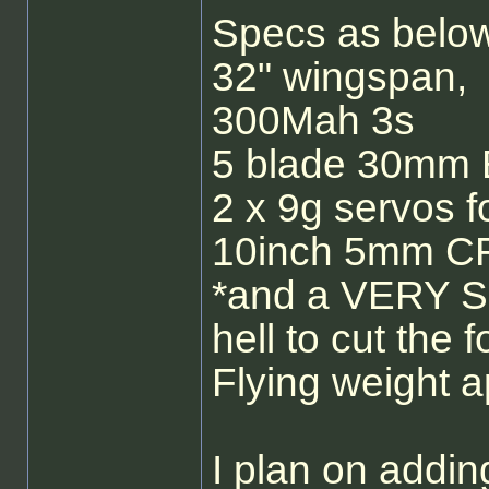
Specs as below
32" wingspan,
300Mah 3s
5 blade 30mm 
2 x 9g servos f
10inch 5mm CF
*and a VERY Sha
hell to cut the 
Flying weight
I plan on addin