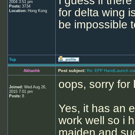
I guess if there
2004 3:51 pm
Posts:
3734
for delta wing is
Location:
Hong Kong
be impossible to
Top
Post subject:
Re: EPP HandLaunch co
Akhanhk
oops, sorry for 
Joined:
Wed Aug 26,
2015 7:01 pm
Posts:
8
Yes, it has an e
work well so i 
maiden and succ