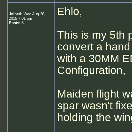
Ehlo,
Joined:
Wed Aug 26,
2015 7:01 pm
Posts:
8
This is my 5th p
convert a hand 
with a 30MM E
Configuration,
Maiden flight w
spar wasn't fix
holding the win