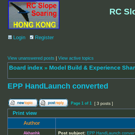
RC Sl
Login
Register
View unanswered posts
|
View active topics
Board index
»
Model Build & Experienc
EPP HandLaunch converted
Page
1
of
1
[ 3 posts ]
Print view
Author
Post subject:
EPP HandLaunch conver
Akhanhk