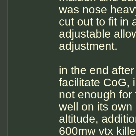
was nose heavy,
cut out to fit i
adjustable allo
adjustment.
in the end after
facilitate CoG,
not enough for t
well on its own 
altitude, addit
600mw vtx killed