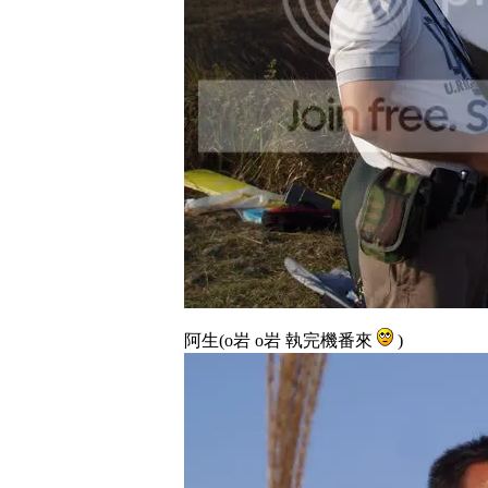
阿生(o岩 o岩 執完機番來
)