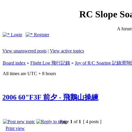
RC Slope So
A forum 
Login
Register
View unanswered posts
|
View active topics
Board index
»
Flight Log 飛行記錄
»
Joy of R/C Soaring 記
All times are UTC + 8 hours
2006 60"F3F 前夕 - 飛鵝山操練
Page
1
of
1
[ 4 posts ]
Print view