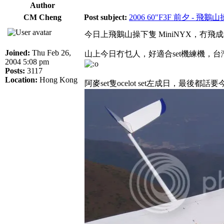
Author
CM Cheng
Post subject:
2006 60"F3F 前夕 - 飛鵝
今日上飛鵝山操下隻 MiniNYX，冇
Joined:
Thu Feb 26,
山上今日冇乜人，好適合set機練機，台
2004 5:08 pm
Posts:
3117
Location:
Hong Kong
阿麥set隻ocelot set左成日，最後都