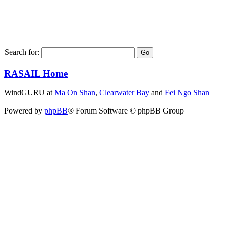
Search for:
RASAIL Home
WindGURU at
Ma On Shan
,
Clearwater Bay
and
Fei Ngo Shan
Powered by
phpBB
® Forum Software © phpBB Group