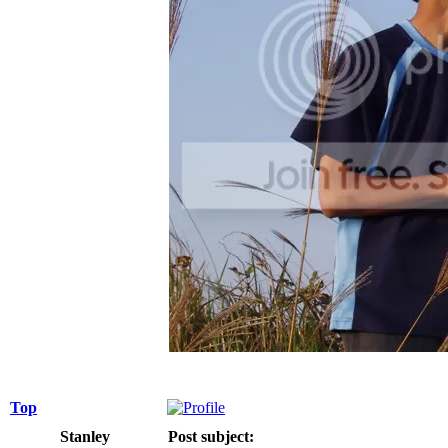
Top
Stanley
Post subject: