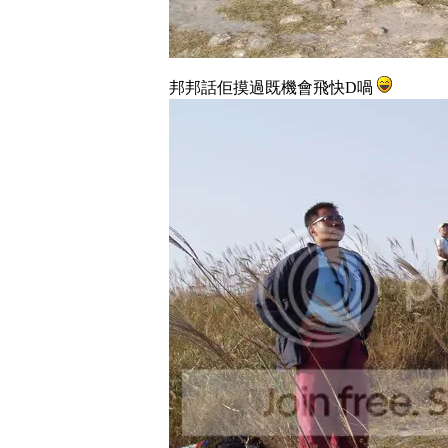
邦邦話佢摸過既機會飛快D喎