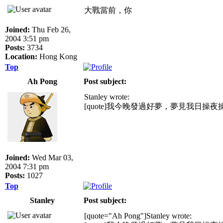
大戰當前，你
Joined:
Thu Feb 26,
2004 3:51 pm
Posts:
3734
Location:
Hong Kong
Top
Ah Pong
Post subject:
Stanley wrote:
[quote]我今晚發過好夢，夢見我日操
Joined:
Wed Mar 03,
2004 7:31 pm
Posts:
1027
Top
Stanley
Post subject:
[quote="Ah Pong"]Stanley wrote: