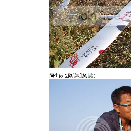
阿生做乜陰陰咀笑