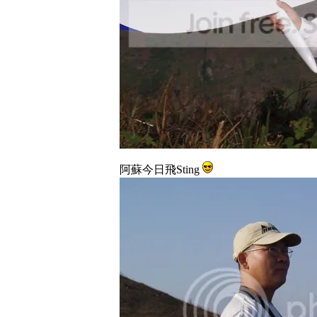
阿蘇今日飛Sting