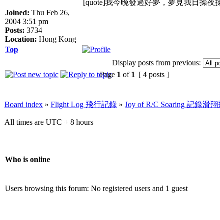
[quote]我今晚發過好夢，夢見我日操
Joined:
Thu Feb 26,
2004 3:51 pm
Posts:
3734
Location:
Hong Kong
Top
Display posts from previous:
Page
1
of
1
[ 4 posts ]
Board index
»
Flight Log 飛行記錄
»
Joy of R/C Soaring 記
All times are UTC + 8 hours
Who is online
Users browsing this forum: No registered users and 1 guest